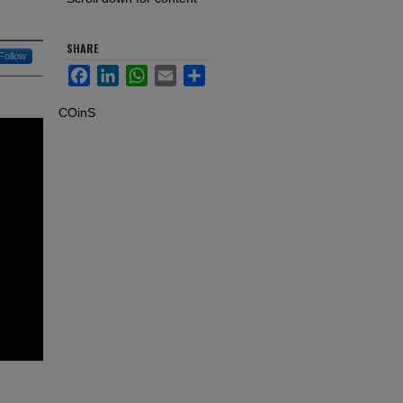
SHARE
Follow
Facebook
LinkedIn
WhatsApp
Email
Share
COinS