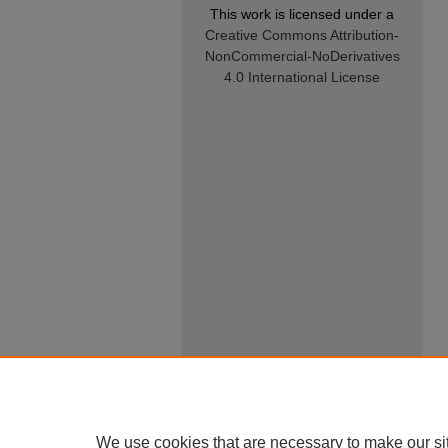
This work is licensed under a
Creative Commons Attribution-
NonCommercial-NoDerivatives
4.0 International License
We use cookies that are necessary to make our si