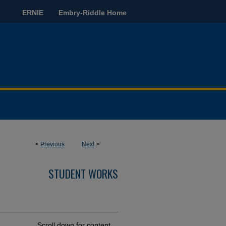
ERNIE
Embry-Riddle Home
<
Previous
Next
>
STUDENT WORKS
Scroll down for content