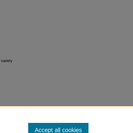
 variety
tudent-
Accept all cookies