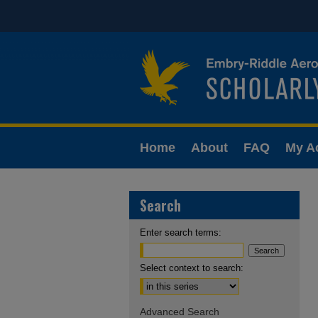
Home
About
FAQ
My A
Search
Enter search terms:
Select context to search:
Advanced Search