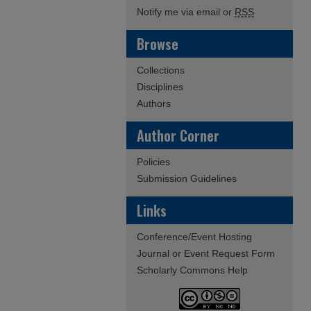
Notify me via email or
RSS
Browse
Collections
Disciplines
Authors
Author Corner
Policies
Submission Guidelines
Links
Conference/Event Hosting
Journal or Event Request Form
Scholarly Commons Help