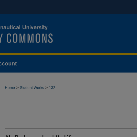
ccount
>
>
Home
Student Works
132