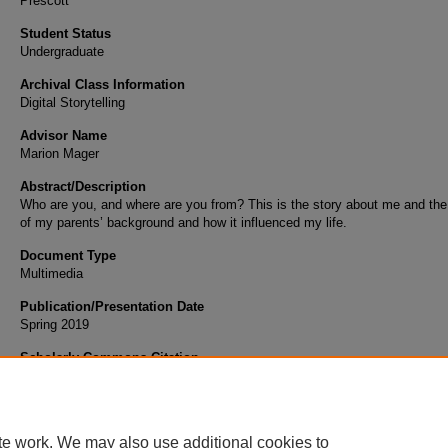
Prescott
Student Status
Undergraduate
Archival Class Information
Digital Storytelling
Advisor Name
Marion Mager
Abstract/Description
Who are you, and where are you from? This is the story about me and the
of my parents’ background and how it influenced my life.
Document Type
Multimedia
Publication/Presentation Date
Spring 2019
Scholarly Commons Citation
Tan, Y. (2019). My Background and My Life. Retrieved from https://commons.erau.edu/s
works/132
te work. We may also use additional cookies to