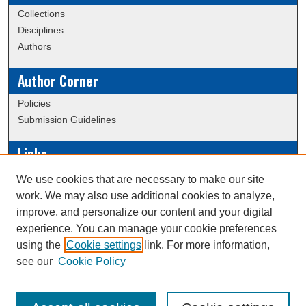
Collections
Disciplines
Authors
Author Corner
Policies
Submission Guidelines
Links
Conference/Event Hosting
We use cookies that are necessary to make our site
Journal or Event Request Form
work. We may also use additional cookies to analyze,
Scholarly Commons Help
improve, and personalize our content and your digital
experience. You can manage your cookie preferences
using the
Cookie settings
link. For more information,
Creative Commons Attribution-
This work is licensed under a
see our
Cookie Policy
NonCommercial-NoDerivatives 4.0 International License