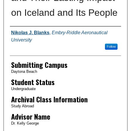
on Iceland and Its People
Authors
Nikolas J. Blanks
,
Embry-Riddle Aeronautical
University
Follow
Submitting Campus
Daytona Beach
Student Status
Undergraduate
Archival Class Information
Study Abroad
Advisor Name
Dr. Kelly George