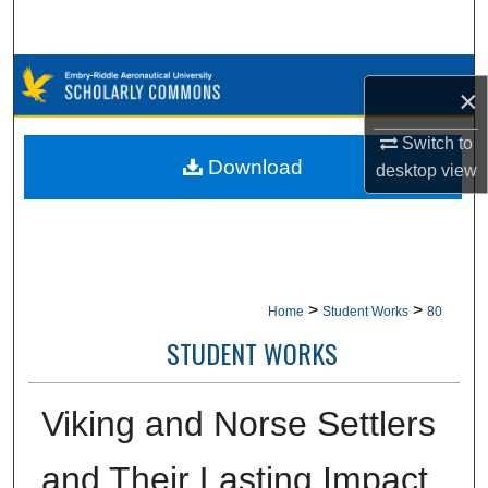
Search
Browse Collections
×
My Account
Switch to
Download
desktop
view
About
Digital Commons Network™
>
>
Home
Student Works
80
STUDENT WORKS
Viking and Norse Settlers
and Their Lasting Impact