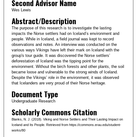
Second Advisor Name
Wes Lewis
Abstract/Description
The purpose of this research is to investigate the lasting
impacts the Norse settlers had on Iceland’s environment and
people. While in Iceland, a field journal was kept to record
observations and notes. An interview was conducted on the
various ways Vikings have left their mark on Iceland with the
group's tour guide. It was discovered the Norse settlers’
deforestation of Iceland was the tipping point for the
environment. Without the birch forests and other plants, the soil
became loose and vulnerable to the strong winds of Iceland.
Despite the Vikings’ role in the environment, it was observed
that Icelanders are very proud of their Norse heritage.
Document Type
Undergraduate Research
Scholarly Commons Citation
Blanks, N. J. (2018). Viking and Norse Settlers and Their Lasting Impact on
Iceland and Its People. Retrieved from https://commons.erau.edu/student-
works/80