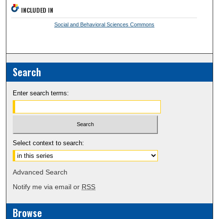
INCLUDED IN
Social and Behavioral Sciences Commons
Search
Enter search terms:
Select context to search:
Advanced Search
Notify me via email or
RSS
Browse