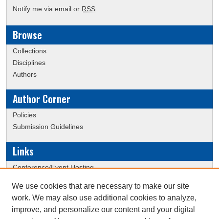
Notify me via email or
RSS
Browse
Collections
Disciplines
Authors
Author Corner
Policies
Submission Guidelines
Links
Conference/Event Hosting
Journal or Event Request Form
We use cookies that are necessary to make our site
Scholarly Commons Help
work. We may also use additional cookies to analyze,
Submit Research
improve, and personalize our content and your digital