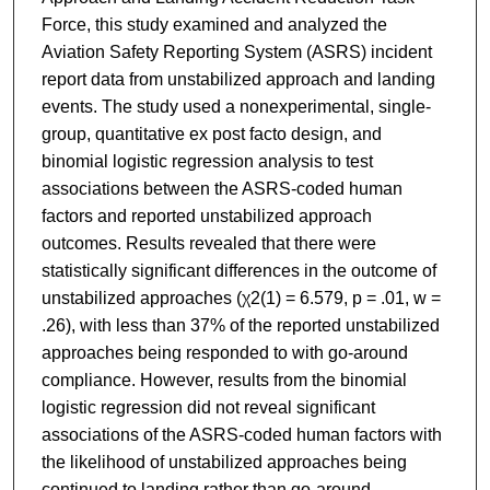
Force, this study examined and analyzed the
Aviation Safety Reporting System (ASRS) incident
report data from unstabilized approach and landing
events. The study used a nonexperimental, single-
group, quantitative ex post facto design, and
binomial logistic regression analysis to test
associations between the ASRS-coded human
factors and reported unstabilized approach
outcomes. Results revealed that there were
statistically significant differences in the outcome of
unstabilized approaches (χ2(1) = 6.579, p = .01, w =
.26), with less than 37% of the reported unstabilized
approaches being responded to with go-around
compliance. However, results from the binomial
logistic regression did not reveal significant
associations of the ASRS-coded human factors with
the likelihood of unstabilized approaches being
continued to landing rather than go-around