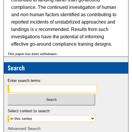
compliance. The continued investigation of human
and non-human factors identified as contributing to
reported incidents of unstabilized approaches and
landings is v recommended. Results from such
investigations have the potential of informing
effective go-around compliance training designs.
This paper has been withdrawn.
Search
Enter search terms:
Select context to search:
Advanced Search