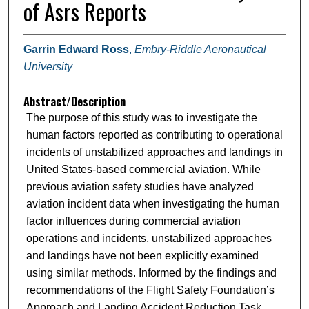
of Asrs Reports
Garrin Edward Ross
,
Embry-Riddle Aeronautical
University
Abstract/Description
The purpose of this study was to investigate the
human factors reported as contributing to operational
incidents of unstabilized approaches and landings in
United States-based commercial aviation. While
previous aviation safety studies have analyzed
aviation incident data when investigating the human
factor influences during commercial aviation
operations and incidents, unstabilized approaches
and landings have not been explicitly examined
using similar methods. Informed by the findings and
recommendations of the Flight Safety Foundation’s
Approach and Landing Accident Reduction Task