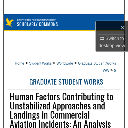
Search
Browse Collections
×
My Account
Switch to
desktop
view
About
Digital Commons Network™
>
>
>
Home
Student Works
Worldwide
Graduate Student Works
>
WW
5
GRADUATE STUDENT WORKS
Human Factors Contributing to
Unstabilized Approaches and
Landings in Commercial
Aviation Incidents: An Analysis