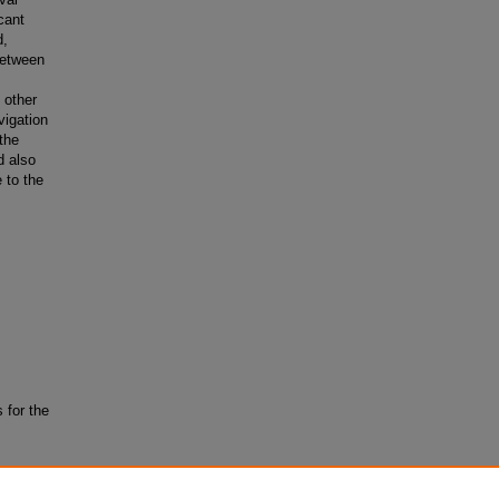
cant
d,
 between
 other
vigation
the
d also
e to the
 for the