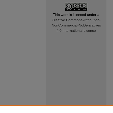
This work is licensed under a
Creative Commons Attribution-
NonCommercial-NoDerivatives
4.0 International License