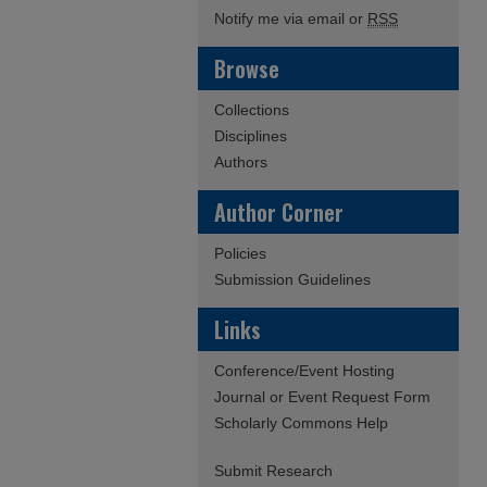
Notify me via email or
RSS
Browse
Collections
Disciplines
Authors
Author Corner
Policies
Submission Guidelines
Links
Conference/Event Hosting
Journal or Event Request Form
Scholarly Commons Help
Submit Research