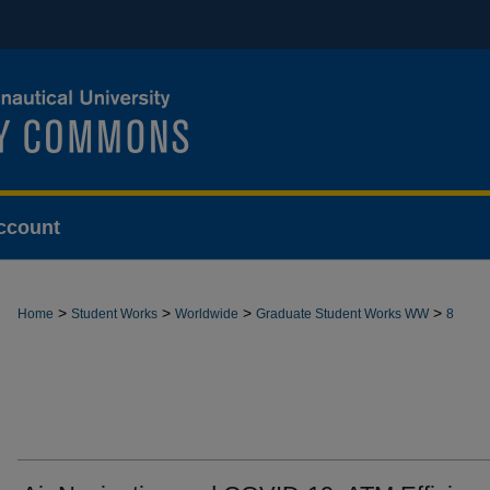
ccount
>
>
>
>
Home
Student Works
Worldwide
Graduate Student Works WW
8