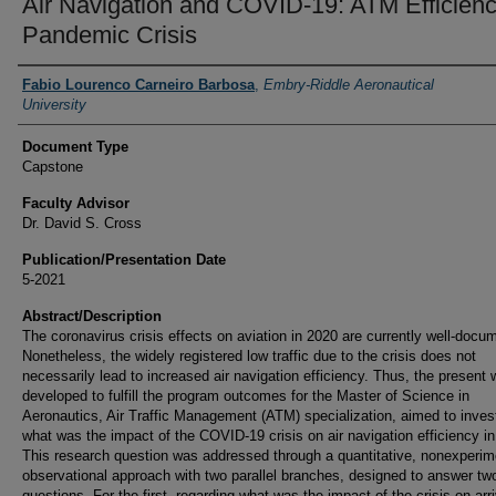
Air Navigation and COVID-19: ATM Efficienc
Pandemic Crisis
Authors
Fabio Lourenco Carneiro Barbosa
,
Embry-Riddle Aeronautical
University
Document Type
Capstone
Faculty Advisor
Dr. David S. Cross
Publication/Presentation Date
5-2021
Abstract/Description
The coronavirus crisis effects on aviation in 2020 are currently well-docu
Nonetheless, the widely registered low traffic due to the crisis does not
necessarily lead to increased air navigation efficiency. Thus, the present 
developed to fulfill the program outcomes for the Master of Science in
Aeronautics, Air Traffic Management (ATM) specialization, aimed to inves
what was the impact of the COVID-19 crisis on air navigation efficiency in
This research question was addressed through a quantitative, nonexperim
observational approach with two parallel branches, designed to answer tw
questions. For the first, regarding what was the impact of the crisis on arri