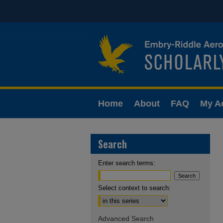
Home
About
FAQ
My A
Search
Enter search terms:
Select context to search:
Advanced Search