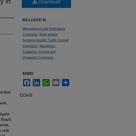
y in
Download
INCLUDED IN
Management and Operations
Commons
,
Multi-Vehicle
Systems and Air Traffic Control
Commons
,
Navigation,
Guidance, Control and
Dynamics Commons
SHARE
Facebook
LinkedIn
WhatsApp
Email
Share
mented.
COinS
work,
tigate
 Brazil.
ental,
o sub-
val