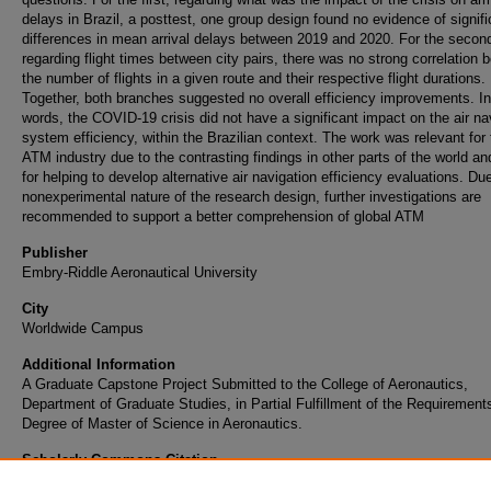
delays in Brazil, a posttest, one group design found no evidence of signifi
differences in mean arrival delays between 2019 and 2020. For the secon
regarding flight times between city pairs, there was no strong correlation
the number of flights in a given route and their respective flight durations.
Together, both branches suggested no overall efficiency improvements. In
words, the COVID-19 crisis did not have a significant impact on the air na
system efficiency, within the Brazilian context. The work was relevant for 
ATM industry due to the contrasting findings in other parts of the world an
for helping to develop alternative air navigation efficiency evaluations. Du
nonexperimental nature of the research design, further investigations are
recommended to support a better comprehension of global ATM
Publisher
Embry-Riddle Aeronautical University
City
Worldwide Campus
Additional Information
A Graduate Capstone Project Submitted to the College of Aeronautics,
Department of Graduate Studies, in Partial Fulfillment of the Requirements
Degree of Master of Science in Aeronautics.
Scholarly Commons Citation
Barbosa, F. L. (2021). Air Navigation and COVID-19: ATM Efficiency in Pandemic Crisis.