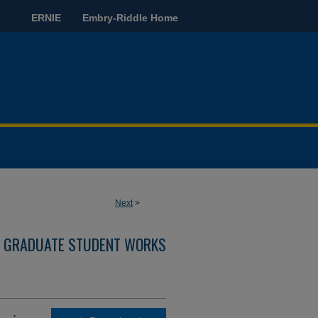
ERNIE
Embry-Riddle Home
Next
>
GRADUATE STUDENT WORKS