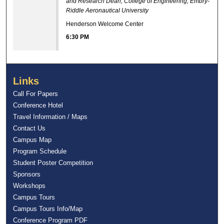
and Research Dean, College of Engineering, Embry-
Riddle Aeronautical University
Henderson Welcome Center
6:30 PM
Links
Call For Papers
Conference Hotel
Travel Information / Maps
Contact Us
Campus Map
Program Schedule
Student Poster Competition
Sponsors
Workshops
Campus Tours
Campus Tours Info/Map
Conference Program PDF