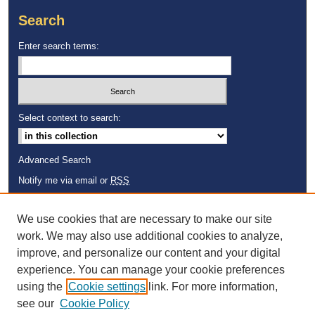
Search
Enter search terms:
Select context to search:
Advanced Search
Notify me via email or
RSS
Browse
We use cookies that are necessary to make our site
Collections
work. We may also use additional cookies to analyze,
Disciplines
improve, and personalize our content and your digital
Authors
experience. You can manage your cookie preferences
using the
Cookie settings
link. For more information,
see our
Cookie Policy