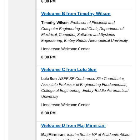
6:30 PM
6:30 PM
Welcome B from Timothy Wilson
Timothy Wilson
,
Professor of Electrical and
Computer Engineering and Chair, Department of
Electrical, Computer, Software and Systems
Engineering, Embry-Riddle Aeronautical University
Henderson Welcome Center
6:30 PM
6:30 PM
Welcome C from Lulu Sun
Lulu Sun
,
ASEE SE Conference Site Coordinator,
Associate Professor of Engineering Fundamentals,
College of Engineering, Embry-Riddle Aeronautical
University
Henderson Welcome Center
6:30 PM
6:30 PM
Welcome D from Maj Mirmirani
Maj Mirmirani
,
Interim Senior VP of Academic Affairs