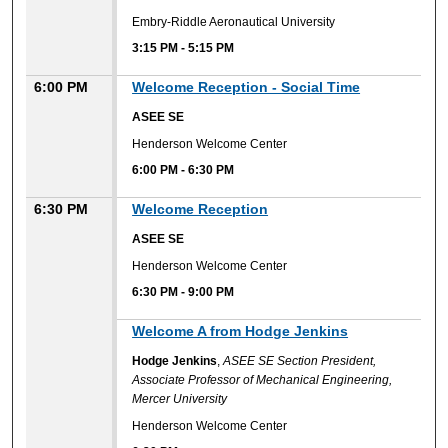
Embry-Riddle Aeronautical University
3:15 PM
-
5:15 PM
6:00 PM
Welcome Reception - Social Time
ASEE SE
Henderson Welcome Center
6:00 PM
-
6:30 PM
6:30 PM
Welcome Reception
ASEE SE
Henderson Welcome Center
6:30 PM
-
9:00 PM
6:30 PM
Welcome A from Hodge Jenkins
Hodge Jenkins
,
ASEE SE Section President,
Associate Professor of Mechanical Engineering,
Mercer University
Henderson Welcome Center