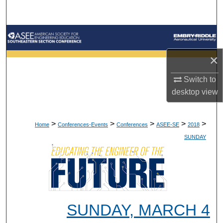
Search
Browse Collections
×
My Account
Switch to
About
desktop
view
Digital Commons Network™
>
>
>
>
>
Home
Conferences-Events
Conferences
ASEE-SE
2018
SUNDAY
SUNDAY, MARCH 4