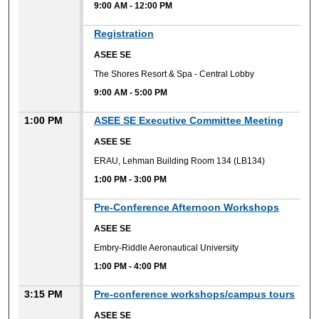
9:00 AM
-
12:00 PM
9:00 AM
Registration
ASEE SE
The Shores Resort & Spa - Central Lobby
9:00 AM
-
5:00 PM
1:00 PM
ASEE SE Executive Committee Meeting
ASEE SE
ERAU, Lehman Building Room 134 (LB134)
1:00 PM
-
3:00 PM
1:00 PM
Pre-Conference Afternoon Workshops
ASEE SE
Embry-Riddle Aeronautical University
1:00 PM
-
4:00 PM
3:15 PM
Pre-conference workshops/campus tours
ASEE SE