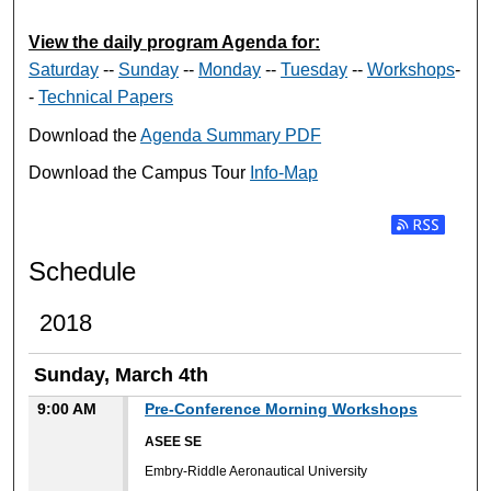
View the daily program Agenda for:
Saturday
--
Sunday
--
Monday
--
Tuesday
--
Workshops
-
-
Technical Papers
Download the
Agenda Summary PDF
Download the Campus Tour
Info-Map
Subscribe t
Schedule
2018
Sunday, March 4th
9:00 AM
Pre-Conference Morning Workshops
ASEE SE
Embry-Riddle Aeronautical University