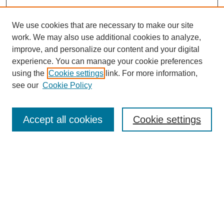
We use cookies that are necessary to make our site
work. We may also use additional cookies to analyze,
improve, and personalize our content and your digital
experience. You can manage your cookie preferences
using the
Cookie settings
link. For more information,
Conference Links
see our
Cookie Policy
DLS Conference Homepage
Awards
Sponsors
Accept all cookies
Cookie settings
Contact us
Presentations
Keynote Speaker
Information for Travelers
Sponsor Opportunities
Conference Tags
Past Conferences and Proceedings
Search