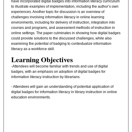
have incorporated digital badges into information literacy curriculum
to illustrate examples of implementation, including the author’s own
experiences. Another topic for discussion is an overview of
challenges involving information literacy in online learning
environments, including for delivery of instruction, integration into
courses and programs, and assessment methods of instruction in
online settings. The paper culminates in showing how digital badges
could provide solutions to the discussed challenges, while also
examining the potential of badging to contextualize information
literacy as a workforce skill.
Learning Objectives
-Attendees will become familiar with trends and use of digital
badges, with an emphasis on adoption of digital badges for
information literacy instruction by librarians.
- Attendees will gain an understanding of potential application of
digital badges for information literacy in library instruction in online
education environments.