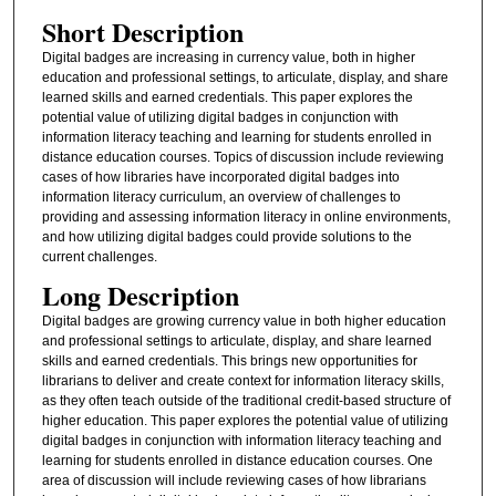
Short Description
Digital badges are increasing in currency value, both in higher
education and professional settings, to articulate, display, and share
learned skills and earned credentials. This paper explores the
potential value of utilizing digital badges in conjunction with
information literacy teaching and learning for students enrolled in
distance education courses. Topics of discussion include reviewing
cases of how libraries have incorporated digital badges into
information literacy curriculum, an overview of challenges to
providing and assessing information literacy in online environments,
and how utilizing digital badges could provide solutions to the
current challenges.
Long Description
Digital badges are growing currency value in both higher education
and professional settings to articulate, display, and share learned
skills and earned credentials. This brings new opportunities for
librarians to deliver and create context for information literacy skills,
as they often teach outside of the traditional credit-based structure of
higher education. This paper explores the potential value of utilizing
digital badges in conjunction with information literacy teaching and
learning for students enrolled in distance education courses. One
area of discussion will include reviewing cases of how librarians