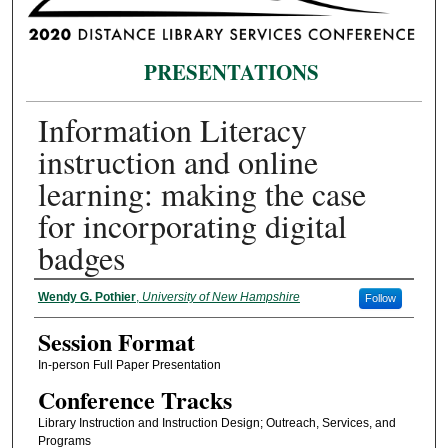
PRESENTATIONS
Information Literacy
instruction and online
learning: making the case
for incorporating digital
badges
Presenter Information
Wendy G. Pothier
,
University of New Hampshire
Follow
Session Format
In-person Full Paper Presentation
Conference Tracks
Library Instruction and Instruction Design; Outreach, Services, and
Programs