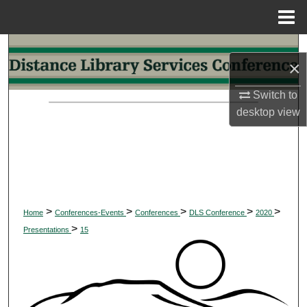
Menu
Home
Search
×
Browse Collections
Switch to
desktop
view
My Account
About
Digital Commons Network™
>
>
>
>
>
Home
Conferences-Events
Conferences
DLS Conference
2020
>
Presentations
15