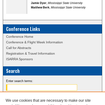
Jamie Dyer
,
Mississippi State University
Matthew Berk
,
Mississippi State University
Conference Links
Conference Home
Conference & Flight Week Information
Call for Abstracts
Registration & Travel Information
ISARRA Sponsors
Search
Enter search terms:
We use cookies that are necessary to make our site