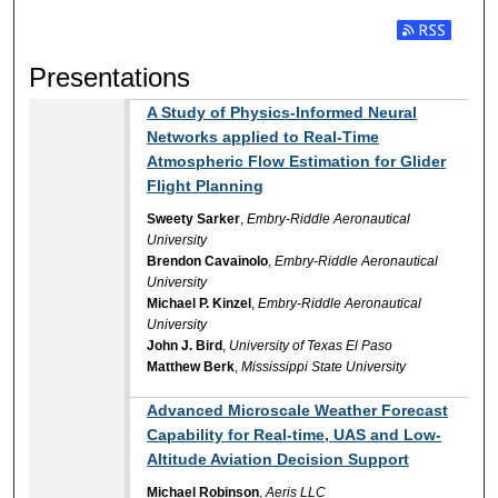
Subscribe t
Presentations
A Study of Physics-Informed Neural
Networks applied to Real-Time
Atmospheric Flow Estimation for Glider
Flight Planning
Sweety Sarker
,
Embry-Riddle Aeronautical
University
Brendon Cavainolo
,
Embry-Riddle Aeronautical
University
Michael P. Kinzel
,
Embry-Riddle Aeronautical
University
John J. Bird
,
University of Texas El Paso
Matthew Berk
,
Mississippi State University
Advanced Microscale Weather Forecast
Capability for Real-time, UAS and Low-
Altitude Aviation Decision Support
Michael Robinson
,
Aeris LLC