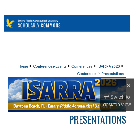
Search
Browse Collections
My Account
About
Digital Commons Network™
>
>
>
>
Home
Conferences-Events
Conferences
ISARRA 2026
>
Conference
Presentations
×
Switch to
desktop
view
PRESENTATIONS