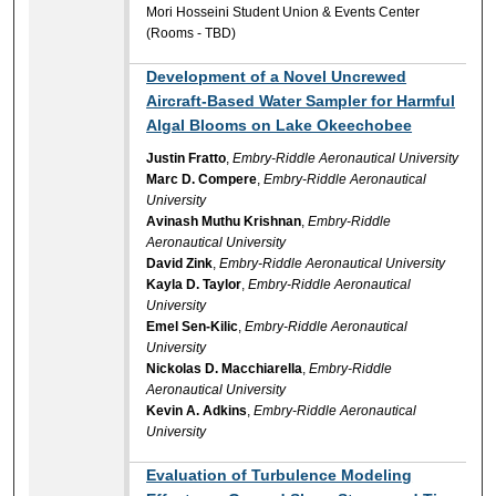
Mori Hosseini Student Union & Events Center
(Rooms - TBD)
Development of a Novel Uncrewed
Aircraft-Based Water Sampler for Harmful
Algal Blooms on Lake Okeechobee
Justin Fratto
,
Embry-Riddle Aeronautical University
Marc D. Compere
,
Embry-Riddle Aeronautical
University
Avinash Muthu Krishnan
,
Embry-Riddle
Aeronautical University
David Zink
,
Embry-Riddle Aeronautical University
Kayla D. Taylor
,
Embry-Riddle Aeronautical
University
Emel Sen-Kilic
,
Embry-Riddle Aeronautical
University
Nickolas D. Macchiarella
,
Embry-Riddle
Aeronautical University
Kevin A. Adkins
,
Embry-Riddle Aeronautical
University
Evaluation of Turbulence Modeling