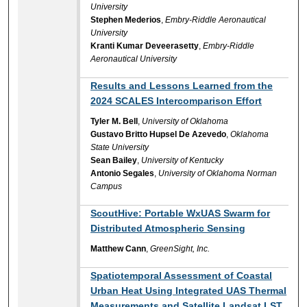
University
Stephen Mederios
,
Embry-Riddle Aeronautical
University
Kranti Kumar Deveerasetty
,
Embry-Riddle
Aeronautical University
Results and Lessons Learned from the
2024 SCALES Intercomparison Effort
Tyler M. Bell
,
University of Oklahoma
Gustavo Britto Hupsel De Azevedo
,
Oklahoma
State University
Sean Bailey
,
University of Kentucky
Antonio Segales
,
University of Oklahoma Norman
Campus
ScoutHive: Portable WxUAS Swarm for
Distributed Atmospheric Sensing
Matthew Cann
,
GreenSight, Inc.
Spatiotemporal Assessment of Coastal
Urban Heat Using Integrated UAS Thermal
Measurements and Satellite Landsat LST