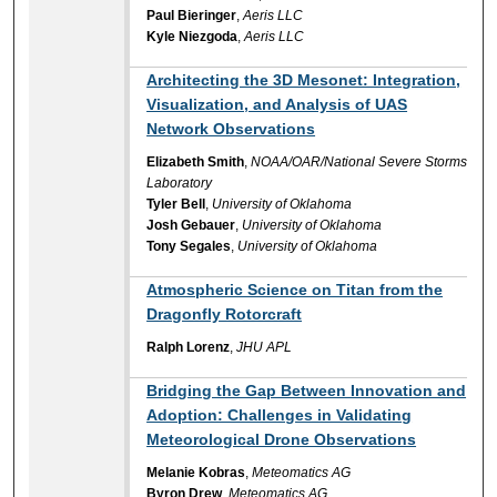
Paul Bieringer
,
Aeris LLC
Kyle Niezgoda
,
Aeris LLC
Architecting the 3D Mesonet: Integration,
Visualization, and Analysis of UAS
Network Observations
Elizabeth Smith
,
NOAA/OAR/National Severe Storms
Laboratory
Tyler Bell
,
University of Oklahoma
Josh Gebauer
,
University of Oklahoma
Tony Segales
,
University of Oklahoma
Atmospheric Science on Titan from the
Dragonfly Rotorcraft
Ralph Lorenz
,
JHU APL
Bridging the Gap Between Innovation and
Adoption: Challenges in Validating
Meteorological Drone Observations
Melanie Kobras
,
Meteomatics AG
Byron Drew
,
Meteomatics AG