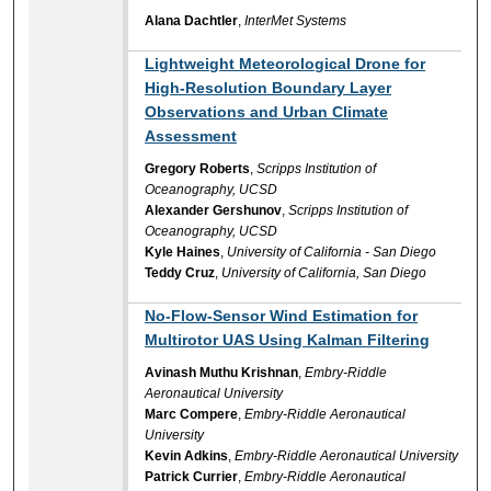
Alana Dachtler
,
InterMet Systems
Lightweight Meteorological Drone for
High-Resolution Boundary Layer
Observations and Urban Climate
Assessment
Gregory Roberts
,
Scripps Institution of
Oceanography, UCSD
Alexander Gershunov
,
Scripps Institution of
Oceanography, UCSD
Kyle Haines
,
University of California - San Diego
Teddy Cruz
,
University of California, San Diego
No-Flow-Sensor Wind Estimation for
Multirotor UAS Using Kalman Filtering
Avinash Muthu Krishnan
,
Embry-Riddle
Aeronautical University
Marc Compere
,
Embry-Riddle Aeronautical
University
Kevin Adkins
,
Embry-Riddle Aeronautical University
Patrick Currier
,
Embry-Riddle Aeronautical