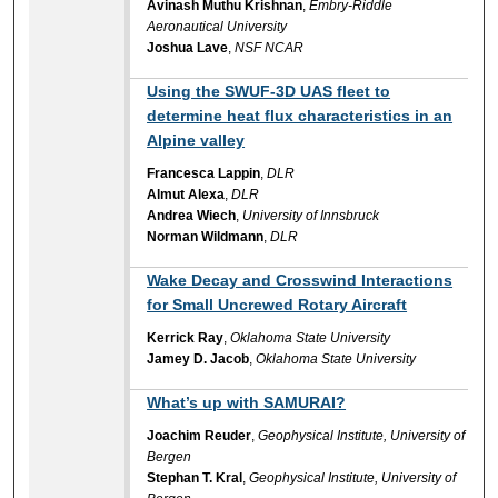
Avinash Muthu Krishnan
,
Embry-Riddle
Aeronautical University
Joshua Lave
,
NSF NCAR
Using the SWUF-3D UAS fleet to
determine heat flux characteristics in an
Alpine valley
Francesca Lappin
,
DLR
Almut Alexa
,
DLR
Andrea Wiech
,
University of Innsbruck
Norman Wildmann
,
DLR
Wake Decay and Crosswind Interactions
for Small Uncrewed Rotary Aircraft
Kerrick Ray
,
Oklahoma State University
Jamey D. Jacob
,
Oklahoma State University
What’s up with SAMURAI?
Joachim Reuder
,
Geophysical Institute, University of
Bergen
Stephan T. Kral
,
Geophysical Institute, University of