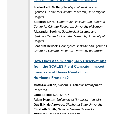
Frederike S. Möller
,
Geophysical Institute and
Bjerknes Centre for Climate Research, University of
Bergen,
Stephan T. Kral
,
Geophysical Institute and Bjerknes
Centre for Climate Research, University of Bergen,
Alexander Seeling
,
Geophysical Institute and
Bjerknes Centre for Climate Research, University of
Bergen,
Joachim Reuder
,
Geophysical Institute and Bjerknes
Centre for Climate Research, University of Bergen,
How Does Assimilating UAS Observations
from the SCALES Field Campaign Impact
Forecasts of Heavy Rainfall from
Hurricane Francine?
Matthew Wilson
,
National Center for Atmospheric
Research
James Pinto
,
NSF NCAR
Adam Houston
,
University of Nebraska - Lincoln
Gus B.H. de Azevedo
,
Oklahoma State University
Elizabeth Smith
,
National Severe Storms Lab