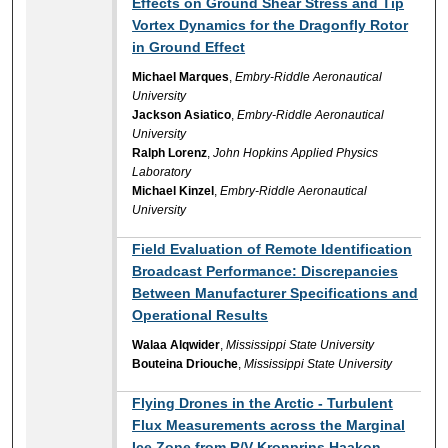
Effects on Ground Shear Stress and Tip
Vortex Dynamics for the Dragonfly Rotor
in Ground Effect
Michael Marques
,
Embry-Riddle Aeronautical
University
Jackson Asiatico
,
Embry-Riddle Aeronautical
University
Ralph Lorenz
,
John Hopkins Applied Physics
Laboratory
Michael Kinzel
,
Embry-Riddle Aeronautical
University
Field Evaluation of Remote Identification
Broadcast Performance: Discrepancies
Between Manufacturer Specifications and
Operational Results
Walaa Alqwider
,
Mississippi State University
Bouteina Driouche
,
Mississippi State University
Flying Drones in the Arctic - Turbulent
Flux Measurements across the Marginal
Ice Zone from R/V Kronprins Haakon