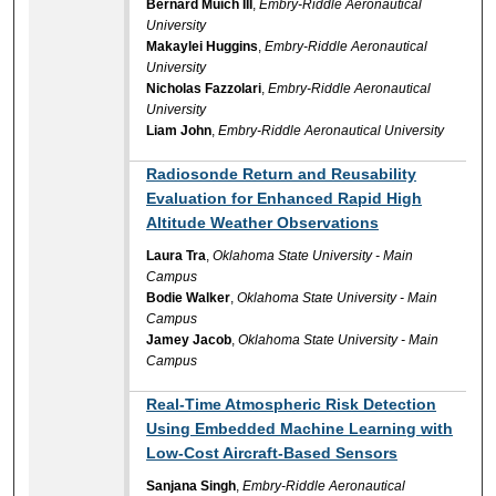
Bernard Muich III
,
Embry-Riddle Aeronautical
University
Makaylei Huggins
,
Embry-Riddle Aeronautical
University
Nicholas Fazzolari
,
Embry-Riddle Aeronautical
University
Liam John
,
Embry-Riddle Aeronautical University
Radiosonde Return and Reusability
Evaluation for Enhanced Rapid High
Altitude Weather Observations
Laura Tra
,
Oklahoma State University - Main
Campus
Bodie Walker
,
Oklahoma State University - Main
Campus
Jamey Jacob
,
Oklahoma State University - Main
Campus
Real-Time Atmospheric Risk Detection
Using Embedded Machine Learning with
Low-Cost Aircraft-Based Sensors
Sanjana Singh
,
Embry-Riddle Aeronautical