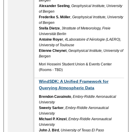
Bergen
Alexander Seeling
,
Geophysical Institute, University
of Bergen
Frederike S. Möller
,
Geophysical Institute, University
of Bergen
Stella Dietze
,
3Institute of Meteorology, Freie
Universität Berlin
Antoine Royer
,
4Laboratoire d’Aérologie (LAERO),
University of Toulouse
Etienne Cheynet
,
Geophysical Institute, University of
Bergen
Mori Hosseini Student Union & Events Center
(Rooms - TBD)
WindSDK: A Unified Framework for
Querying Atmospheric Data
Brendon Cavainolo
,
Embry-Riddle Aeronautical
University
Sweety Sarker
,
Embry-Riddle Aeronautical
University
Michael P. Kinzel
,
Embry-Riddle Aeronautical
University
John J. Bird
,
University of Texas El Paso