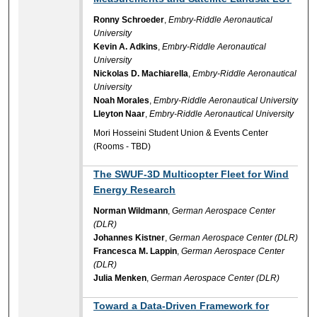
Ronny Schroeder
,
Embry-Riddle Aeronautical
University
Kevin A. Adkins
,
Embry-Riddle Aeronautical
University
Nickolas D. Machiarella
,
Embry-Riddle Aeronautical
University
Noah Morales
,
Embry-Riddle Aeronautical University
Lleyton Naar
,
Embry-Riddle Aeronautical University
Mori Hosseini Student Union & Events Center
(Rooms - TBD)
The SWUF-3D Multicopter Fleet for Wind
Energy Research
Norman Wildmann
,
German Aerospace Center
(DLR)
Johannes Kistner
,
German Aerospace Center (DLR)
Francesca M. Lappin
,
German Aerospace Center
(DLR)
Julia Menken
,
German Aerospace Center (DLR)
Toward a Data‑Driven Framework for