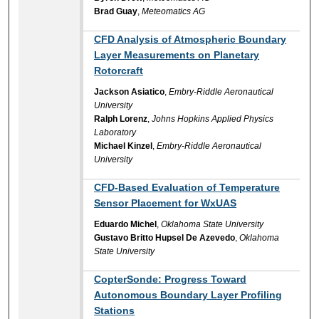
Brad Guay
,
Meteomatics AG
CFD Analysis of Atmospheric Boundary
Layer Measurements on Planetary
Rotorcraft
Jackson Asiatico
,
Embry-Riddle Aeronautical
University
Ralph Lorenz
,
Johns Hopkins Applied Physics
Laboratory
Michael Kinzel
,
Embry-Riddle Aeronautical
University
CFD-Based Evaluation of Temperature
Sensor Placement for WxUAS
Eduardo Michel
,
Oklahoma State University
Gustavo Britto Hupsel De Azevedo
,
Oklahoma
State University
CopterSonde: Progress Toward
Autonomous Boundary Layer Profiling
Stations