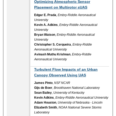
Optimizing Atmospheric Sensor
Placement on Multirotor sUAS
Edgar E. Prada
,
Embry-Riddle Aeronautical
University
Kevin A. Adkins
,
Embry-Riddle Aeronautical
University
Bryan Watson
,
Embry-Riddle Aeronautical
University
Christopher S. Cerqueira
,
Embry-Riddle
Aeronautical University
Avinash Muthu Krishnan
,
Embry-Riddle
Aeronautical University
Turbulent Flow Impacts of an Urban
Canopy Observed Using UAS
James Pinto
,
NSF NCAR
Gijs de Boer
,
Brookhaven National Laboratory
Sean Bailey
,
University of Kentucky
Kevin Adkins
,
Embry-Riddle Aeronautical University
Adam Houston
,
University of Nebraska - Lincoln
Elizabeth Smith
,
NOAA National Severe Storms
Laboratory