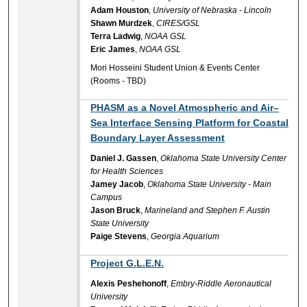
Adam Houston
,
University of Nebraska - Lincoln
Shawn Murdzek
,
CIRES/GSL
Terra Ladwig
,
NOAA GSL
Eric James
,
NOAA GSL
Mori Hosseini Student Union & Events Center
(Rooms - TBD)
PHASM as a Novel Atmospheric and Air–
Sea Interface Sensing Platform for Coastal
Boundary Layer Assessment
Daniel J. Gassen
,
Oklahoma State University Center
for Health Sciences
Jamey Jacob
,
Oklahoma State University - Main
Campus
Jason Bruck
,
Marineland and Stephen F. Austin
State University
Paige Stevens
,
Georgia Aquarium
Project G.L.E.N.
Alexis Peshehonoff
,
Embry-Riddle Aeronautical
University