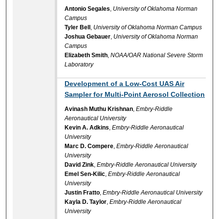
Antonio Segales
,
University of Oklahoma Norman
Campus
Tyler Bell
,
University of Oklahoma Norman Campus
Joshua Gebauer
,
University of Oklahoma Norman
Campus
Elizabeth Smith
,
NOAA/OAR National Severe Storm
Laboratory
Development of a Low-Cost UAS Air
Sampler for Multi-Point Aerosol Collection
Avinash Muthu Krishnan
,
Embry-Riddle
Aeronautical University
Kevin A. Adkins
,
Embry-Riddle Aeronautical
University
Marc D. Compere
,
Embry-Riddle Aeronautical
University
David Zink
,
Embry-Riddle Aeronautical University
Emel Sen-Kilic
,
Embry-Riddle Aeronautical
University
Justin Fratto
,
Embry-Riddle Aeronautical University
Kayla D. Taylor
,
Embry-Riddle Aeronautical
University