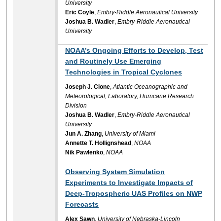
University
Eric Coyle
,
Embry-Riddle Aeronautical University
Joshua B. Wadler
,
Embry-Riddle Aeronautical
University
NOAA’s Ongoing Efforts to Develop, Test
and Routinely Use Emerging
Technologies in Tropical Cyclones
Joseph J. Cione
,
Atlantic Oceanographic and
Meteorological, Laboratory, Hurricane Research
Division
Joshua B. Wadler
,
Embry-Riddle Aeronautical
University
Jun A. Zhang
,
University of Miami
Annette T. Hollignshead
,
NOAA
Nik Pawlenko
,
NOAA
Observing System Simulation
Experiments to Investigate Impacts of
Deep-Tropospheric UAS Profiles on NWP
Forecasts
Alex Sawn
,
University of Nebraska-Lincoln