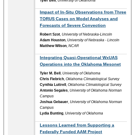
Tyler Bell
,
University of Oklahoma
Impact of In-Situ Observations from Three
TORUS Cases on Model Analyses and
Forecasts of Severe Convection
Robert Szot
,
University of Nebraska-Lincoln
Adam Houston
,
University of Nebraska - Lincoln
Matthew Wilson
,
NCAR
Integrating Quasi-Operational WxUAS
Operations into the Oklahoma Mesonet
Tyler M. Bell
,
University of Oklahoma
Chris Fiebrich
,
Oklahoma Climatological Survey
Cynthia Luttrell
,
Oklahoma Climatological Survey
Antonio Segales
,
University of Oklahoma Norman
Campus
Joshua Gebauer
,
University of Oklahoma Norman
Campus
Lydia Bunting
,
University of Oklahoma
Lessons Learned from Supporting a
Federally Funded AAM Project