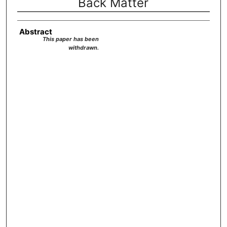
Back Matter
Abstract
This paper has been
withdrawn.