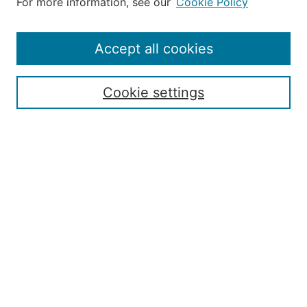
For more information, see our
Cookie Policy
Editorial Staff and Board
Contact Us
Policies
Accept all cookies
Submission Guide
Resources for Authors
Cookie settings
Rubric for Reviewers (download)
Call for Papers & Reviewers
LinkedIn Graphic (download)
Submit Article
Most Popular Papers
Receive Email Notices or RSS
JOURNAL ISSUES:
Special Issue: Artificial Intelligence in
Aviation
2017 NTAS Conference Selected
Articles