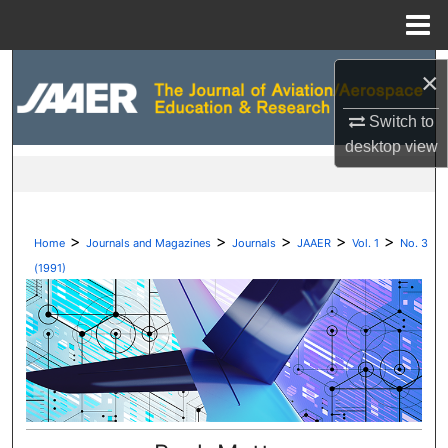
Menu
Home
Search
×
Browse Collections
Switch to
desktop
view
My Account
About
>
>
>
>
>
Home
Journals and Magazines
Journals
JAAER
Vol. 1
No. 3
Digital Commons Network™
(1991)