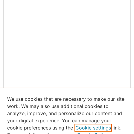
We use cookies that are necessary to make our site
work. We may also use additional cookies to
analyze, improve, and personalize our content and
your digital experience. You can manage your
Journal Home
cookie preferences using the
Cookie settings
link.
About the JAAER