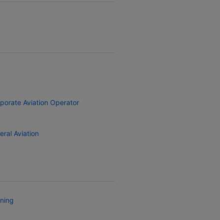
porate Aviation Operator
eral Aviation
ining