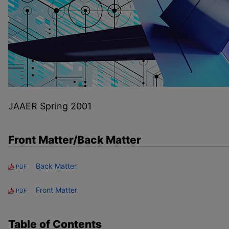
JAAER Spring 2001
Front Matter/Back Matter
Back Matter
PDF
Front Matter
PDF
Table of Contents