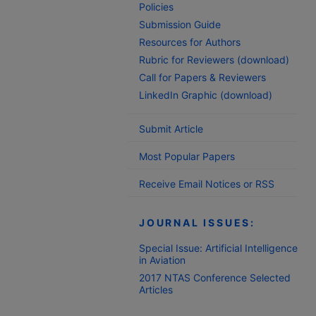
Policies
Submission Guide
Resources for Authors
Rubric for Reviewers (download)
Call for Papers & Reviewers
LinkedIn Graphic (download)
Submit Article
Most Popular Papers
Receive Email Notices or RSS
JOURNAL ISSUES:
Special Issue: Artificial Intelligence
in Aviation
2017 NTAS Conference Selected
Articles