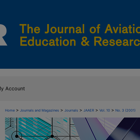
y Account
>
>
>
>
>
Home
Journals and Magazines
Journals
JAAER
Vol. 10
No. 3 (2001)