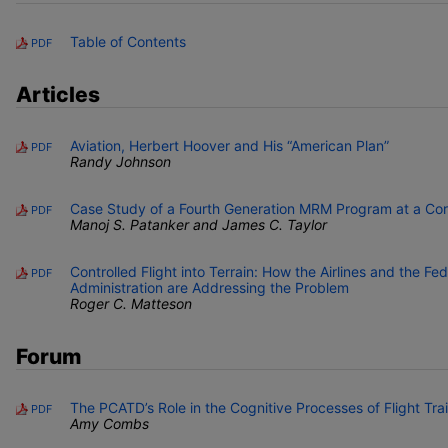
Table of Contents
PDF
Articles
Aviation, Herbert Hoover and His “American Plan”
PDF
Randy Johnson
Case Study of a Fourth Generation MRM Program at a Cor
PDF
Manoj S. Patanker and James C. Taylor
Controlled Flight into Terrain: How the Airlines and the Fed
PDF
Administration are Addressing the Problem
Roger C. Matteson
Forum
The PCATD’s Role in the Cognitive Processes of Flight Tra
PDF
Amy Combs