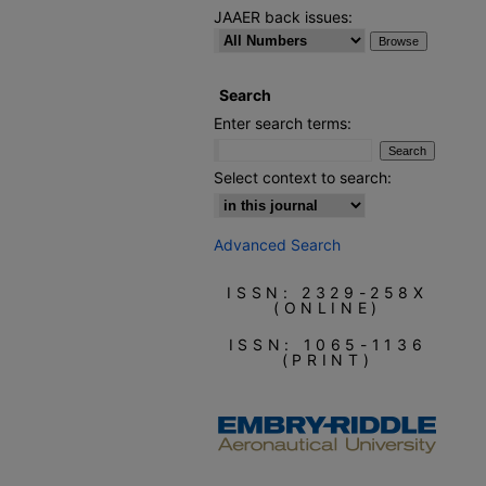
JAAER back issues:
Search
Enter search terms:
Select context to search:
Advanced Search
ISSN: 2329-258X
(ONLINE)
ISSN: 1065-1136
(PRINT)