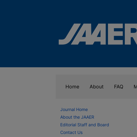
Home
About
FAQ
M
Journal Home
About the JAAER
Editorial Staff and Board
Contact Us