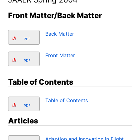
Front Matter/Back Matter
Back Matter
PDF
Front Matter
PDF
Table of Contents
Table of Contents
PDF
Articles
Adaption and Innovation in Flight