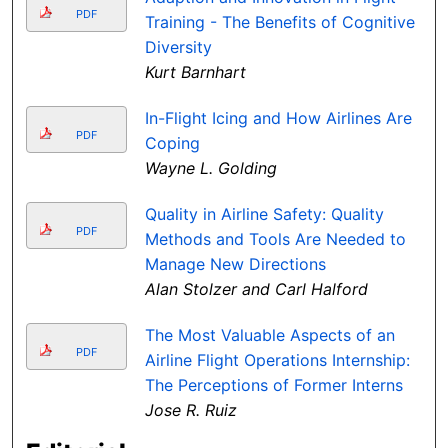
PDF
Training - The Benefits of Cognitive
Diversity
Kurt Barnhart
In-Flight Icing and How Airlines Are
PDF
Coping
Wayne L. Golding
Quality in Airline Safety: Quality
PDF
Methods and Tools Are Needed to
Manage New Directions
Alan Stolzer and Carl Halford
The Most Valuable Aspects of an
PDF
Airline Flight Operations Internship:
The Perceptions of Former Interns
Jose R. Ruiz