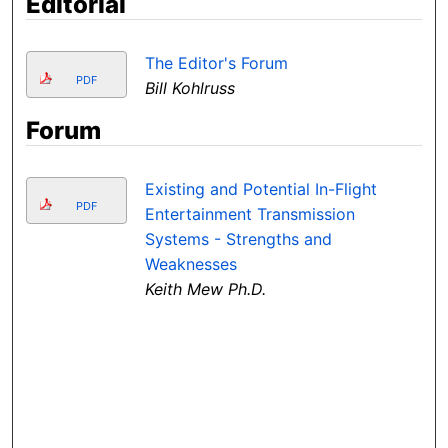
Editorial
The Editor's Forum
PDF
Bill Kohlruss
Forum
Existing and Potential In-Flight
PDF
Entertainment Transmission
Systems - Strengths and
Weaknesses
Keith Mew Ph.D.