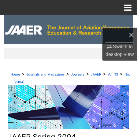
Menu
Home
Search
×
Browse Collections
Switch to
My Account
desktop
view
About
>
>
>
>
>
Home
Journals and Magazines
Journals
JAAER
Vol. 13
No.
Digital Commons Network™
3 (2004)
JAAER Spring 2004