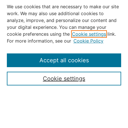
We use cookies that are necessary to make our site
work. We may also use additional cookies to
analyze, improve, and personalize our content and
your digital experience. You can manage your
Journal Home
cookie preferences using the
Cookie settings
link.
About the JAAER
For more information, see our
Cookie Policy
Editorial Staff and Board
Contact Us
Policies
Accept all cookies
Submission Guide
Resources for Authors
Cookie settings
Rubric for Reviewers (download)
Call for Papers & Reviewers
LinkedIn Graphic (download)
Submit Article
Most Popular Papers
Receive Email Notices or RSS