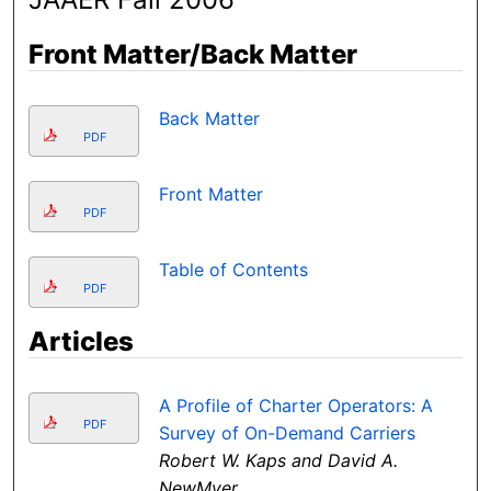
Front Matter/Back Matter
Back Matter
PDF
Front Matter
PDF
Table of Contents
PDF
Articles
A Profile of Charter Operators: A
PDF
Survey of On-Demand Carriers
Robert W. Kaps and David A.
NewMyer