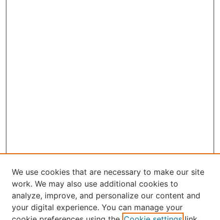
We use cookies that are necessary to make our site
work. We may also use additional cookies to
analyze, improve, and personalize our content and
your digital experience. You can manage your
Journal Home
cookie preferences using the
Cookie settings
link.