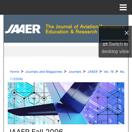
Menu
Home
Search
×
Browse Collections
Switch to
My Account
desktop
view
About
>
>
>
>
>
Home
Journals and Magazines
Journals
JAAER
Vol. 16
No.
Digital Commons Network™
1 (2006)
JAAER Fall 2006