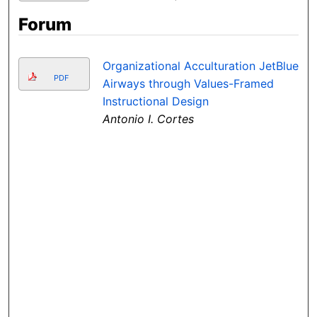
Forum
Organizational Acculturation JetBlue
PDF
Airways through Values-Framed
Instructional Design
Antonio I. Cortes