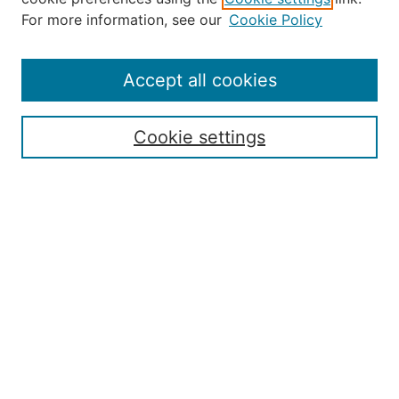
About the JAAER
For more information, see our
Cookie Policy
Editorial Staff and Board
Contact Us
Policies
Accept all cookies
Submission Guide
Resources for Authors
Cookie settings
Rubric for Reviewers (download)
Call for Papers & Reviewers
LinkedIn Graphic (download)
Submit Article
Most Popular Papers
Receive Email Notices or RSS
JOURNAL ISSUES:
Special Issue: Artificial Intelligence in
Aviation
2017 NTAS Conference Selected
Articles