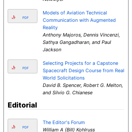
Models of Aviation Technical
PDF
Communication with Augmented
Reality
Anthony Majoros, Dennis Vincenzi,
Sathya Gangadharan, and Paul
Jackson
Selecting Projects for a Capstone
PDF
Spacecraft Design Course from Real
World Solicitations
David B. Spencer, Robert G. Melton,
and Silvio G. Chianese
Editorial
The Editor's Forum
PDF
William A (Bill) Kohlruss