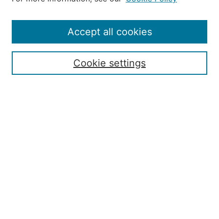
Editorial Staff and Board
Contact Us
Policies
Accept all cookies
Submission Guide
Resources for Authors
Cookie settings
Rubric for Reviewers (download)
Call for Papers & Reviewers
LinkedIn Graphic (download)
Submit Article
Most Popular Papers
Receive Email Notices or RSS
JOURNAL ISSUES:
Special Issue: Artificial Intelligence in
Aviation
2017 NTAS Conference Selected
Articles
JAAER back issues: