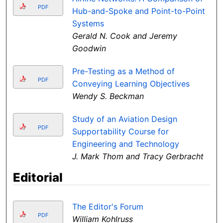
PDF
Hub-and-Spoke and Point-to-Point
Systems
Gerald N. Cook and Jeremy
Goodwin
Pre-Testing as a Method of
PDF
Conveying Learning Objectives
Wendy S. Beckman
Study of an Aviation Design
PDF
Supportability Course for
Engineering and Technology
J. Mark Thom and Tracy Gerbracht
Editorial
The Editor's Forum
PDF
William Kohlruss