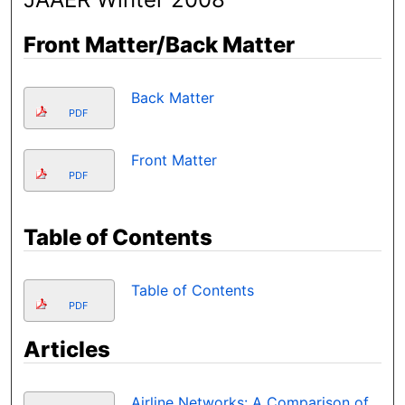
Front Matter/Back Matter
Back Matter
PDF
Front Matter
PDF
Table of Contents
Table of Contents
PDF
Articles
Airline Networks: A Comparison of