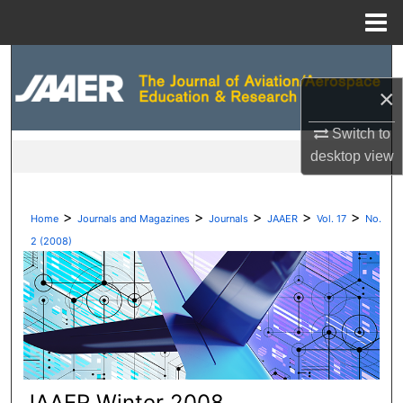
Menu
Home
Search
×
Browse Collections
Switch to
My Account
desktop
view
About
>
>
>
>
>
Home
Journals and Magazines
Journals
JAAER
Vol. 17
No.
Digital Commons Network™
2 (2008)
JAAER Winter 2008