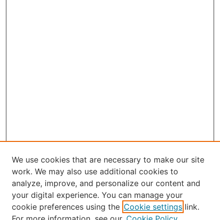
We use cookies that are necessary to make our site
work. We may also use additional cookies to
analyze, improve, and personalize our content and
your digital experience. You can manage your
Journal Home
cookie preferences using the
Cookie settings
link.
About the JAAER
For more information, see our
Cookie Policy