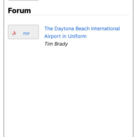
Forum
The Daytona Beach International
PDF
Airport in Uniform
Tim Brady