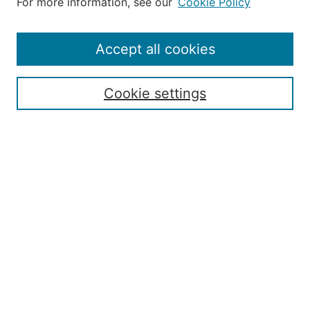
For more information, see our
Cookie Policy
Editorial Staff and Board
Contact Us
Policies
Accept all cookies
Submission Guide
Resources for Authors
Cookie settings
Rubric for Reviewers (download)
Call for Papers & Reviewers
LinkedIn Graphic (download)
Submit Article
Most Popular Papers
Receive Email Notices or RSS
JOURNAL ISSUES:
Special Issue: Artificial Intelligence in
Aviation
2017 NTAS Conference Selected
Articles