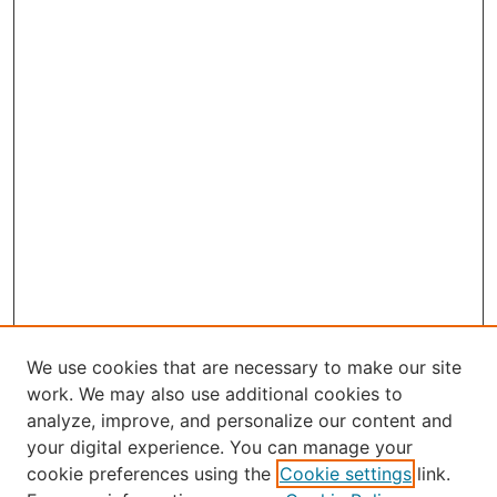
We use cookies that are necessary to make our site
work. We may also use additional cookies to
analyze, improve, and personalize our content and
your digital experience. You can manage your
Journal Home
cookie preferences using the
Cookie settings
link.
About the JAAER