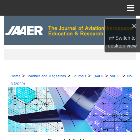
Menu
Home
Search
×
Browse Collections
Switch to
desktop
view
My Account
About
>
>
>
>
>
Home
Journals and Magazines
Journals
JAAER
Vol. 18
No.
Digital Commons Network™
3 (2009)