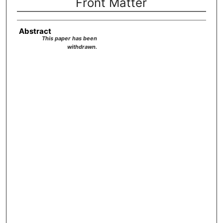
Front Matter
Abstract
This paper has been
withdrawn.