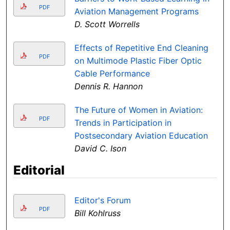
PDF
Aviation Management Programs
D. Scott Worrells
Effects of Repetitive End Cleaning
PDF
on Multimode Plastic Fiber Optic
Cable Performance
Dennis R. Hannon
The Future of Women in Aviation:
PDF
Trends in Participation in
Postsecondary Aviation Education
David C. Ison
Editorial
Editor's Forum
PDF
Bill Kohlruss