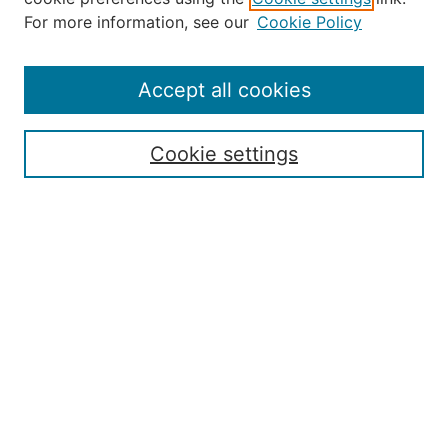
About the JAAER
For more information, see our
Cookie Policy
Editorial Staff and Board
Contact Us
Policies
Accept all cookies
Submission Guide
Resources for Authors
Cookie settings
Rubric for Reviewers (download)
Call for Papers & Reviewers
LinkedIn Graphic (download)
Submit Article
Most Popular Papers
Receive Email Notices or RSS
JOURNAL ISSUES:
Special Issue: Artificial Intelligence in
Aviation
2017 NTAS Conference Selected
Articles