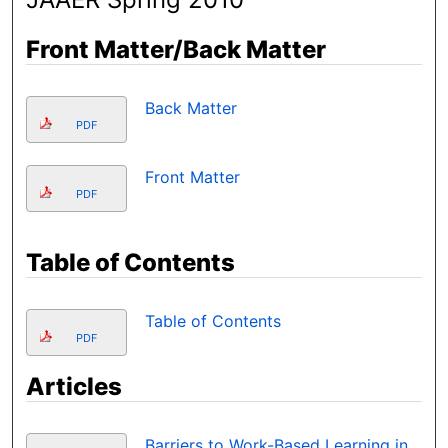
Front Matter/Back Matter
Back Matter
PDF
Front Matter
PDF
Table of Contents
Table of Contents
PDF
Articles
Barriers to Work-Based Learning in