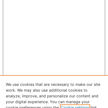
We use cookies that are necessary to make our site
work. We may also use additional cookies to
analyze, improve, and personalize our content and
your digital experience. You can manage your
Journal Home
cookie preferences using the
Cookie settings
link.