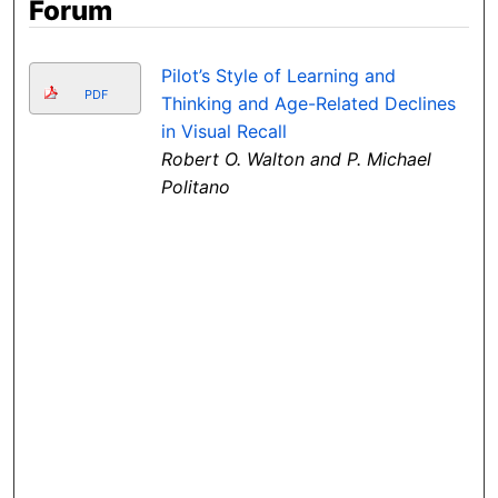
Forum
Pilot’s Style of Learning and
PDF
Thinking and Age-Related Declines
in Visual Recall
Robert O. Walton and P. Michael
Politano