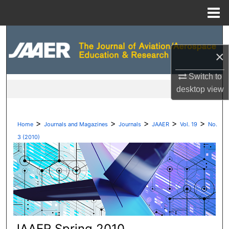
Menu
Home
Search
×
Browse Collections
Switch to
My Account
desktop
view
About
>
>
>
>
>
Home
Journals and Magazines
Journals
JAAER
Vol. 19
No.
Digital Commons Network™
3 (2010)
JAAER Spring 2010