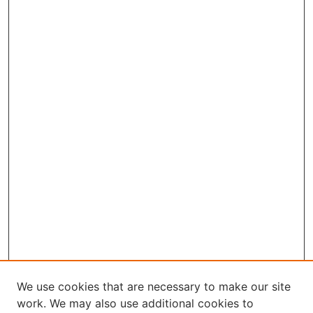
We use cookies that are necessary to make our site
work. We may also use additional cookies to