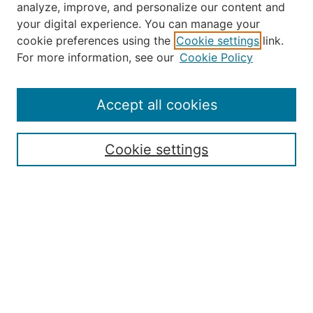
analyze, improve, and personalize our content and
your digital experience. You can manage your
Journal Home
cookie preferences using the
Cookie settings
link.
About the JAAER
For more information, see our
Cookie Policy
Editorial Staff and Board
Contact Us
Policies
Accept all cookies
Submission Guide
Resources for Authors
Cookie settings
Rubric for Reviewers (download)
Call for Papers & Reviewers
LinkedIn Graphic (download)
Submit Article
Most Popular Papers
Receive Email Notices or RSS
JOURNAL ISSUES:
Special Issue: Artificial Intelligence in
Aviation