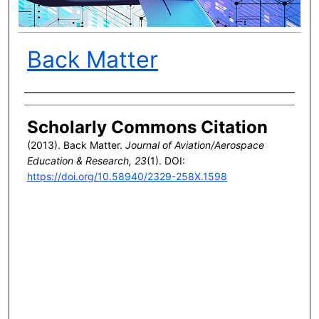
Back Matter
Author(s)
Scholarly Commons Citation
(2013). Back Matter.
Journal of Aviation/Aerospace
Education & Research, 23
(1). DOI:
https://doi.org/10.58940/2329-258X.1598