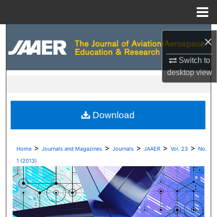
Menu
Home
Search
×
Browse Collections
Switch to
desktop
view
My Account
About
Download
Digital Commons Network™
>
>
>
>
>
Home
Journals and Magazines
Journals
JAAER
Vol. 23
No.
1 (2013)