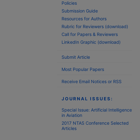
Policies
Submission Guide
Resources for Authors
Rubric for Reviewers (download)
Call for Papers & Reviewers
LinkedIn Graphic (download)
Submit Article
Most Popular Papers
Receive Email Notices or RSS
JOURNAL ISSUES:
Special Issue: Artificial Intelligence
in Aviation
2017 NTAS Conference Selected
Articles