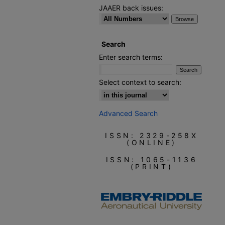
JAAER back issues:
Search
Enter search terms:
Select context to search:
Advanced Search
ISSN: 2329-258X
(ONLINE)
ISSN: 1065-1136
(PRINT)