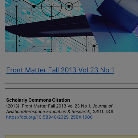
Front Matter Fall 2013 Vol 23 No 1
Author(s)
Scholarly Commons Citation
(2013). Front Matter Fall 2013 Vol 23 No 1.
Journal of
Aviation/Aerospace Education & Research, 23
(1). DOI:
https://doi.org/10.58940/2329-258X.1600