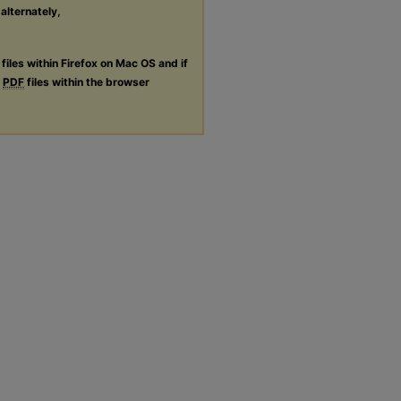
 alternately,
files within Firefox on Mac OS and if
g
PDF
files within the browser