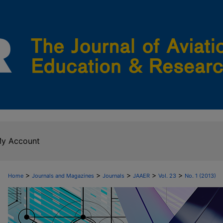
y Account
>
>
>
>
>
Home
Journals and Magazines
Journals
JAAER
Vol. 23
No. 1 (2013)