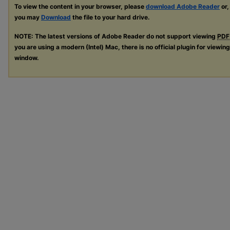
To view the content in your browser, please
download Adobe Reader
or,
you may
Download
the file to your hard drive.
NOTE: The latest versions of Adobe Reader do not support viewing
PDF
you are using a modern (Intel) Mac, there is no official plugin for viewin
window.