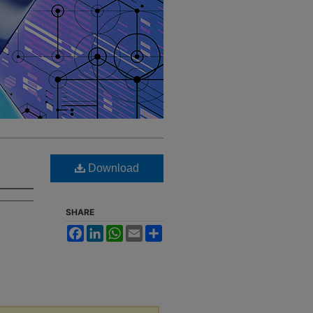
Download
SHARE
Facebook
LinkedIn
WhatsApp
Email
Share