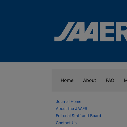
Home
About
FAQ
M
Journal Home
About the JAAER
Editorial Staff and Board
Contact Us