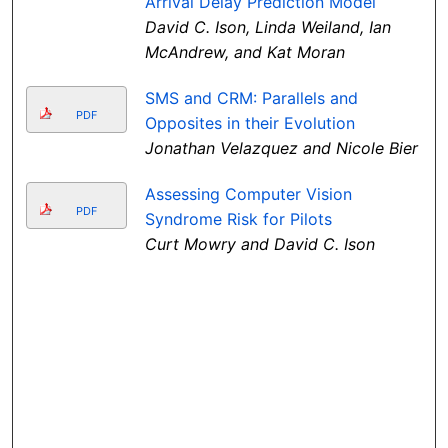
Arrival Delay Prediction Model
David C. Ison, Linda Weiland, Ian
McAndrew, and Kat Moran
SMS and CRM: Parallels and
PDF
Opposites in their Evolution
Jonathan Velazquez and Nicole Bier
Assessing Computer Vision
PDF
Syndrome Risk for Pilots
Curt Mowry and David C. Ison