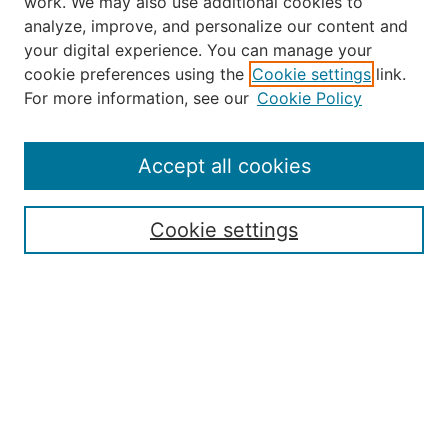
work. We may also use additional cookies to
analyze, improve, and personalize our content and
your digital experience. You can manage your
Journal Home
cookie preferences using the
Cookie settings
link.
About the JAAER
For more information, see our
Cookie Policy
Editorial Staff and Board
Contact Us
Policies
Accept all cookies
Submission Guide
Resources for Authors
Cookie settings
Rubric for Reviewers (download)
Call for Papers & Reviewers
LinkedIn Graphic (download)
Submit Article
Most Popular Papers
Receive Email Notices or RSS
JOURNAL ISSUES:
Special Issue: Artificial Intelligence in