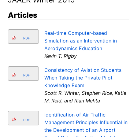
Articles
Real-time Computer-based
PDF
Simulation as an Intervention in
Aerodynamics Education
Kevin T. Rigby
Consistency of Aviation Students
PDF
When Taking the Private Pilot
Knowledge Exam
Scott R. Winter, Stephen Rice, Katie
M. Reid, and Rian Mehta
Identification of Air Traffic
PDF
Management Principles Influential in
the Development of an Airport