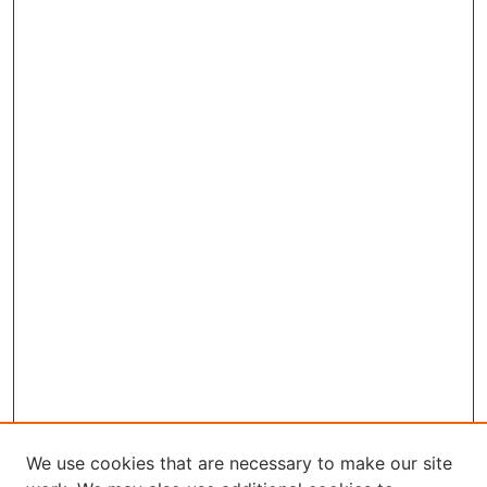
We use cookies that are necessary to make our site