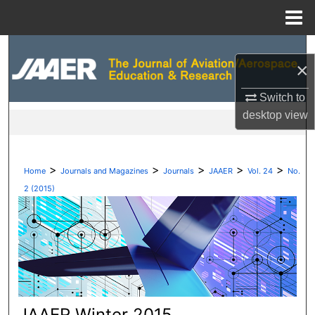
Menu
Home
Search
×
Browse Collections
Switch to
desktop
view
My Account
About
>
>
>
>
>
Home
Journals and Magazines
Journals
JAAER
Vol. 24
No.
Digital Commons Network™
2 (2015)
JAAER Winter 2015