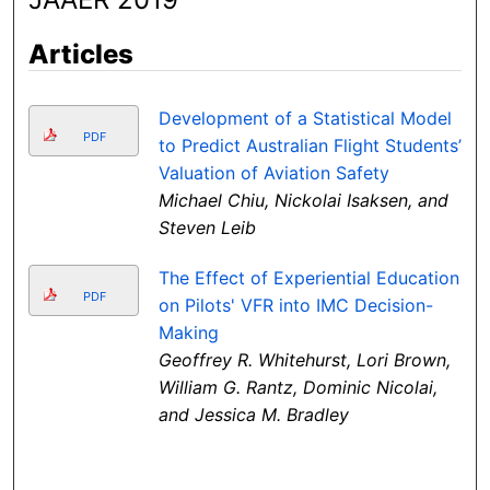
Articles
Development of a Statistical Model
PDF
to Predict Australian Flight Students’
Valuation of Aviation Safety
Michael Chiu, Nickolai Isaksen, and
Steven Leib
The Effect of Experiential Education
PDF
on Pilots' VFR into IMC Decision-
Making
Geoffrey R. Whitehurst, Lori Brown,
William G. Rantz, Dominic Nicolai,
and Jessica M. Bradley