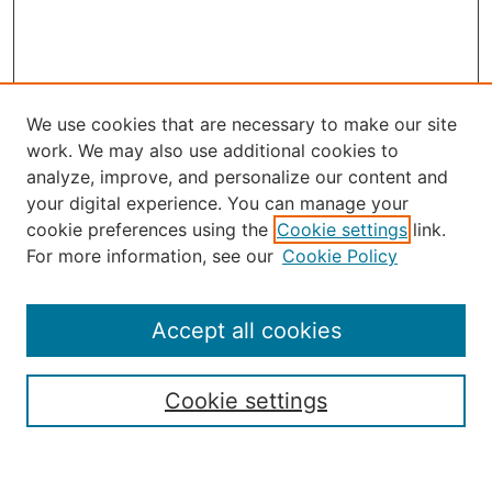
We use cookies that are necessary to make our site
work. We may also use additional cookies to
analyze, improve, and personalize our content and
your digital experience. You can manage your
Journal Home
cookie preferences using the
Cookie settings
link.
About the JAAER
For more information, see our
Cookie Policy
Editorial Staff and Board
Contact Us
Policies
Accept all cookies
Submission Guide
Resources for Authors
Cookie settings
Rubric for Reviewers (download)
Call for Papers & Reviewers
LinkedIn Graphic (download)