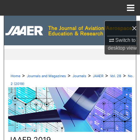
Menu
Home
Search
×
Browse Collections
Switch to
desktop
view
My Account
About
>
>
>
>
>
Home
Journals and Magazines
Journals
JAAER
Vol. 28
No.
Digital Commons Network™
2 (2019)
JAAER 2019