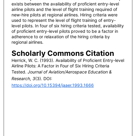
exists between the availability of proficient entry-level
airline pilots and the level of flight training required of
new-hire pilots at regional airlines. Hiring criteria were
used to represent the level of flight training of entry-
level pilots. In four of six hiring criteria tested, availability
of proficient entry-level pilots proved to be a factor in
adherence to or relaxation of the hiring criteria by
regional airlines.
Scholarly Commons Citation
Herrick, W. C. (1993). Availability of Proficient Entry-level
Airline Pilots: A Factor in Four of Six Hiring Criteria
Tested.
Journal of Aviation/Aerospace Education &
Research, 3
(3). DOI:
https://doi.org/10.15394/jaaer.1993.1666