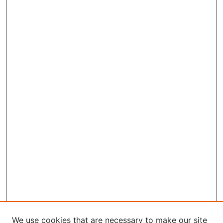
We use cookies that are necessary to make our site