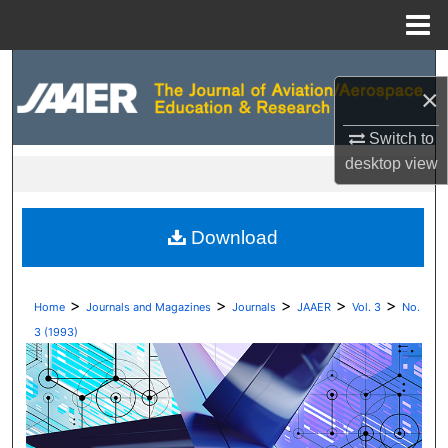
Menu
Home
Search
×
Browse Collections
Switch to
desktop
view
My Account
About
Download
Digital Commons Network™
>
>
>
>
>
Home
Journals and Magazines
Journals
JAAER
Vol. 3
No.
3 (1993)