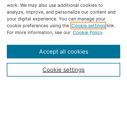
work. We may also use additional cookies to
analyze, improve, and personalize our content and
your digital experience. You can manage your
Journal Home
cookie preferences using the
Cookie settings
link.
About the JAAER
For more information, see our
Cookie Policy
Editorial Staff and Board
Contact Us
Policies
Accept all cookies
Submission Guide
Resources for Authors
Cookie settings
Rubric for Reviewers (download)
Call for Papers & Reviewers
LinkedIn Graphic (download)
Submit Article
Most Popular Papers
Receive Email Notices or RSS
JOURNAL ISSUES: