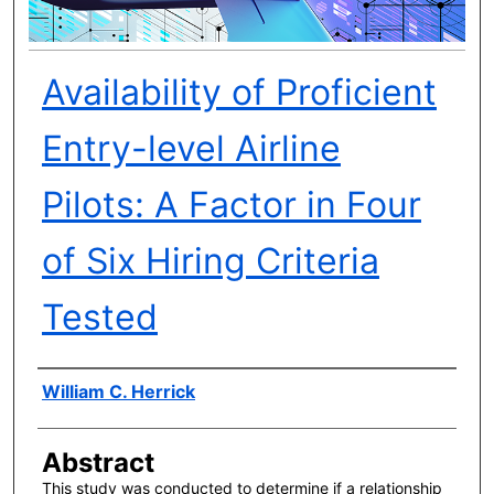
Availability of Proficient
Entry-level Airline
Pilots: A Factor in Four
of Six Hiring Criteria
Tested
Author(s)
William C. Herrick
Abstract
This study was conducted to determine if a relationship