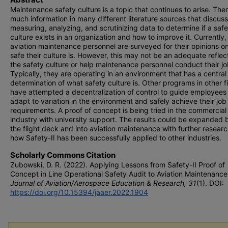
Maintenance safety culture is a topic that continues to arise. Ther
much information in many different literature sources that discus
measuring, analyzing, and scrutinizing data to determine if a saf
culture exists in an organization and how to improve it. Currently,
aviation maintenance personnel are surveyed for their opinions o
safe their culture is. However, this may not be an adequate reflec
the safety culture or help maintenance personnel conduct their jo
Typically, they are operating in an environment that has a central
determination of what safety culture is. Other programs in other f
have attempted a decentralization of control to guide employees
adapt to variation in the environment and safely achieve their job
requirements. A proof of concept is being tried in the commercial 
industry with university support. The results could be expanded
the flight deck and into aviation maintenance with further researc
how Safety-II has been successfully applied to other industries.
Scholarly Commons Citation
Zubowski, D. R. (2022). Applying Lessons from Safety-II Proof of
Concept in Line Operational Safety Audit to Aviation Maintenance
Journal of Aviation/Aerospace Education & Research, 31
(1). DOI:
https://doi.org/10.15394/jaaer.2022.1904