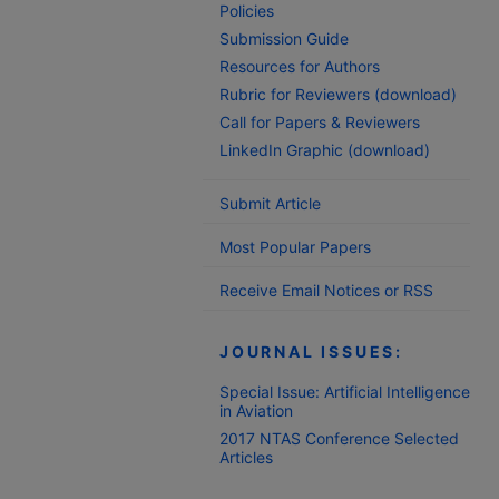
Policies
Submission Guide
Resources for Authors
Rubric for Reviewers (download)
Call for Papers & Reviewers
LinkedIn Graphic (download)
Submit Article
Most Popular Papers
Receive Email Notices or RSS
JOURNAL ISSUES:
Special Issue: Artificial Intelligence
in Aviation
2017 NTAS Conference Selected
Articles