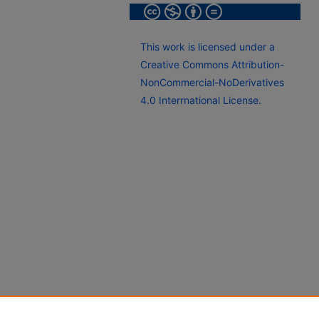
This work is licensed under a
Creative Commons Attribution-
NonCommercial-NoDerivatives
4.0 Interrnational License.