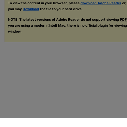
To view the content in your browser, please
download Adobe Reader
or,
you may
Download
the file to your hard drive.
NOTE: The latest versions of Adobe Reader do not support viewing
PDF
you are using a modern (Intel) Mac, there is no official plugin for viewin
window.