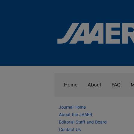
Home
About
FAQ
M
Journal Home
About the JAAER
Editorial Staff and Board
Contact Us