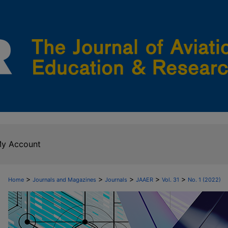
y Account
>
>
>
>
>
Home
Journals and Magazines
Journals
JAAER
Vol. 31
No. 1 (2022)