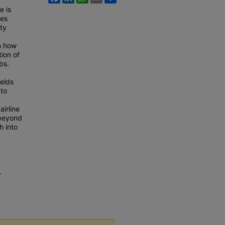
e is
ses
ety
n how
tion of
bs.
ields
 to
airline
 beyond
h into
.