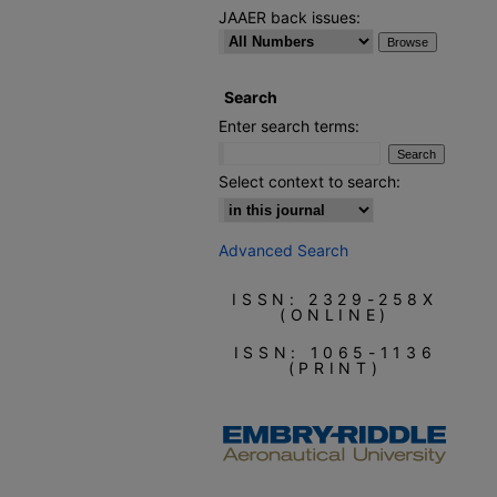
JAAER back issues:
Search
Enter search terms:
Select context to search:
Advanced Search
ISSN: 2329-258X
(ONLINE)
ISSN: 1065-1136
(PRINT)