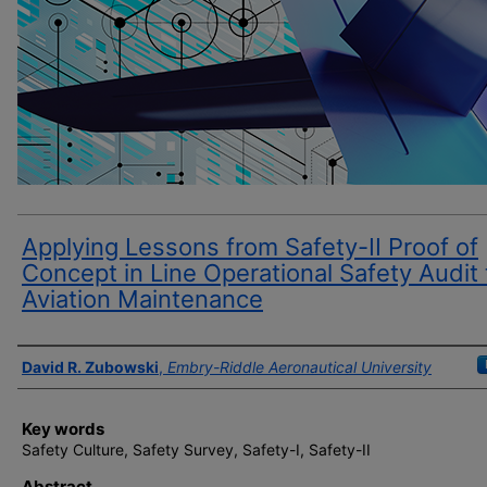
Applying Lessons from Safety-II Proof of
Concept in Line Operational Safety Audit 
Aviation Maintenance
Author(s)
David R. Zubowski
,
Embry-Riddle Aeronautical University
Key words
Safety Culture, Safety Survey, Safety-I, Safety-II
Abstract