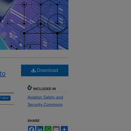
Download
to
INCLUDED IN
Aviation Safety and
Follow
Security Commons
SHARE
Facebook
LinkedIn
WhatsApp
Email
Share