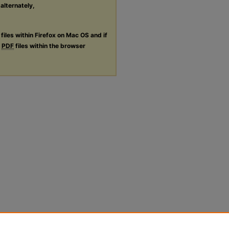
 alternately,
files within Firefox on Mac OS and if
g
PDF
files within the browser