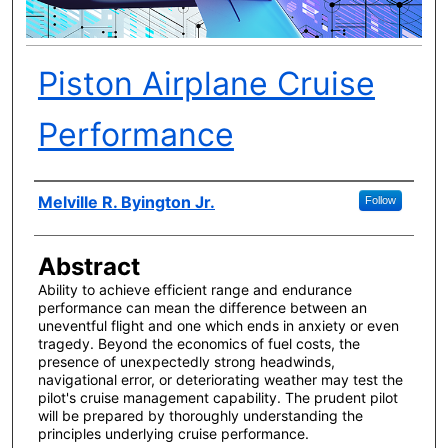
Piston Airplane Cruise
Performance
Author(s)
Melville R. Byington Jr.
Follow
Abstract
Ability to achieve efficient range and endurance
performance can mean the difference between an
uneventful flight and one which ends in anxiety or even
tragedy. Beyond the economics of fuel costs, the
presence of unexpectedly strong headwinds,
navigational error, or deteriorating weather may test the
pilot's cruise management capability. The prudent pilot
will be prepared by thoroughly understanding the
principles underlying cruise performance.