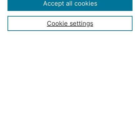
Policies
Accept all cookies
Submission Guide
Resources for Authors
Cookie settings
Rubric for Reviewers (download)
Call for Papers & Reviewers
LinkedIn Graphic (download)
Submit Article
Most Popular Papers
Receive Email Notices or RSS
JOURNAL ISSUES:
Special Issue: Artificial Intelligence in
Aviation
2017 NTAS Conference Selected
Articles
JAAER back issues: