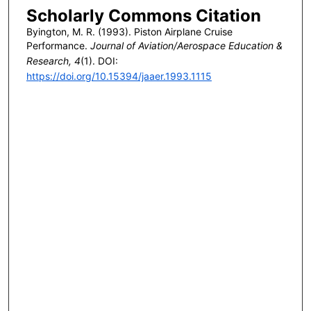
Scholarly Commons Citation
Byington, M. R. (1993). Piston Airplane Cruise
Performance.
Journal of Aviation/Aerospace Education &
Research, 4
(1). DOI:
https://doi.org/10.15394/jaaer.1993.1115