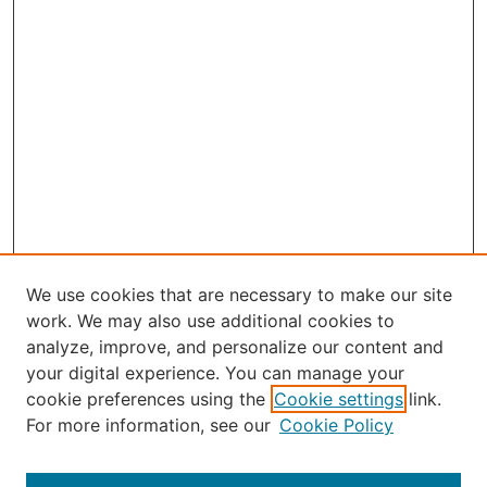
We use cookies that are necessary to make our site
work. We may also use additional cookies to
analyze, improve, and personalize our content and
your digital experience. You can manage your
Journal Home
cookie preferences using the
Cookie settings
link.
About the JAAER
For more information, see our
Cookie Policy
Editorial Staff and Board
Contact Us