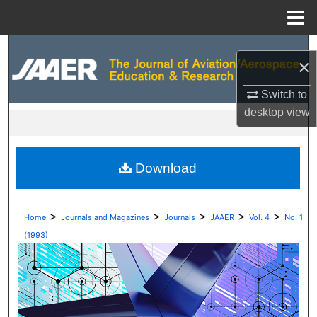
Menu
Home
Search
×
Browse Collections
Switch to
desktop
view
My Account
About
Download
Digital Commons Network™
>
>
>
>
>
Home
Journals and Magazines
Journals
JAAER
Vol. 4
No. 1
(1993)