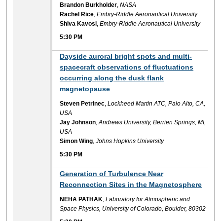
Brandon Burkholder
,
NASA
Rachel Rice
,
Embry-Riddle Aeronautical University
Shiva Kavosi
,
Embry-Riddle Aeronautical University
5:30 PM
5:30 PM
Dayside auroral bright spots and multi-
spacecraft observations of fluctuations
occurring along the dusk flank
magnetopause
Steven Petrinec
,
Lockheed Martin ATC, Palo Alto, CA,
USA
Jay Johnson
,
Andrews University, Berrien Springs, MI,
USA
Simon Wing
,
Johns Hopkins University
5:30 PM
5:30 PM
Generation of Turbulence Near
Reconnection Sites in the Magnetosphere
NEHA PATHAK
,
Laboratory for Atmospheric and
Space Physics, University of Colorado, Boulder, 80302