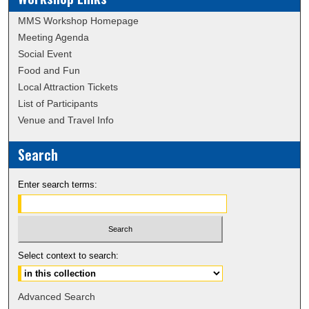
MMS Workshop Homepage
Meeting Agenda
Social Event
Food and Fun
Local Attraction Tickets
List of Participants
Venue and Travel Info
Search
Enter search terms:
Select context to search:
Advanced Search