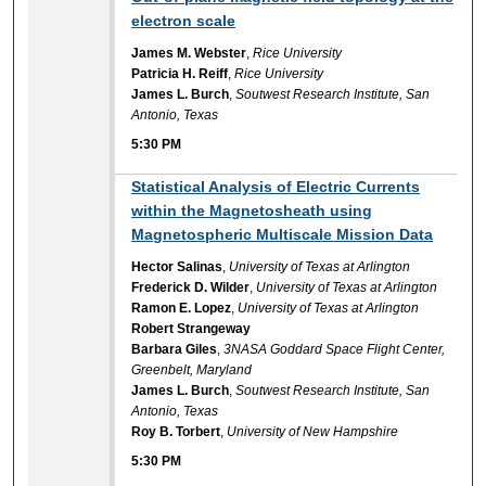
electron scale
James M. Webster
,
Rice University
Patricia H. Reiff
,
Rice University
James L. Burch
,
Soutwest Research Institute, San
Antonio, Texas
5:30 PM
5:30 PM
Statistical Analysis of Electric Currents
within the Magnetosheath using
Magnetospheric Multiscale Mission Data
Hector Salinas
,
University of Texas at Arlington
Frederick D. Wilder
,
University of Texas at Arlington
Ramon E. Lopez
,
University of Texas at Arlington
Robert Strangeway
Barbara Giles
,
3NASA Goddard Space Flight Center,
Greenbelt, Maryland
James L. Burch
,
Soutwest Research Institute, San
Antonio, Texas
Roy B. Torbert
,
University of New Hampshire
5:30 PM