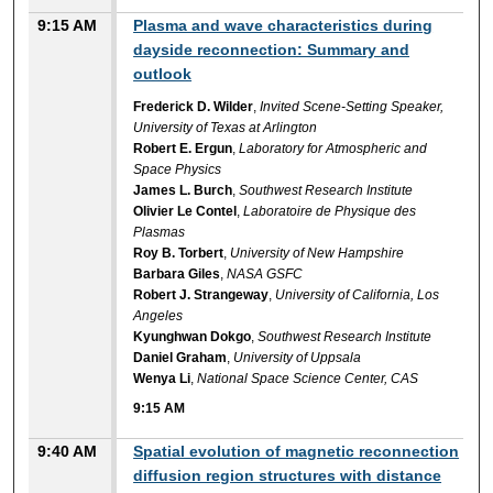
9:15 AM
Plasma and wave characteristics during
dayside reconnection: Summary and
outlook
Frederick D. Wilder
,
Invited Scene-Setting Speaker,
University of Texas at Arlington
Robert E. Ergun
,
Laboratory for Atmospheric and
Space Physics
James L. Burch
,
Southwest Research Institute
Olivier Le Contel
,
Laboratoire de Physique des
Plasmas
Roy B. Torbert
,
University of New Hampshire
Barbara Giles
,
NASA GSFC
Robert J. Strangeway
,
University of California, Los
Angeles
Kyunghwan Dokgo
,
Southwest Research Institute
Daniel Graham
,
University of Uppsala
Wenya Li
,
National Space Science Center, CAS
9:15 AM
9:40 AM
Spatial evolution of magnetic reconnection
diffusion region structures with distance