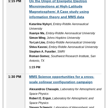
1:15 PM
On the Origin of Energetic Electron
Microinjections at High-Latitude
Magnetosphere: A Case study using
information theory and MMS data
Katariina Nykyri
,
Embry-Riddle Aeronautical
University
Xuanye Ma
,
Embry-Riddle Aeronautical University
Simon Wing
,
Johns Hopkins University
Yu-Lun Liou
,
Embry-Riddle Aeronautical University
Shiva Kavosi
,
Embry-Riddle Aeronautical University
Stephen A. Fuselier
,
SWRI
Roman Gomez
,
Southwest Research Institute, San
Antonio, TX
1:15 PM
1:30 PM
MMS Science opportunities for a cross-
scale colinear configuration campaign
Alexandros Chasapis
,
Laboratory for Atmospheric and
Space Physics
Robert E. Ergun
,
Laboratory for Atmospheric and
Space Physics
Steven Schwartz
,
Laboratory of Atmospheric and