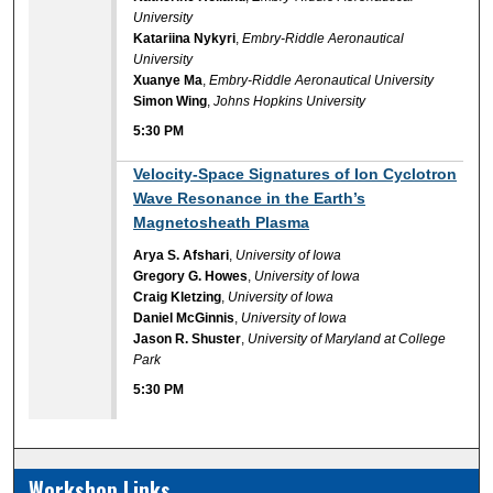
University
Katariina Nykyri
,
Embry-Riddle Aeronautical
University
Xuanye Ma
,
Embry-Riddle Aeronautical University
Simon Wing
,
Johns Hopkins University
5:30 PM
5:30 PM
Velocity-Space Signatures of Ion Cyclotron
Wave Resonance in the Earth’s
Magnetosheath Plasma
Arya S. Afshari
,
University of Iowa
Gregory G. Howes
,
University of Iowa
Craig Kletzing
,
University of Iowa
Daniel McGinnis
,
University of Iowa
Jason R. Shuster
,
University of Maryland at College
Park
5:30 PM
Workshop Links