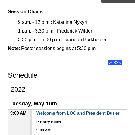
Session Chairs
:
9 a.m. - 12 p.m.: Katariina Nykyri
1 p.m. - 3:30 p.m.: Frederick Wilder
3:30 p.m. - 5:00 p.m.: Brandon Burkholder
Note
: Poster sessions begins at 5:30 p.m.
Subscribe t
Schedule
2022
Tuesday, May 10th
9:00 AM
Welcome from LOC and President Butler
P. Barry Butler
9:00 AM