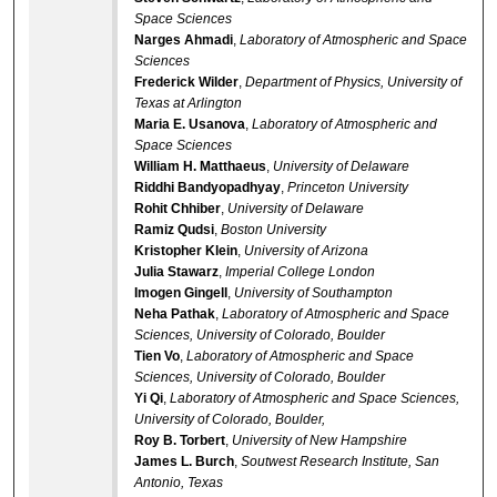
Space Sciences
Narges Ahmadi
,
Laboratory of Atmospheric and Space
Sciences
Frederick Wilder
,
Department of Physics, University of
Texas at Arlington
Maria E. Usanova
,
Laboratory of Atmospheric and
Space Sciences
William H. Matthaeus
,
University of Delaware
Riddhi Bandyopadhyay
,
Princeton University
Rohit Chhiber
,
University of Delaware
Ramiz Qudsi
,
Boston University
Kristopher Klein
,
University of Arizona
Julia Stawarz
,
Imperial College London
Imogen Gingell
,
University of Southampton
Neha Pathak
,
Laboratory of Atmospheric and Space
Sciences, University of Colorado, Boulder
Tien Vo
,
Laboratory of Atmospheric and Space
Sciences, University of Colorado, Boulder
Yi Qi
,
Laboratory of Atmospheric and Space Sciences,
University of Colorado, Boulder,
Roy B. Torbert
,
University of New Hampshire
James L. Burch
,
Soutwest Research Institute, San
Antonio, Texas