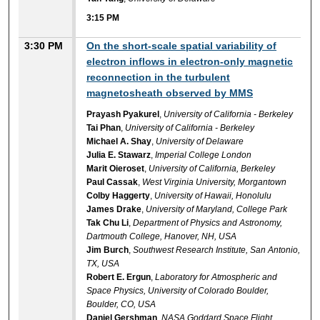
3:15 PM
3:30 PM
On the short-scale spatial variability of
electron inflows in electron-only magnetic
reconnection in the turbulent
magnetosheath observed by MMS
Prayash Pyakurel
,
University of California - Berkeley
Tai Phan
,
University of California - Berkeley
Michael A. Shay
,
University of Delaware
Julia E. Stawarz
,
Imperial College London
Marit Oieroset
,
University of California, Berkeley
Paul Cassak
,
West Virginia University, Morgantown
Colby Haggerty
,
University of Hawaii, Honolulu
James Drake
,
University of Maryland, College Park
Tak Chu Li
,
Department of Physics and Astronomy,
Dartmouth College, Hanover, NH, USA
Jim Burch
,
Southwest Research Institute, San Antonio,
TX, USA
Robert E. Ergun
,
Laboratory for Atmospheric and
Space Physics, University of Colorado Boulder,
Boulder, CO, USA
Daniel Gershman
,
NASA Goddard Space Flight