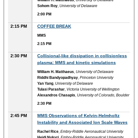
William H. Matthaeus
,
University of Delaware
Sohom Roy
,
University of Delaware
2:00 PM
2:15 PM
COFFEE BREAK
MMS
2:15 PM
2:30 PM
Collisional-like dissipation in collisionless
plasma: MMS and kinetic simulations
William H. Matthaeus
,
University of Delaware
Riddhi Bandyopadhyay
,
Princeton University
Yan Yang
,
University of Delaware
Tulasi Parashar
,
Victoria University of Wellington
Alexandros Chasapis
,
University of Colorado, Boulder
2:30 PM
2:45 PM
MMS Observations of Kelvin-Helmholtz
Instability and Associated Ion Scale Waves
Rachel Rice
,
Embry-Riddle Aeronautical University
Heidi Nykyri
,
Embry-Riddle Aeronautical University