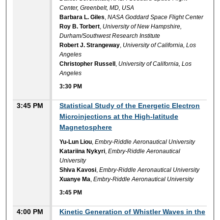
Center, Greenbelt, MD, USA
Barbara L. Giles
,
NASA Goddard Space Flight Center
Roy B. Torbert
,
University of New Hampshire,
Durham/Southwest Research Institute
Robert J. Strangeway
,
University of California, Los
Angeles
Christopher Russell
,
University of California, Los
Angeles
3:30 PM
3:45 PM
Statistical Study of the Energetic Electron
Microinjections at the High-latitude
Magnetosphere
Yu-Lun Liou
,
Embry-Riddle Aeronautical University
Katariina Nykyri
,
Embry-Riddle Aeronautical
University
Shiva Kavosi
,
Embry-Riddle Aeronautical University
Xuanye Ma
,
Embry-Riddle Aeronautical University
3:45 PM
4:00 PM
Kinetic Generation of Whistler Waves in the