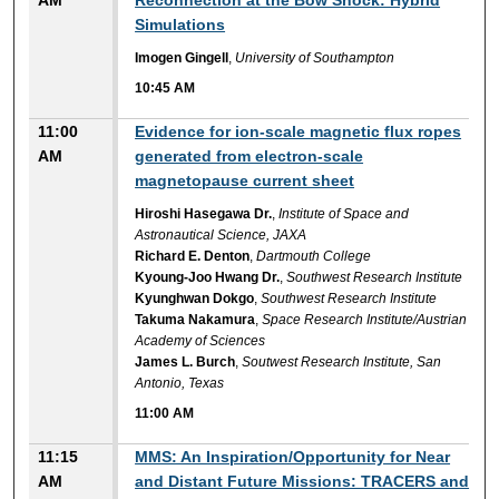
AM
Reconnection at the Bow Shock: Hybrid
Simulations
Imogen Gingell
,
University of Southampton
10:45 AM
11:00
Evidence for ion-scale magnetic flux ropes
AM
generated from electron-scale
magnetopause current sheet
Hiroshi Hasegawa Dr.
,
Institute of Space and
Astronautical Science, JAXA
Richard E. Denton
,
Dartmouth College
Kyoung-Joo Hwang Dr.
,
Southwest Research Institute
Kyunghwan Dokgo
,
Southwest Research Institute
Takuma Nakamura
,
Space Research Institute/Austrian
Academy of Sciences
James L. Burch
,
Soutwest Research Institute, San
Antonio, Texas
11:00 AM
11:15
MMS: An Inspiration/Opportunity for Near
AM
and Distant Future Missions: TRACERS and