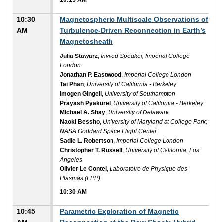
10:30
Magnetospheric Multiscale Observations of
AM
Turbulence-Driven Reconnection in Earth’s
Magnetosheath
Julia Stawarz
,
Invited Speaker, Imperial College
London
Jonathan P. Eastwood
,
Imperial College London
Tai Phan
,
University of California - Berkeley
Imogen Gingell
,
University of Southampton
Prayash Pyakurel
,
University of California - Berkeley
Michael A. Shay
,
University of Delaware
Naoki Bessho
,
University of Maryland at College Park;
NASA Goddard Space Flight Center
Sadie L. Robertson
,
Imperial College London
Christopher T. Russell
,
University of California, Los
Angeles
Olivier Le Contel
,
Laboratoire de Physique des
Plasmas (LPP)
10:30 AM
10:45
Parametric Exploration of Magnetic