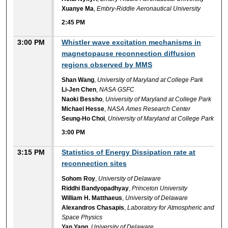
Xuanye Ma
,
Embry-Riddle Aeronautical University
2:45 PM
3:00 PM
Whistler wave excitation mechanisms in
magnetopause reconnection diffusion
regions observed by MMS
Shan Wang
,
University of Maryland at College Park
Li-Jen Chen
,
NASA GSFC
Naoki Bessho
,
University of Maryland at College Park
Michael Hesse
,
NASA Ames Research Center
Seung-Ho Choi
,
University of Maryland at College Park
3:00 PM
3:15 PM
Statistics of Energy Dissipation rate at
reconnection sites
Sohom Roy
,
University of Delaware
Riddhi Bandyopadhyay
,
Princeton University
William H. Matthaeus
,
University of Delaware
Alexandros Chasapis
,
Laboratory for Atmospheric and
Space Physics
Yan Yang
,
University of Delaware