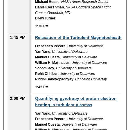
Michael Hesse
,
NASA Ames Research Center
Daniel Gershman
,
NASA Goddard Space Flight
Center, Greenbelt, MD
Drew Turner
1:30 PM
1:45 PM
Relaxation of the Turbulent Magnetosheath
Francesco Pecora
,
University of Delaware
Yan Yang
,
University of Delaware
Manuel Cuesta
,
University of Delaware
William H. Matthaeus
,
University of Delaware
Sohom Roy
,
University of Delaware
Rohit Chhiber
,
University of Delaware
Riddhi Bandyopadhyay
,
Princeton University
1:45 PM
2:00 PM
Quantifying gyrotropy of proton-electron
heating in turbulent plasmas
Yan Yang
,
University of Delaware
Francesco Pecora
,
University of Delaware
Manuel Cuesta
,
University of Delaware