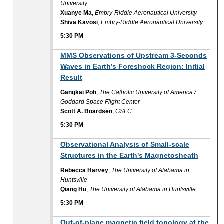
University
Xuanye Ma
,
Embry-Riddle Aeronautical University
Shiva Kavosi
,
Embry-Riddle Aeronautical University
5:30 PM
5:30 PM
MMS Observations of Upstream 3-Seconds
Waves in Earth’s Foreshock Region: Initial
Result
Gangkai Poh
,
The Catholic University of America /
Goddard Space Flight Center
Scott A. Boardsen
,
GSFC
5:30 PM
5:30 PM
Observational Analysis of Small-scale
Structures in the Earth's Magnetosheath
Rebecca Harvey
,
The University of Alabama in
Huntsville
Qiang Hu
,
The University of Alabama in Huntsville
5:30 PM
5:30 PM
Out-of-plane magnetic field topology at the