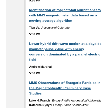
5:30 PM
5:30 PM
Identification of magnetotail current sheets
with MMS magnetometer data based on a
moving average algorithm
Tien Vo
,
University of Colorado
5:30 PM
5:30 PM
Lower hybrid drift wave motion at a dayside
magnetopause x-line with energy
conversion dominated by a parallel electric
field
Andrew Marshall
5:30 PM
5:30 PM
MMS Observations of Energetic Particles in
the Magnetosheath: Preliminary Case
Studies
Luke H. Francis
,
Embry-Riddle Aeronautical University
Katariina Nykyri
,
Embry-Riddle Aeronautical