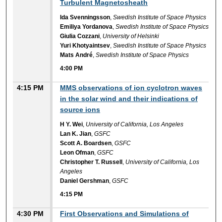
Turbulent Magnetosheath
Ida Svenningsson
,
Swedish Institute of Space Physics
Emiliya Yordanova
,
Swedish Institute of Space Physics
Giulia Cozzani
,
University of Helsinki
Yuri Khotyaintsev
,
Swedish Institute of Space Physics
Mats André
,
Swedish Institute of Space Physics
4:00 PM
4:15 PM
MMS observations of ion cyclotron waves
in the solar wind and their indications of
source ions
H Y. Wei
,
University of California, Los Angeles
Lan K. Jian
,
GSFC
Scott A. Boardsen
,
GSFC
Leon Ofman
,
GSFC
Christopher T. Russell
,
University of California, Los
Angeles
Daniel Gershman
,
GSFC
4:15 PM
4:30 PM
First Observations and Simulations of