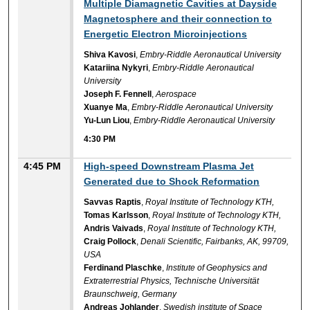
Multiple Diamagnetic Cavities at Dayside
Magnetosphere and their connection to
Energetic Electron Microinjections
Shiva Kavosi
,
Embry-Riddle Aeronautical University
Katariina Nykyri
,
Embry-Riddle Aeronautical
University
Joseph F. Fennell
,
Aerospace
Xuanye Ma
,
Embry-Riddle Aeronautical University
Yu-Lun Liou
,
Embry-Riddle Aeronautical University
4:30 PM
4:45 PM
High-speed Downstream Plasma Jet
Generated due to Shock Reformation
Savvas Raptis
,
Royal Institute of Technology KTH,
Tomas Karlsson
,
Royal Institute of Technology KTH,
Andris Vaivads
,
Royal Institute of Technology KTH,
Craig Pollock
,
Denali Scientific, Fairbanks, AK, 99709,
USA
Ferdinand Plaschke
,
Institute of Geophysics and
Extraterrestrial Physics, Technische Universität
Braunschweig, Germany
Andreas Johlander
,
Swedish institute of Space