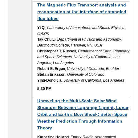
5:30 PM
The Magnetic Flux Transport analysis and
reconnection at the interface of entangled
flux tubes
Yi Qi
,
Laboratory of Atmospheric and Space Physics
(LASP)
Tak Chu Li
,
Department of Physics and Astronomy,
Dartmouth College, Hanover, NH, USA
Christopher T. Russell
,
Department of Earth, Planetary
and Space Sciences, University of California, Los
Angeles, Los Angeles
Robert E. Ergun
,
University of Colorado, Boulder
Stefan Eriksson
,
University of Colorado
Ying-Dong Jia
,
University of California, Los Angeles
5:30 PM
5:30 PM
Unraveling the Multi-Scale Solar Wind
Structure Between Lagrange 1-point, Lunar
Orbit and Earth’s Bow Shock: Better Space
Weather Prediction Through Information
Theory
Katherine Holland
,
Embry-Riddle Aeronautical