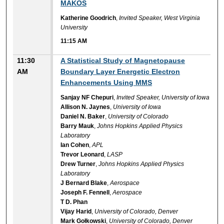
MAKOS
Katherine Goodrich
,
Invited Speaker, West Virginia
University
11:15 AM
11:30
A Statistical Study of Magnetopause
AM
Boundary Layer Energetic Electron
Enhancements Using MMS
Sanjay NF Chepuri
,
Invited Speaker, University of Iowa
Allison N. Jaynes
,
University of Iowa
Daniel N. Baker
,
University of Colorado
Barry Mauk
,
Johns Hopkins Applied Physics
Laboratory
Ian Cohen
,
APL
Trevor Leonard
,
LASP
Drew Turner
,
Johns Hopkins Applied Physics
Laboratory
J Bernard Blake
,
Aerospace
Joseph F. Fennell
,
Aerospace
T D. Phan
Vijay Harid
,
University of Colorado, Denver
Mark Gołkowski
,
University of Colorado, Denver