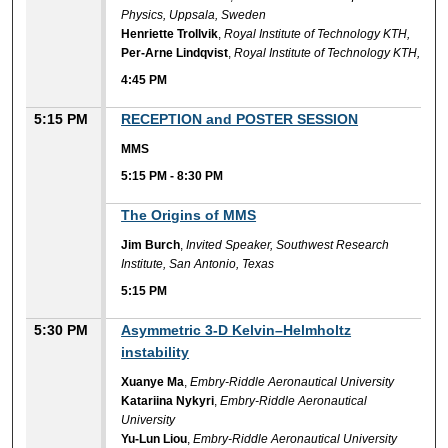
Physics, Uppsala, Sweden
Henriette Trollvik
,
Royal Institute of Technology KTH,
Per-Arne Lindqvist
,
Royal Institute of Technology KTH,
4:45 PM
5:15 PM
RECEPTION and POSTER SESSION
MMS
5:15 PM
-
8:30 PM
5:15 PM
The Origins of MMS
Jim Burch
,
Invited Speaker, Southwest Research
Institute, San Antonio, Texas
5:15 PM
5:30 PM
Asymmetric 3-D Kelvin–Helmholtz
instability
Xuanye Ma
,
Embry-Riddle Aeronautical University
Katariina Nykyri
,
Embry-Riddle Aeronautical
University
Yu-Lun Liou
,
Embry-Riddle Aeronautical University