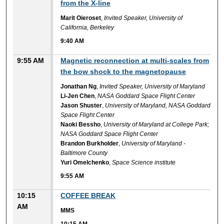
from the X-line
Marit Oieroset
,
Invited Speaker, University of
California, Berkeley
9:40 AM
9:55 AM
Magnetic reconnection at multi-scales from
the bow shock to the magnetopause
Jonathan Ng
,
Invited Speaker, University of Maryland
Li-Jen Chen
,
NASA Goddard Space Flight Center
Jason Shuster
,
University of Maryland, NASA Goddard
Space Flight Center
Naoki Bessho
,
University of Maryland at College Park;
NASA Goddard Space Flight Center
Brandon Burkholder
,
University of Maryland -
Baltimore County
Yuri Omelchenko
,
Space Science institute
9:55 AM
10:15
COFFEE BREAK
AM
MMS
10:15 AM