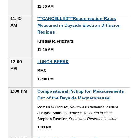
11:30 AM
11:45
***CANCELLED***Reconnection Rates
AM
Measured in Dayside Electron Diffusion
Regions
Kristina R. Pritchard
11:45 AM
12:00
LUNCH BREAK
PM
MMS
12:00 PM
1:00 PM
Compositional Pickup Ion Measurements
Out of the Dayside Magnetopause
Roman G. Gomez
,
Southwest Research Institute
Justyna Sokol
,
Southwest Research Institute
Stephen Fuselier
,
Southwest Research Institute
1:00 PM