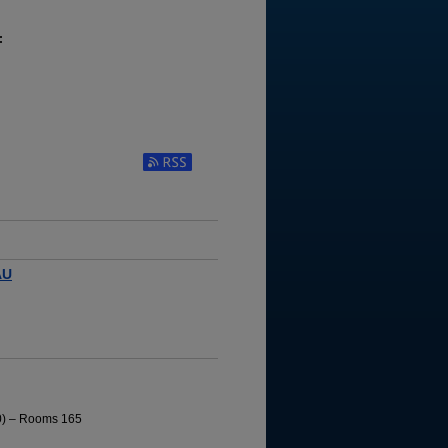
:
AU
10) – Rooms 165