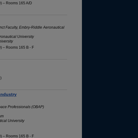
0) – Rooms 165 A/D
nct Faculty, Embry-Riddle Aeronautical
onautical University
iversity
0) – Rooms 165 B - F
)
Industry
space Professionals (OBAP)
ram
ical University
0) – Rooms 165 B - F