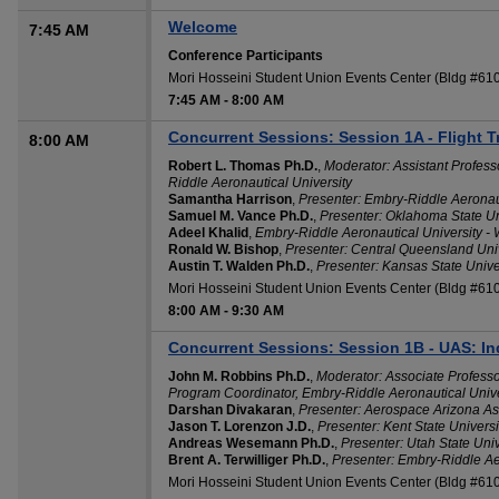
Welcome
7:45 AM
Conference Participants
Mori Hosseini Student Union Events Center (Bldg #6
7:45 AM
-
8:00 AM
Concurrent Sessions: Session 1A - Flight T
8:00 AM
Robert L. Thomas Ph.D.
,
Moderator: Assistant Profess
Riddle Aeronautical University
Samantha Harrison
,
Presenter: Embry-Riddle Aeronaut
Samuel M. Vance Ph.D.
,
Presenter: Oklahoma State U
Adeel Khalid
,
Embry-Riddle Aeronautical University -
Ronald W. Bishop
,
Presenter: Central Queensland Unive
Austin T. Walden Ph.D.
,
Presenter: Kansas State Unive
Mori Hosseini Student Union Events Center (Bldg #6
8:00 AM
-
9:30 AM
Concurrent Sessions: Session 1B - UAS: In
John M. Robbins Ph.D.
,
Moderator: Associate Profess
Program Coordinator, Embry-Riddle Aeronautical Unive
Darshan Divakaran
,
Presenter: Aerospace Arizona As
Jason T. Lorenzon J.D.
,
Presenter: Kent State Universi
Andreas Wesemann Ph.D.
,
Presenter: Utah State Univ
Brent A. Terwilliger Ph.D.
,
Presenter: Embry-Riddle Ae
Mori Hosseini Student Union Events Center (Bldg #61