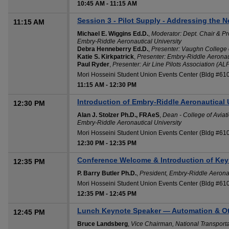
10:45 AM
-
11:15 AM
Session 3 - Pilot Supply - Addressing the N
11:15 AM
Michael E. Wiggins Ed.D.
,
Moderator: Dept. Chair & Pr
Embry-Riddle Aeronautical University
Debra Henneberry Ed.D.
,
Presenter: Vaughn College 
Katie S. Kirkpatrick
,
Presenter: Embry-Riddle Aeronaut
Paul Ryder
,
Presenter: Air Line Pilots Association (AL
Mori Hosseini Student Union Events Center (Bldg #61
11:15 AM
-
12:30 PM
Introduction of Embry-Riddle Aeronautical 
12:30 PM
Alan J. Stolzer Ph.D., FRAeS
,
Dean - College of Aviati
Embry-Riddle Aeronautical University
Mori Hosseini Student Union Events Center (Bldg #61
12:30 PM
-
12:35 PM
Conference Welcome & Introduction of Key
12:35 PM
P. Barry Butler Ph.D.
,
President, Embry-Riddle Aeronau
Mori Hosseini Student Union Events Center (Bldg #61
12:35 PM
-
12:45 PM
Lunch Keynote Speaker — Automation & Ot
12:45 PM
Bruce Landsberg
,
Vice Chairman, National Transport