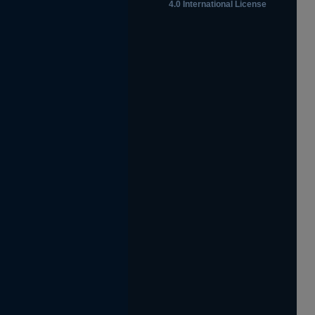
4.0 International License