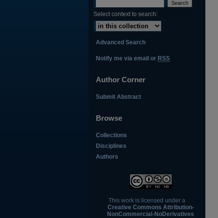
Select context to search:
Advanced Search
Notify me via email or
RSS
Author Corner
Submit Abstract
Browse
Collections
Disciplines
Authors
This work is licensed under a
Creative Commons Attribution-
NonCommercial-NoDerivatives