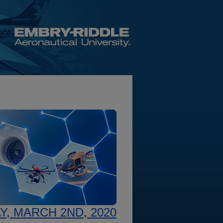
, MARCH 2ND, 2020