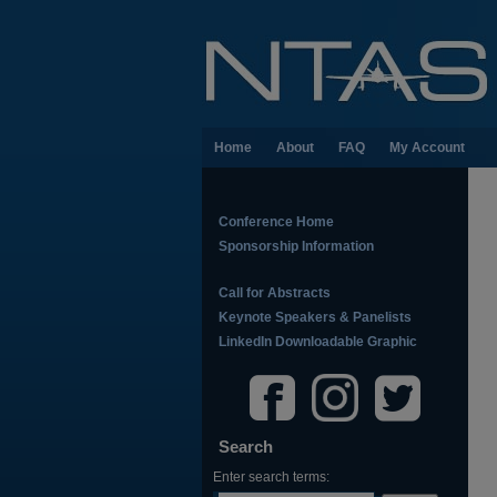
Home
About
FAQ
My Account
Conference Home
Sponsorship Information
Call for Abstracts
Keynote Speakers & Panelists
LinkedIn Downloadable Graphic
Search
Enter search terms: