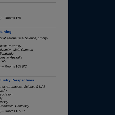
10) – Rooms 165
raining
or of Aeronautical Science, Embry-
ical University
niversity - Main Campus
 Worldwide
rsity, Australia
rsity
10) – Rooms 165 B/C
dustry Perspectives
or of Aeronautical Science & UAS
rsity
sociation
ty
ersity
ronautical University
0) – Rooms 165 E/F