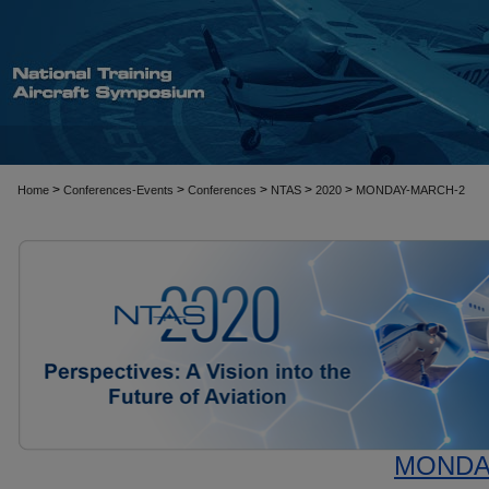
>
>
>
>
>
Home
Conferences-Events
Conferences
NTAS
2020
MONDAY-MARCH-2
MONDAY