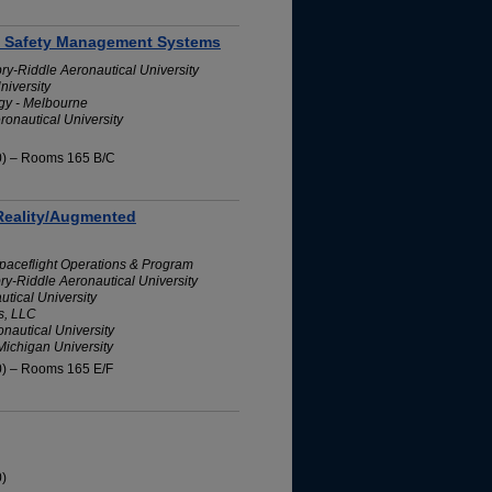
on Safety Management Systems
bry-Riddle Aeronautical University
niversity
ogy - Melbourne
ronautical University
10) – Rooms 165 B/C
 Reality/Augmented
Spaceflight Operations & Program
bry-Riddle Aeronautical University
tical University
s, LLC
nautical University
Michigan University
0) – Rooms 165 E/F
0)