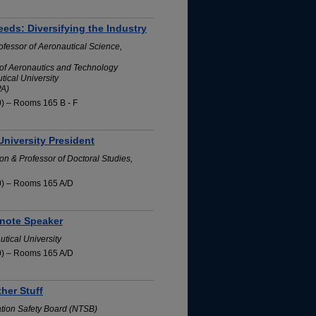
eeds: Diversifying the Industry
ofessor of Aeronautical Science,
of Aeronautics and Technology
ical University
PA)
0) – Rooms 165 B - F
University President
on & Professor of Doctoral Studies,
0) – Rooms 165 A/D
note Speaker
tical University
0) – Rooms 165 A/D
her Stuff
ation Safety Board (NTSB)