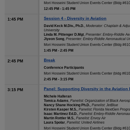
Mori Hosseini Student Union Events Center (Bldg #61
12:45 PM
-
1:45 PM
Session 4 - Diversity in Aviation
1:45 PM
David Keck M.Div., Ph.D.
,
Moderator: Chaplain & Adju
University
Linda M. Pittenger D.Mgt
,
Presenter: Embry-Riddle Aer
Jiyeon Song
,
Presenter: Embry-Riddle Aeronautical Un
Mori Hosseini Student Union Events Center (Bldg #61
1:45 PM
-
2:45 PM
Break
2:45 PM
Conference Participants
Mori Hosseini Student Union Events Center (bldg #610
2:45 PM
-
3:15 PM
Panel: Supporting Diversity in the Aviation 
3:15 PM
Michele Halleran
Tomica Adams
,
Panelist: Organization of Black Aero
Nancy Shane Hocking Ph.D.
,
Panelist: JetBlue
Kirsten Kasper M.S.
,
Panelist: Florida NextGen Prog
Isaac Martinez Ed.D.
,
Panelist: Embry-Riddle Aeronaut
Martin Rottler M.S.
,
Panelist: Envoy Air
Laura Spolar
,
Panelist: United Airlines
Mori Hosseini Student Union Events Center (Bldg #61