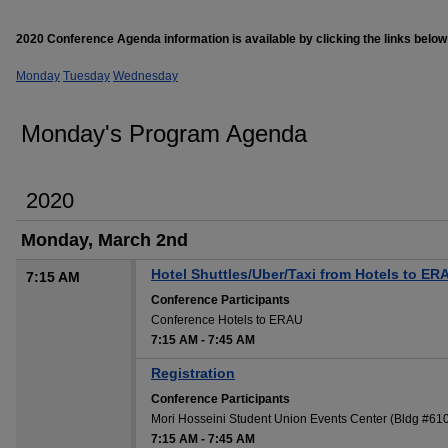
2020 Conference Agenda information is available by clicking the links below
Monday
Tuesday
Wednesday
Monday's Program Agenda
2020
Monday, March 2nd
Hotel Shuttles/Uber/Taxi from Hotels to ER
7:15 AM
Conference Participants
Conference Hotels to ERAU
7:15 AM
-
7:45 AM
Registration
Conference Participants
Mori Hosseini Student Union Events Center (Bldg #6
7:15 AM
-
7:45 AM