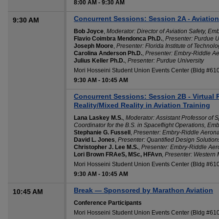
8:00 AM
-
9:30 AM
Concurrent Sessions: Session 2A - Aviati
9:30 AM
Bob Joyce
,
Moderator: Director of Aviation Safety, Em
Flavio Coimbra Mendonca Ph.D.
,
Presenter: Purdue U
Joseph Moore
,
Presenter: Florida Institute of Technol
Carolina Anderson Ph.D.
,
Presenter: Embry-Riddle Ae
Julius Keller Ph.D.
,
Presenter: Purdue University
Mori Hosseini Student Union Events Center (Bldg #6
9:30 AM
-
10:45 AM
Concurrent Sessions: Session 2B - Virtual
Reality/Mixed Reality in Aviation Training
Lana Laskey M.S.
,
Moderator: Assistant Professor of 
Coordinator for the B.S. in Spaceflight Operations, Em
Stephanie G. Fussell
,
Presenter: Embry-Riddle Aeronau
David L. Jones
,
Presenter: Quantified Design Solution
Christopher J. Lee M.S.
,
Presenter: Embry-Riddle Aero
Lori Brown FRAeS, MSc, HFAvn
,
Presenter: Western 
Mori Hosseini Student Union Events Center (Bldg #61
9:30 AM
-
10:45 AM
Break — Sponsored by Marathon Aviation
10:45 AM
Conference Participants
Mori Hosseini Student Union Events Center (Bldg #61