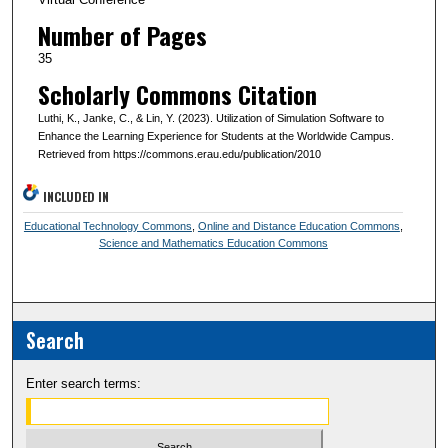
Number of Pages
35
Scholarly Commons Citation
Luthi, K., Janke, C., & Lin, Y. (2023). Utilization of Simulation Software to
Enhance the Learning Experience for Students at the Worldwide Campus.
Retrieved from https://commons.erau.edu/publication/2010
INCLUDED IN
Educational Technology Commons
,
Online and Distance Education Commons
,
Science and Mathematics Education Commons
Search
Enter search terms: