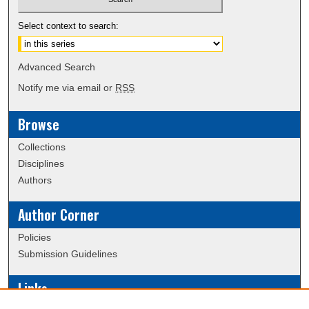
Select context to search:
Advanced Search
Notify me via email or
RSS
Browse
Collections
Disciplines
Authors
Author Corner
Policies
Submission Guidelines
Links