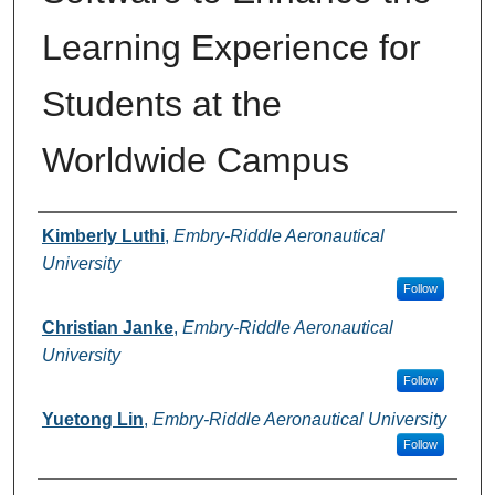
Learning Experience for
Students at the
Worldwide Campus
Authors
Kimberly Luthi
,
Embry-Riddle Aeronautical
University
Follow
Christian Janke
,
Embry-Riddle Aeronautical
University
Follow
Yuetong Lin
,
Embry-Riddle Aeronautical University
Follow