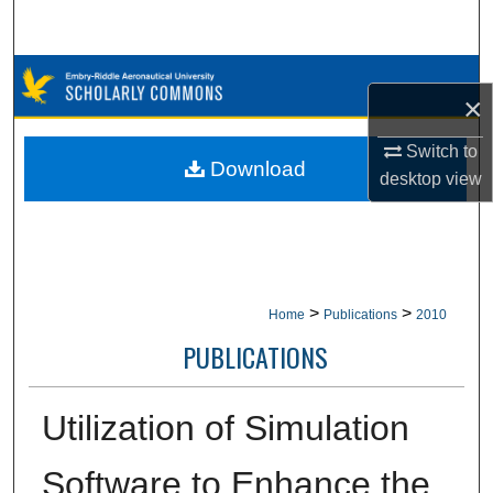
Search
Browse Collections
×
My Account
Switch to
Download
desktop
view
About
Digital Commons Network™
>
>
Home
Publications
2010
PUBLICATIONS
Utilization of Simulation
Software to Enhance the