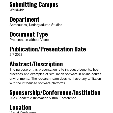
Submitting Campus
Worldwide
Department
Aeronautics, Undergraduate Studies
Document Type
Presentation without Video
Publication/Presentation Date
2-7-2023
Abstract/Description
The purpose of this presentation is to introduce benefits, best
practices and examples of simulation software in online course
environments. The research team does not have any affiliation
with the introduced software platforms.
Sponsorship/Conference/Institution
2023 Academic Innovation Virtual Conference
Location
Virtual Conference