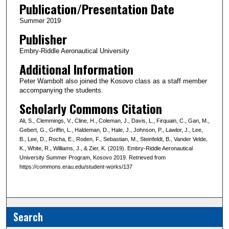
Publication/Presentation Date
Summer 2019
Publisher
Embry-Riddle Aeronautical University
Additional Information
Peter Wambolt also joined the Kosovo class as a staff member
accompanying the students.
Scholarly Commons Citation
Ali, S., Clemmings, V., Cline, H., Coleman, J., Davis, L., Firquain, C., Gan, M.,
Gebert, G., Griffin, L., Haldeman, D., Hale, J., Johnson, P., Lawlor, J., Lee,
B., Lee, D., Rocha, E., Roden, F., Sebastian, M., Steinfeldt, B., Vander Velde,
K., White, R., Williams, J., & Zier, K. (2019). Embry-Riddle Aeronautical
University Summer Program, Kosovo 2019. Retrieved from
https://commons.erau.edu/student-works/137
Search