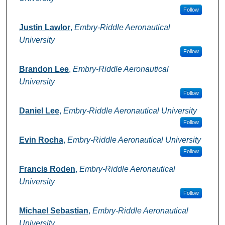
Follow
Justin Lawlor
,
Embry-Riddle Aeronautical
University
Follow
Brandon Lee
,
Embry-Riddle Aeronautical
University
Follow
Daniel Lee
,
Embry-Riddle Aeronautical University
Follow
Evin Rocha
,
Embry-Riddle Aeronautical University
Follow
Francis Roden
,
Embry-Riddle Aeronautical
University
Follow
Michael Sebastian
,
Embry-Riddle Aeronautical
University