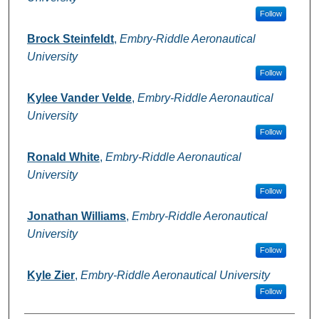
Follow
Brock Steinfeldt
,
Embry-Riddle Aeronautical
University
Follow
Kylee Vander Velde
,
Embry-Riddle Aeronautical
University
Follow
Ronald White
,
Embry-Riddle Aeronautical
University
Follow
Jonathan Williams
,
Embry-Riddle Aeronautical
University
Follow
Kyle Zier
,
Embry-Riddle Aeronautical University
Follow