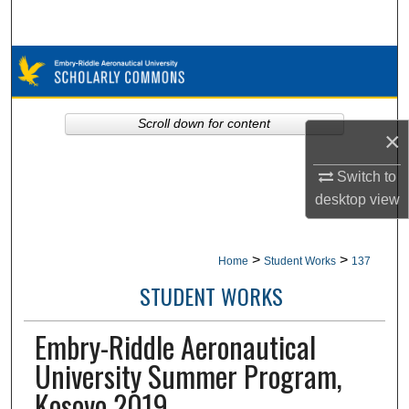
Search
Browse Collections
My Account
Scroll down for content
×
About
Switch to
desktop
view
Digital Commons Network™
>
>
Home
Student Works
137
STUDENT WORKS
Embry-Riddle Aeronautical
University Summer Program,
Kosovo 2019