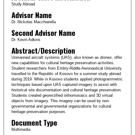
Study Abroad
s
Advisor Name
,
3
Dr. Nickolas Macchiarella
1
Second Advisor Name
s
Dr. Kevin Adkins
e
Abstract/Description
c
Unmanned aircraft systems (UAS), also known as drones, offer
o
new capabilities for cultural heritage preservation activities.
n
Student researchers from Embry-Riddle Aeronautical University
d
travelled to the Republic of Kosovo for a summer study abroad
during 2019. While in Kosovo students applied photogrammetric
s
techniques based upon UAS captured imagery to assist with
historical site documentation and cultural heritage preservation.
Students created georectified orthomosaics and 3D virtual
objects from imagery. This imagery can be used by non-
governmental and governmental organizations for cultural
heritage preservation purposes.
Document Type
Multimedia