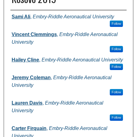
Authors
Sami Ali
,
Embry-Riddle Aeronautical University
Follow
Vincent Clemmings
,
Embry-Riddle Aeronautical
University
Follow
Hailey Cline
,
Embry-Riddle Aeronautical University
Follow
Jeremy Coleman
,
Embry-Riddle Aeronautical
University
Follow
Lauren Davis
,
Embry-Riddle Aeronautical
University
Follow
Carter Firquain
,
Embry-Riddle Aeronautical
University