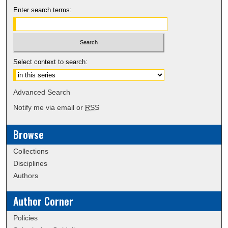
Enter search terms:
Select context to search:
Advanced Search
Notify me via email or
RSS
Browse
Collections
Disciplines
Authors
Author Corner
Policies