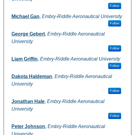
Follow
Michael Gan
,
Embry-Riddle Aeronautical University
Follow
George Gebert
,
Embry-Riddle Aeronautical
University
Follow
Liam Griffin
,
Embry-Riddle Aeronautical University
Follow
Dakota Haldeman
,
Embry-Riddle Aeronautical
University
Follow
Jonathan Hale
,
Embry-Riddle Aeronautical
University
Follow
Peter Johnson
,
Embry-Riddle Aeronautical
University