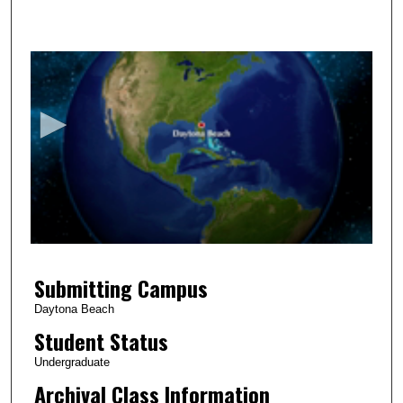
0
s
e
c
o
n
d
s
o
f
5
Submitting Campus
m
i
Daytona Beach
n
Student Status
u
Undergraduate
t
Archival Class Information
e