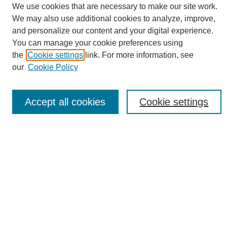
We use cookies that are necessary to make our site work.
Sustainability Homepage
We may also use additional cookies to analyze, improve,
Call for Contributions
and personalize our content and your digital experience.
Sponsors page
You can manage your cookie preferences using
Download Campus Map
the
Cookie settings
link. For more information, see
Poster Checklist
our
Cookie Policy
Search
Enter search terms:
Accept all cookies
Cookie settings
Select context to search:
Advanced Search
Notify me via email or
RSS
Browse
Collections