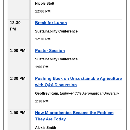
Nicole Stott
12:00 PM
12:30
Break for Lunch
PM
Sustainability Conference
12:30 PM
1:00 PM
Poster Session
Sustainability Conference
1:00 PM
1:30 PM
Pushing Back on Unsustainable Agriculture
with Q&A Discussion
Geoffrey Kain
,
Embry-Riddle Aeronautical University
1:30 PM
1:50 PM
How Microplastics Became the Problem
They Are Today
Alexis Smith