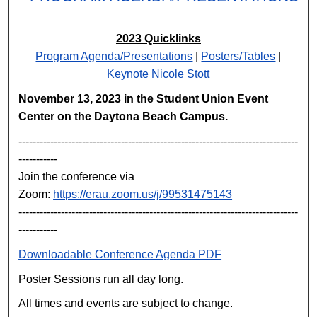
2023 Quicklinks
Program Agenda/Presentations
|
Posters/Tables
|
Keynote Nicole Stott
November 13, 2023 in the Student Union Event
Center on the Daytona Beach Campus.
-------------------------------------------------------------------------------
-----------
Join the conference via
Zoom:
https://erau.zoom.us/j/99531475143
-------------------------------------------------------------------------------
-----------
Downloadable Conference Agenda PDF
Poster Sessions run all day long.
All times and events are subject to change.