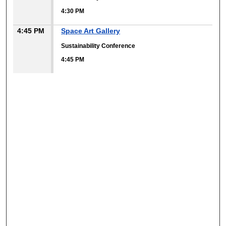
4:30 PM
4:45 PM
Space Art Gallery
Sustainability Conference
4:45 PM