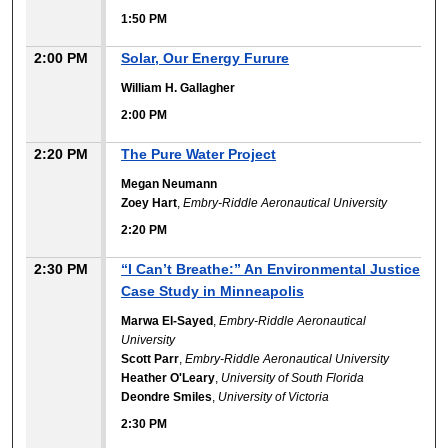
1:50 PM
2:00 PM
Solar, Our Energy Furure
William H. Gallagher
2:00 PM
2:20 PM
The Pure Water Project
Megan Neumann
Zoey Hart
,
Embry-Riddle Aeronautical University
2:20 PM
2:30 PM
“I Can’t Breathe:” An Environmental Justice
Case Study in Minneapolis
Marwa El-Sayed
,
Embry-Riddle Aeronautical
University
Scott Parr
,
Embry-Riddle Aeronautical University
Heather O'Leary
,
University of South Florida
Deondre Smiles
,
University of Victoria
2:30 PM