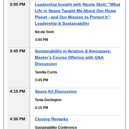
3:00 PM
Leadership Insight with Nicole Stott: “What
Life in Space Taught Me About Our Home
Planet - and Our Mission to Protect It”;
Leadership & Sustainability
Nicole Stott
3:00 PM
3:45 PM
Sustainability in Aviation & Aerospace:
Master’s Course Offering with Q&A
Discussion
Tamilla Curtis
3:45 PM
4:15 PM
Space Art Discussion
Tania Darlington
4:15 PM
4:30 PM
Closing Remarks
Sustainability Conference