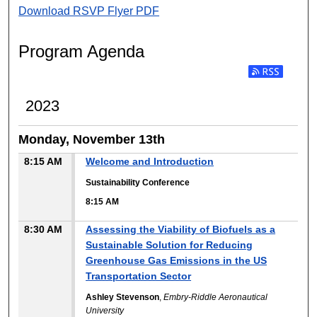
Download RSVP Flyer PDF
Program Agenda
2023
Monday, November 13th
8:15 AM
Welcome and Introduction
Sustainability Conference
8:15 AM
8:30 AM
Assessing the Viability of Biofuels as a
Sustainable Solution for Reducing
Greenhouse Gas Emissions in the US
Transportation Sector
Ashley Stevenson
,
Embry-Riddle Aeronautical
University