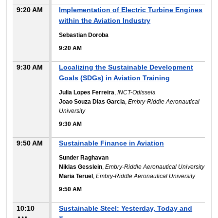
9:20 AM
Implementation of Electric Turbine Engines
within the Aviation Industry
Sebastian Doroba
9:20 AM
9:30 AM
Localizing the Sustainable Development
Goals (SDGs) in Aviation Training
Julia Lopes Ferreira
,
INCT-Odisseia
Joao Souza Dias Garcia
,
Embry-Riddle Aeronautical
University
9:30 AM
9:50 AM
Sustainable Finance in Aviation
Sunder Raghavan
Niklas Gesslein
,
Embry-Riddle Aeronautical University
Maria Teruel
,
Embry-Riddle Aeronautical University
9:50 AM
10:10
Sustainable Steel: Yesterday, Today and