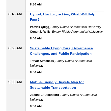
8:30 AM
8:40 AM
Hybrid, Electric, or Gas, What Will Help
Fast?
Patrick Quigg
,
Embry-Riddle Aeronautical University
Conor J. Reilly
,
Embry-Riddle Aeronautical University
8:40 AM
8:50 AM
Sustainable Flying Cars, Governance
Challenges, and Public Participation
Trevor Simoneau
,
Embry-Riddle Aeronautical
University
8:50 AM
9:00 AM
Mobile-Friendly Bicycle Map for
Sustainable Transportation
Jason P. Aufdenberg
,
Embry-Riddle Aeronautical
University
9:00 AM