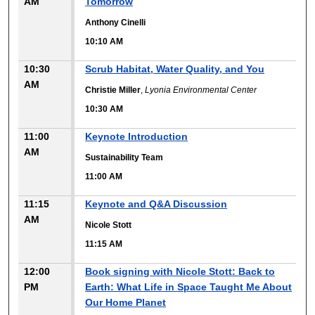
AM
Tomorrow
Anthony Cinelli
10:10 AM
10:30
Scrub Habitat, Water Quality, and You
AM
Christie Miller
,
Lyonia Environmental Center
10:30 AM
11:00
Keynote Introduction
AM
Sustainability Team
11:00 AM
11:15
Keynote and Q&A Discussion
AM
Nicole Stott
11:15 AM
12:00
Book signing with Nicole Stott: Back to
PM
Earth: What Life in Space Taught Me About
Our Home Planet