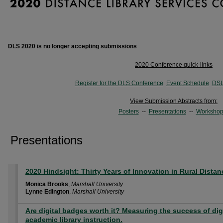
DLS 2020 is no longer accepting submissions
2020 Conference quick-links
Register for the DLS Conference
Event Schedule
DSL
View Submission Abstracts from:
Posters
--
Presentations
--
Workshop
Presentations
2020 Hindsight: Thirty Years of Innovation in Rural Distan
Monica Brooks
,
Marshall University
Lynne Edington
,
Marshall University
Are digital badges worth it? Measuring the success of dig
academic library instruction.