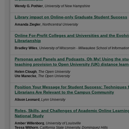
Wendy G. Pothier
,
University of New Hampshire
Library impact on Online-only Graduate Student Success
Amanda Ziegler
,
Northcentral University
Online For-Profit Colleges and Universities and the Evolv
Librarianship
Bradley Wiles
,
University of Wisconsin - Milwaukee School of Informatio
Personas and Panels and Podcasts, Oh My! Using the stu
teaching provision to Open University (UK) distance learn
Helen Clough
,
The Open University
Ute Manecke
,
The Open University
Position Your Message for Student Success: Techniques 
Librarians Are Relevant to the Campus Community
Alison Leonard
,
Lynn University
Roles, Skills, and Challenges of Academic Online Learning
National Study
Amber Willenborg
,
University of Louisville
Tessa Withorn
,
California State University, Dominguez Hills