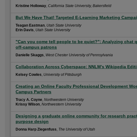
Kristine Holloway
,
California State University, Bakersfield
But We Have That! Targeted E-Learning Marketing Campaig
Teagan Eastman
,
Utah State University
Erin Davis
,
Utah State University
"Can you come tell people to be quiet?": Analyzing chat
off-campus patrons
Danielle Skaggs
,
West Chester University of Pennsylvania
Collaboration Across Cyberspace: NNLM’s Wikipedia Edi
Kelsey Cowles
,
University of Pittsburgh
Creating an Online Faculty Professional Development Wo
Campus Partners
Tracy A. Coyne
,
Northwestern University
Krissy Wilson
,
Northwestern University
Designing a graduate online community for research prac
purpose design
Donna Harp Ziegenfuss
,
The University of Utah