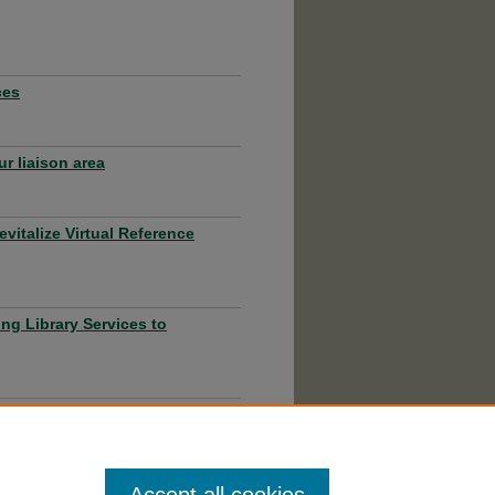
ces
r liaison area
evitalize Virtual Reference
ng Library Services to
ine