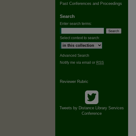
Past Conferences and Proceedings
Search
Enter search terms:
Select context to search:
Advanced Search
Notify me via email or
RSS
Reviewer Rubric
Tweets by Distance Library Services
Conference