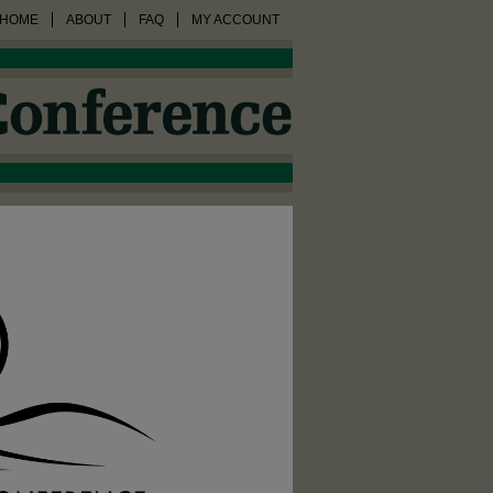
HOME
ABOUT
FAQ
MY ACCOUNT