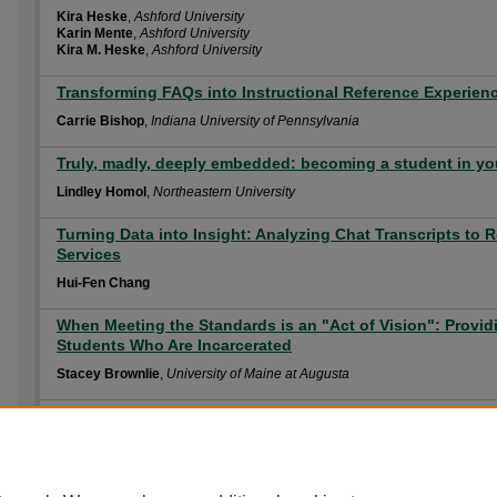
Kira Heske
,
Ashford University
Karin Mente
,
Ashford University
Kira M. Heske
,
Ashford University
Transforming FAQs into Instructional Reference Experien
Carrie Bishop
,
Indiana University of Pennsylvania
Truly, madly, deeply embedded: becoming a student in you
Lindley Homol
,
Northeastern University
Turning Data into Insight: Analyzing Chat Transcripts to R
Services
Hui-Fen Chang
When Meeting the Standards is an "Act of Vision": Providi
Students Who Are Incarcerated
Stacey Brownlie
,
University of Maine at Augusta
You Posted What? Teaching Online Professionalism – Onl
Christina L. Wissinger
,
The Pennsylvania State University