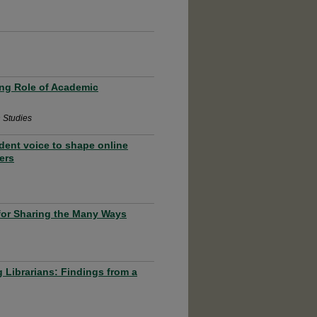
ing Role of Academic
n Studies
dent voice to shape online
ers
for Sharing the Many Ways
 Librarians: Findings from a