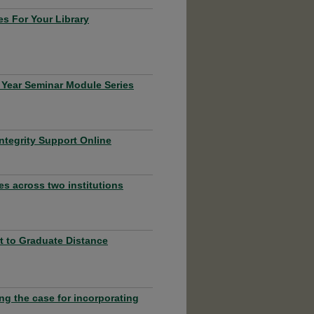
s For Your Library
 Year Seminar Module Series
ntegrity Support Online
es across two institutions
rt to Graduate Distance
ng the case for incorporating