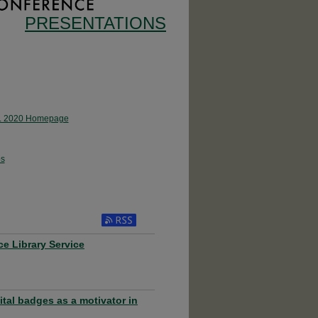
PRESENTATIONS
 2020 Homepage
s
ce Library Service
ital badges as a motivator in