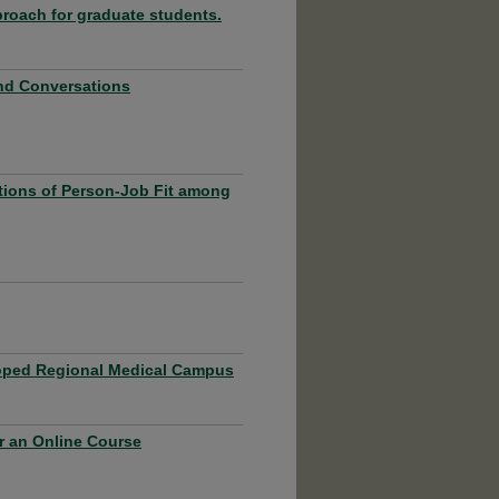
roach for graduate students.
and Conversations
ptions of Person-Job Fit among
eloped Regional Medical Campus
r an Online Course