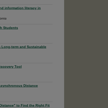
d information literacy in
fornia
th Students
g a Long-term and Sustainable
iscovery Tool
 Asynchronous Distance
istance" to Find the Right Fit