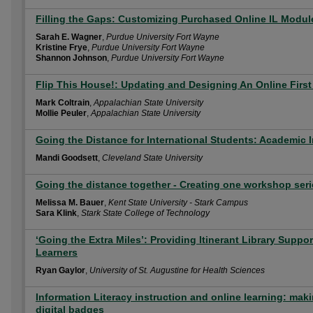
Filling the Gaps: Customizing Purchased Online IL Module
Sarah E. Wagner
,
Purdue University Fort Wayne
Kristine Frye
,
Purdue University Fort Wayne
Shannon Johnson
,
Purdue University Fort Wayne
Flip This House!: Updating and Designing An Online First
Mark Coltrain
,
Appalachian State University
Mollie Peuler
,
Appalachian State University
Going the Distance for International Students: Academic I
Mandi Goodsett
,
Cleveland State University
Going the distance together - Creating one workshop seri
Melissa M. Bauer
,
Kent State University - Stark Campus
Sara Klink
,
Stark State College of Technology
‘Going the Extra Miles’: Providing Itinerant Library Suppo
Learners
Ryan Gaylor
,
University of St. Augustine for Health Sciences
Information Literacy instruction and online learning: maki
digital badges