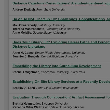
Distance Capstone Consultations: A student-centered app
Andrew Dudash
,
Penn State University
Do or Do Not, There IS Try: Challenges, Considerations, 
Mou Chakraborty
,
Salisbury University
Theresa Mastrodonato
,
Frostburg State University
Anne Melville
,
George Mason University
Does Your Library Fit? Exploring Career Paths and Perce
Distance Librarians
Anne M. Casey
,
Embry-Riddle Aeronautical University
Jennifer J. Rundels
,
Central Michigan University
Embedding the Library Into Curriculum Development
Rachel I. Wightman
,
Concordia University - Saint Paul
Establishing On-Site Library Services at a Recently Dev
Bradley A. Long
,
Penn State College of Medicine
Evaluation Through Collaboration: Artifact Assessment fo
Brenna Helmstutler
,
Syracuse University
Rebecca Miller Waltz
,
Penn State University Libraries