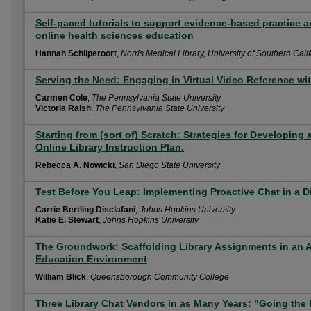
Self-paced tutorials to support evidence-based practice an
online health sciences education
Hannah Schilperoort
,
Norris Medical Library, University of Southern Cali
Serving the Need: Engaging in Virtual Video Reference wi
Carmen Cole
,
The Pennsylvania State University
Victoria Raish
,
The Pennsylvania State University
Starting from (sort of) Scratch: Strategies for Developin
Online Library Instruction Plan.
Rebecca A. Nowicki
,
San Diego State University
Test Before You Leap: Implementing Proactive Chat in a D
Carrie Bertling Disclafani
,
Johns Hopkins University
Katie E. Stewart
,
Johns Hopkins University
The Groundwork: Scaffolding Library Assignments in an
Education Environment
William Blick
,
Queensborough Community College
Three Library Chat Vendors in as Many Years: "Going the D