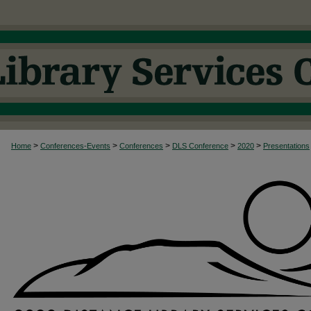
>
>
>
>
>
Home
Conferences-Events
Conferences
DLS Conference
2020
Presentations