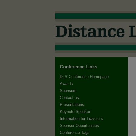
Conference Links
DLS Conference Homepage
Awards
Sponsors
Contact us
Presentations
Keynote Speaker
Information for Travelers
Sponsor Opportunities
Conference Tags