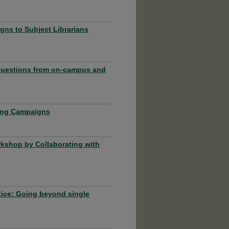
ns to Subject Librarians
 questions from on-campus and
ting Campaigns
rkshop by Collaborating with
tice: Going beyond single