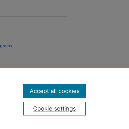
rograms
Accept all cookies
Cookie settings