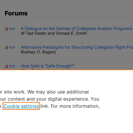
Forums
A Dialogue on the Demise of Collegiate Aviation Programs
PDF
W Tad Foster and Donald E. Smith
Alternative Paradigms for Structuring Collegiate Flight P
PDF
Rodney O. Rogers
How Safe is “Safe Enough?”
PDF
Cass D. Howell
r site work. We may also use additional
our content and your digital experience. You
e
Cookie settings
link. For more information,
Home
|
About
|
FAQ
|
My Account
|
Accessibility Statement