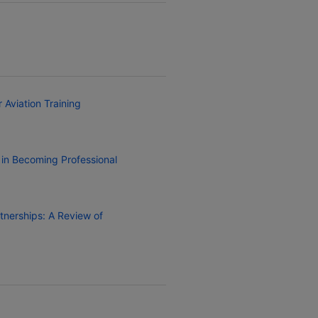
 Aviation Training
 in Becoming Professional
rtnerships: A Review of