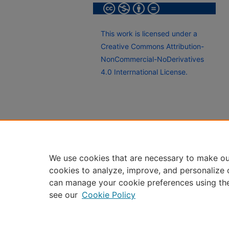
This work is licensed under a
Creative Commons Attribution-
NonCommercial-NoDerivatives
4.0 Interrnational License.
We use cookies that are necessary to make ou
cookies to analyze, improve, and personalize 
can manage your cookie preferences using th
see our
Cookie Policy