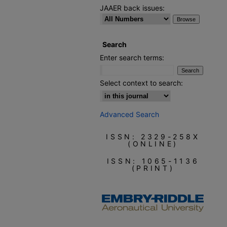
JAAER back issues:
Search
Enter search terms:
Select context to search:
Advanced Search
ISSN: 2329-258X
(ONLINE)
ISSN: 1065-1136
(PRINT)