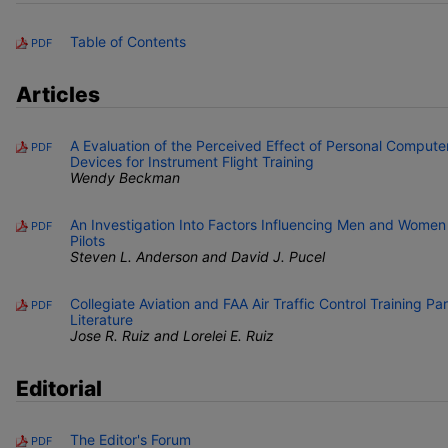
Table of Contents
PDF
Articles
A Evaluation of the Perceived Effect of Personal Computer
PDF
Devices for Instrument Flight Training
Wendy Beckman
An Investigation Into Factors Influencing Men and Women
PDF
Pilots
Steven L. Anderson and David J. Pucel
Collegiate Aviation and FAA Air Traffic Control Training Pa
PDF
Literature
Jose R. Ruiz and Lorelei E. Ruiz
Editorial
The Editor's Forum
PDF