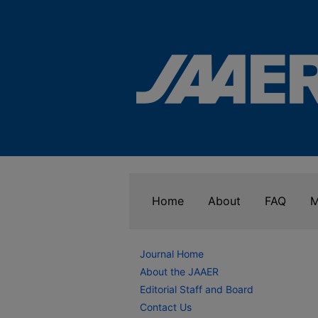
Home
About
FAQ
M
Journal Home
About the JAAER
Editorial Staff and Board
Contact Us