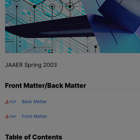
JAAER Spring 2003
Front Matter/Back Matter
Back Matter
PDF
Front Matter
PDF
Table of Contents