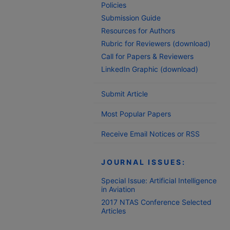
Policies
Submission Guide
Resources for Authors
Rubric for Reviewers (download)
Call for Papers & Reviewers
LinkedIn Graphic (download)
Submit Article
Most Popular Papers
Receive Email Notices or RSS
JOURNAL ISSUES:
Special Issue: Artificial Intelligence
in Aviation
2017 NTAS Conference Selected
Articles