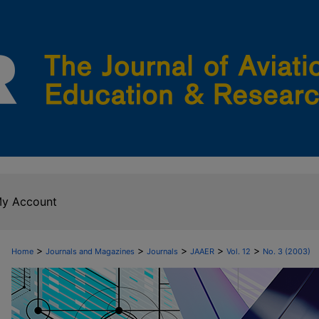
y Account
>
>
>
>
>
Home
Journals and Magazines
Journals
JAAER
Vol. 12
No. 3 (2003)