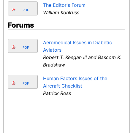
The Editor's Forum
PDF
William Kohlruss
Forums
Aeromedical Issues in Diabetic
PDF
Aviators
Robert T. Keegan III and Bascom K.
Bradshaw
Human Factors Issues of the
PDF
Aircraft Checklist
Patrick Ross