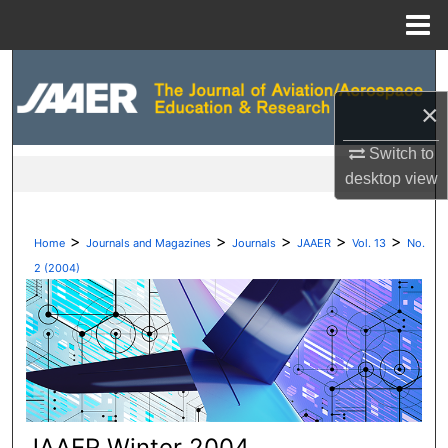
Menu
Home
Search
×
Browse Collections
Switch to
My Account
desktop
view
About
>
>
>
>
>
Home
Journals and Magazines
Journals
JAAER
Vol. 13
No.
Digital Commons Network™
2 (2004)
JAAER Winter 2004