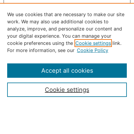
We use cookies that are necessary to make our site
work. We may also use additional cookies to
analyze, improve, and personalize our content and
your digital experience. You can manage your
Journal Home
cookie preferences using the
Cookie settings
link.
About the JAAER
For more information, see our
Cookie Policy
Editorial Staff and Board
Contact Us
Policies
Accept all cookies
Submission Guide
Resources for Authors
Cookie settings
Rubric for Reviewers (download)
Call for Papers & Reviewers
LinkedIn Graphic (download)
Submit Article
Most Popular Papers