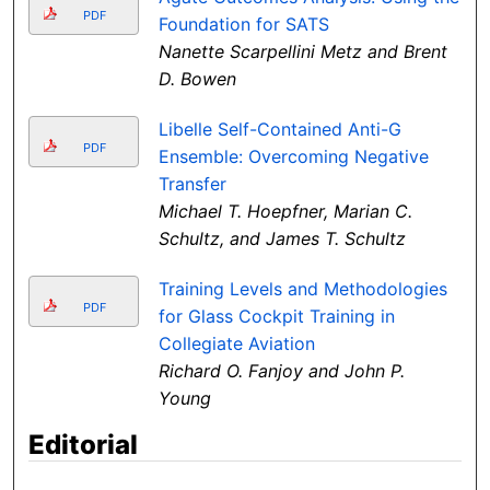
PDF
Foundation for SATS
Nanette Scarpellini Metz and Brent
D. Bowen
Libelle Self-Contained Anti-G
PDF
Ensemble: Overcoming Negative
Transfer
Michael T. Hoepfner, Marian C.
Schultz, and James T. Schultz
Training Levels and Methodologies
PDF
for Glass Cockpit Training in
Collegiate Aviation
Richard O. Fanjoy and John P.
Young
Editorial