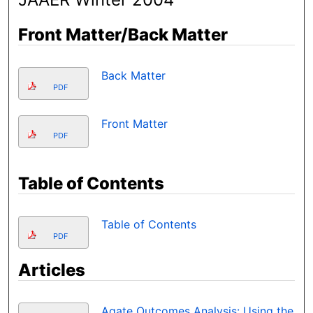
Front Matter/Back Matter
Back Matter
PDF
Front Matter
PDF
Table of Contents
Table of Contents
PDF
Articles
Agate Outcomes Analysis: Using the