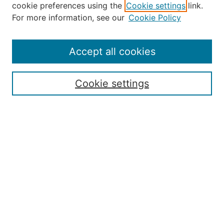
cookie preferences using the
Cookie settings
link.
About the JAAER
For more information, see our
Cookie Policy
Editorial Staff and Board
Contact Us
Policies
Accept all cookies
Submission Guide
Resources for Authors
Cookie settings
Rubric for Reviewers (download)
Call for Papers & Reviewers
LinkedIn Graphic (download)
Submit Article
Most Popular Papers
Receive Email Notices or RSS
JOURNAL ISSUES:
Special Issue: Artificial Intelligence in
Aviation
2017 NTAS Conference Selected
Articles