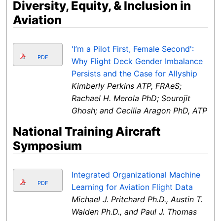
Diversity, Equity, & Inclusion in
Aviation
'I’m a Pilot First, Female Second':
PDF
Why Flight Deck Gender Imbalance
Persists and the Case for Allyship
Kimberly Perkins ATP, FRAeS;
Rachael H. Merola PhD; Sourojit
Ghosh; and Cecilia Aragon PhD, ATP
National Training Aircraft
Symposium
Integrated Organizational Machine
PDF
Learning for Aviation Flight Data
Michael J. Pritchard Ph.D., Austin T.
Walden Ph.D., and Paul J. Thomas