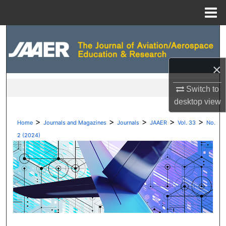
Menu
Home
Search
Browse Collections
×
My Account
Switch to
desktop
view
About
>
>
>
>
>
Home
Journals and Magazines
Journals
JAAER
Vol. 33
No.
Digital Commons Network™
2 (2024)