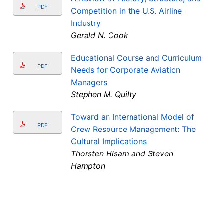
PDF
Competition in the U.S. Airline
Industry
Gerald N. Cook
Educational Course and Curriculum
PDF
Needs for Corporate Aviation
Managers
Stephen M. Quilty
Toward an International Model of
PDF
Crew Resource Management: The
Cultural Implications
Thorsten Hisam and Steven
Hampton