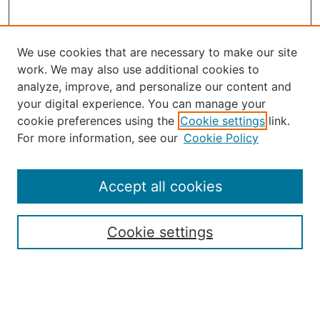
We use cookies that are necessary to make our site
work. We may also use additional cookies to
analyze, improve, and personalize our content and
your digital experience. You can manage your
Journal Home
cookie preferences using the
Cookie settings
link.
About the JAAER
For more information, see our
Cookie Policy
Editorial Staff and Board
Contact Us
Policies
Accept all cookies
Submission Guide
Resources for Authors
Cookie settings
Rubric for Reviewers (download)
Call for Papers & Reviewers
LinkedIn Graphic (download)
Submit Article