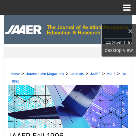
Menu
Home
Search
×
Browse Collections
Switch to
desktop
view
My Account
About
>
>
>
>
>
Home
Journals and Magazines
Journals
JAAER
Vol. 7
No. 1
Digital Commons Network™
(1996)
JAAER Fall 1996