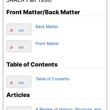
Front Matter/Back Matter
Back Matter
PDF
Front Matter
PDF
Table of Contents
Table of Contents
PDF
Articles
A Review of History, Structure, and