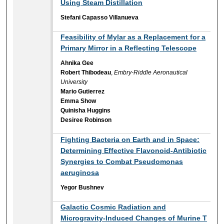
Using Steam Distillation
Stefani Capasso Villanueva
Feasibility of Mylar as a Replacement for a
Primary Mirror in a Reflecting Telescope
Ahnika Gee
Robert Thibodeau
,
Embry-Riddle Aeronautical
University
Mario Gutierrez
Emma Show
Quinisha Huggins
Desiree Robinson
Fighting Bacteria on Earth and in Space:
Determining Effective Flavonoid-Antibiotic
Synergies to Combat Pseudomonas
aeruginosa
Yegor Bushnev
Galactic Cosmic Radiation and
Microgravity-Induced Changes of Murine T