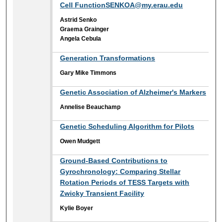
Cell FunctionSENKOA@my.erau.edu
Astrid Senko
Graema Grainger
Angela Cebula
Generation Transformations
Gary Mike Timmons
Genetic Association of Alzheimer's Markers
Annelise Beauchamp
Genetic Scheduling Algorithm for Pilots
Owen Mudgett
Ground-Based Contributions to
Gyrochronology: Comparing Stellar
Rotation Periods of TESS Targets with
Zwicky Transient Facility
Kylie Boyer