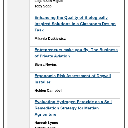
Logan San Miguel
Toby Sopp
Enhancing the Quality of Biologically
Inspired Solutions in a Classroom Design
Task
Mikayla Dutkiewicz
Entrepreneurs make you fly: The Business
of Private Aviation
Sierra Nevins
Ergonomic Risk Assessment of Drywall
Installer
Holden Campbell
Evaluating Hydrogen Peroxide as a Soil
Remediation Strategy for Martian
Agriculture
Hannah Lyons