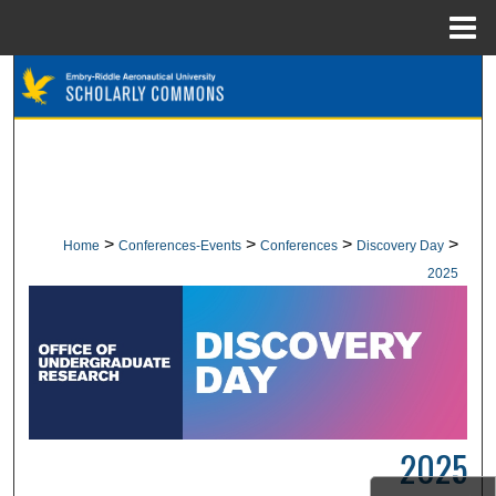
Menu
Home
Search
Browse Collections
My Account
About
>
>
>
>
Home
Conferences-Events
Conferences
Discovery Day
2025
Digital Commons Network™
2025