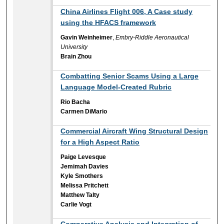
China Airlines Flight 006, A Case study
using the HFACS framework
Gavin Weinheimer
,
Embry-Riddle Aeronautical
University
Brain Zhou
Combatting Senior Scams Using a Large
Language Model-Created Rubric
Rio Bacha
Carmen DiMario
Commercial Aircraft Wing Structural Design
for a High Aspect Ratio
Paige Levesque
Jemimah Davies
Kyle Smothers
Melissa Pritchett
Matthew Talty
Carlie Vogt
Comparative Analysis and Integration of