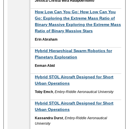
Jessica Christa Wira Hadipoernomo
How Low Can You Go: How Low Can You
Go: Exploring the Extreme Mass Ratio of
Binary Massive Exploring the Extreme Mass
Ratio of Binary Massive Stars
Erin Abraham
Hybrid Hierarchical Swarm Robotics for
Planetary Exploration
Eeman Abid
Hybrid STOL Aircraft Designed for Short
Urban Operations
Toby Emch
,
Embry-Riddle Aeronautical University
Hybrid STOL Aircraft Designed for Short
Urban Operations
Kassandra Durst
,
Embry-Riddle Aeronautical
University