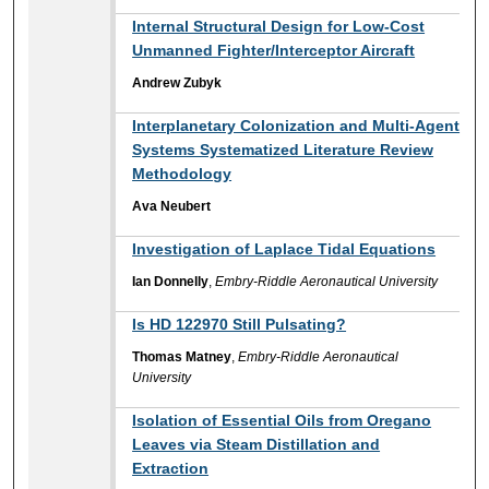
Internal Structural Design for Low-Cost
Unmanned Fighter/Interceptor Aircraft
Andrew Zubyk
Interplanetary Colonization and Multi-Agent
Systems Systematized Literature Review
Methodology
Ava Neubert
Investigation of Laplace Tidal Equations
Ian Donnelly
,
Embry-Riddle Aeronautical University
Is HD 122970 Still Pulsating?
Thomas Matney
,
Embry-Riddle Aeronautical
University
Isolation of Essential Oils from Oregano
Leaves via Steam Distillation and
Extraction