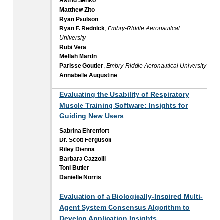
Astrid Senko
Matthew Zito
Ryan Paulson
Ryan F. Rednick
,
Embry-Riddle Aeronautical
University
Rubi Vera
Meliah Martin
Parisse Goutier
,
Embry-Riddle Aeronautical University
Annabelle Augustine
Evaluating the Usability of Respiratory
Muscle Training Software: Insights for
Guiding New Users
Sabrina Ehrenfort
Dr. Scott Ferguson
Riley Dienna
Barbara Cazzolli
Toni Butler
Danielle Norris
Evaluation of a Biologically-Inspired Multi-
Agent System Consensus Algorithm to
Develop Application Insights