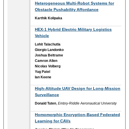
Heterogeneous Multi-Robot Systems for
Obstacle Pushability Affordance
Karthik Kolipaka
HEX-1 Hybrid Electric Military Logistics
Vehicle
Lohit Talachutla
Giorgio Landonko
Joshua Beltrame
Camron Allen
Nicolas Volberg
Yug Patel
Ian Keene
High-Altitude UAV Design for Long-Mission
Surveillance
Donald Tuten
,
Embry-Riddle Aeronautical University
Homomorphic Encryption-Based Federated
Learning for CAVs