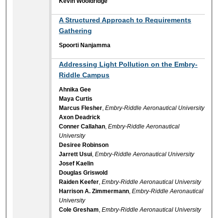
Kevin Wooldridge
A Structured Approach to Requirements
Gathering
Spoorti Nanjamma
Addressing Light Pollution on the Embry-
Riddle Campus
Ahnika Gee
Maya Curtis
Marcus Flesher
,
Embry-Riddle Aeronautical University
Axon Deadrick
Conner Callahan
,
Embry-Riddle Aeronautical
University
Desiree Robinson
Jarrett Usui
,
Embry-Riddle Aeronautical University
Josef Kaelin
Douglas Griswold
Raiden Keefer
,
Embry-Riddle Aeronautical University
Harrison A. Zimmermann
,
Embry-Riddle Aeronautical
University
Cole Gresham
,
Embry-Riddle Aeronautical University