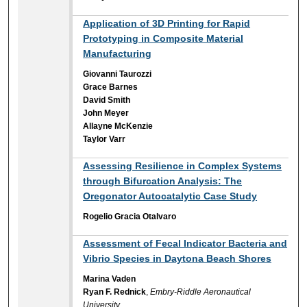
Application of 3D Printing for Rapid
Prototyping in Composite Material
Manufacturing
Giovanni Taurozzi
Grace Barnes
David Smith
John Meyer
Allayne McKenzie
Taylor Varr
Assessing Resilience in Complex Systems
through Bifurcation Analysis: The
Oregonator Autocatalytic Case Study
Rogelio Gracia Otalvaro
Assessment of Fecal Indicator Bacteria and
Vibrio Species in Daytona Beach Shores
Marina Vaden
Ryan F. Rednick
,
Embry-Riddle Aeronautical
University