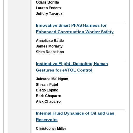
Odalis Bonilla
Lauren Enders
Jeffery Tavarez
Innovative Smart PFAS Harness for
Enhanced Construction Worker Safety
Anneliese Battle
James Moriarty
Shira Rachelson
Instinctive Flight: Decoding Human
Gestures for eVTOL Control
Juksana Mai Ngam
Shivani Patel
Diego Espino
Barb Chaparro
Alex Chaparro
Internal Fluid Dynamics of Oil and Gas
Reservoirs
Christopher Miller