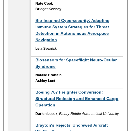
Nate Cook
Bridget Kenney
Bio-Inspired Cybersecurity: Adapting
Immune System Strategies for Threat
Detection in Autonomous Aerospace
Navigation
Leia Spaniak
Biosensors for Spaceflight Neuro-Ocular
Syndrome
Natalie Brattain
Ashley Lunt
Boeing 787 Freighter Conversion:
Structural Redesign and Enhanced Cargo
Operation
Darien Lopez
,
Embry-Riddle Aeronautical University
Brayton's Rejects' Uncrewed Aircraft