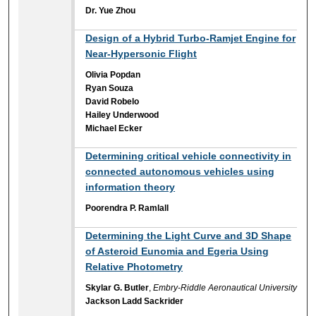
Dr. Yue Zhou
Design of a Hybrid Turbo-Ramjet Engine for
Near-Hypersonic Flight
Olivia Popdan
Ryan Souza
David Robelo
Hailey Underwood
Michael Ecker
Determining critical vehicle connectivity in
connected autonomous vehicles using
information theory
Poorendra P. Ramlall
Determining the Light Curve and 3D Shape
of Asteroid Eunomia and Egeria Using
Relative Photometry
Skylar G. Butler
,
Embry-Riddle Aeronautical University
Jackson Ladd Sackrider