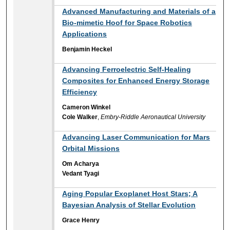
Advanced Manufacturing and Materials of a
Bio-mimetic Hoof for Space Robotics
Applications
Benjamin Heckel
Advancing Ferroelectric Self-Healing
Composites for Enhanced Energy Storage
Efficiency
Cameron Winkel
Cole Walker
,
Embry-Riddle Aeronautical University
Advancing Laser Communication for Mars
Orbital Missions
Om Acharya
Vedant Tyagi
Aging Popular Exoplanet Host Stars; A
Bayesian Analysis of Stellar Evolution
Grace Henry