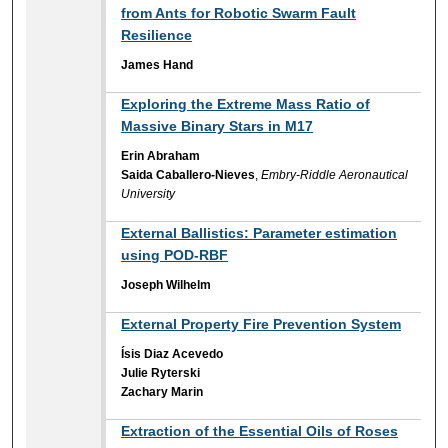
from Ants for Robotic Swarm Fault
Resilience
James Hand
Exploring the Extreme Mass Ratio of
Massive Binary Stars in M17
Erin Abraham
Saida Caballero-Nieves
,
Embry-Riddle Aeronautical
University
External Ballistics: Parameter estimation
using POD-RBF
Joseph Wilhelm
External Property Fire Prevention System
Ísis Diaz Acevedo
Julie Ryterski
Zachary Marin
Extraction of the Essential Oils of Roses