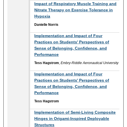
Impact of Respiratory Muscle Training and
Nitrate Therapy on Exercise Tolerance in
Hypoxia
Danielle Norris
Implementation and Impact of Four
Practices on Students' Perspectives of
Sense of Belonging, Confidence, and
Performance
Tess Hagstrom
,
Embry-Riddle Aeronautical University
Implementation and Impact of Four
Practices on Students' Perspectives of
Sense of Belonging, Confidence, and
Performance
Tess Hagstrom
Implementation of Semi-Living Composite
Hinges in Origami-Inspired Deployable
Structures