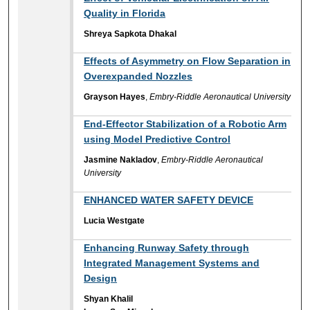
Quality in Florida
Shreya Sapkota Dhakal
Effects of Asymmetry on Flow Separation in
Overexpanded Nozzles
Grayson Hayes
,
Embry-Riddle Aeronautical University
End-Effector Stabilization of a Robotic Arm
using Model Predictive Control
Jasmine Nakladov
,
Embry-Riddle Aeronautical
University
ENHANCED WATER SAFETY DEVICE
Lucia Westgate
Enhancing Runway Safety through
Integrated Management Systems and
Design
Shyan Khalil