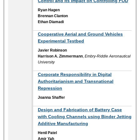
Control and its Impact on Controlling FOD
Ryan Hagen
Brennan Clanton
Ethan Diamadi
Cooperative Aerial and Ground Vehicles
Experimental Testbed
Javier Robinson
Harrison A. Zimmermann
,
Embry-Riddle Aeronautical
University
Corporate Responsibility in Digital
Authoritarianism and Transnational
Repression
Joanna Shaffer
Design and Fabrication of Battery Case
with Cooling Channels using Binder Jetting
Additive Manufacturing
Henil Patel
Amir Yah