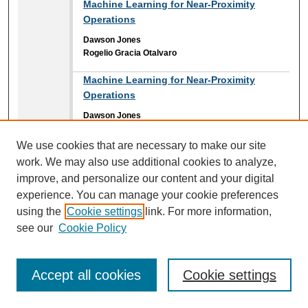
Machine Learning for Near-Proximity
Operations
Dawson Jones
Rogelio Gracia Otalvaro
Machine Learning for Near-Proximity
Operations
Dawson Jones
Rogelio Gracia Otalvaro
We use cookies that are necessary to make our site
Magnetic Actuation Chamber System
work. We may also use additional cookies to analyze,
Reghan Schafer
improve, and personalize our content and your digital
Brian Davies II
,
Embry-Riddle Aeronautical University
experience. You can manage your cookie preferences
Jonah D. Reed
,
Embry-Riddle Aeronautical University
using the
Cookie settings
link. For more information,
see our
Cookie Policy
Mapping Inundation Extent in Middle St.
Johns Lakes Floodplains Using SAR Data:
Investigating Stage-Area Hysteresis in
Accept all cookies
Cookie settings
Flood Dynamics
Keenan Hubbard