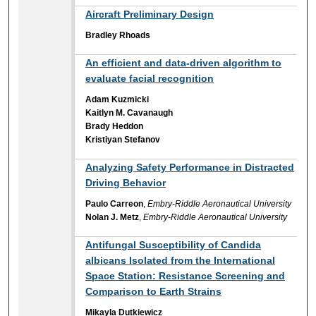
Aircraft Preliminary Design
Bradley Rhoads
An efficient and data-driven algorithm to
evaluate facial recognition
Adam Kuzmicki
Kaitlyn M. Cavanaugh
Brady Heddon
Kristiyan Stefanov
Analyzing Safety Performance in Distracted
Driving Behavior
Paulo Carreon
,
Embry-Riddle Aeronautical University
Nolan J. Metz
,
Embry-Riddle Aeronautical University
Antifungal Susceptibility of Candida
albicans Isolated from the International
Space Station: Resistance Screening and
Comparison to Earth Strains
Mikayla Dutkiewicz