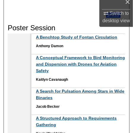
×
Switch to
Subscribe t
desktop
view
Poster Session
A Benchtop Study of Fontan Circulation
Anthony Damon
A Conceptual Framework to Bird Monitoring
and Dispersion with Drones for Aviation
Safety
Kaitlyn Cavanaugh
A Search for Pulsation Among Stars in Wide
Binaries
Jacob Becker
A Structured Approach to Requirements
Gathering