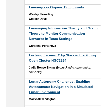
Lemongrass Organic Compounds
Wesley Flewelling
Cooper Davis
Leveraging Information Theory and Graph
Theory to Monitor Communication
Networks in Team Settings
Christine Portanova
Looking for new rOAp Stars in the Young
Open Cluster NGC2264
Jadia Renee Ewing
,
Embry-Riddle Aeronautical
University
Lunar Autonomy Challenge: Enabling
Autonomous Navigation in a Simulated
Lunar Environment
Marshall Yelvington