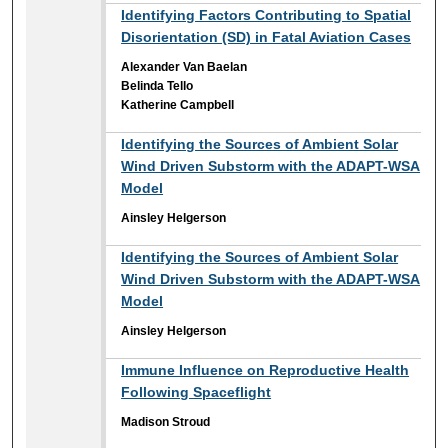
Identifying Factors Contributing to Spatial
Disorientation (SD) in Fatal Aviation Cases
Alexander Van Baelan
Belinda Tello
Katherine Campbell
Identifying the Sources of Ambient Solar
Wind Driven Substorm with the ADAPT-WSA
Model
Ainsley Helgerson
Identifying the Sources of Ambient Solar
Wind Driven Substorm with the ADAPT-WSA
Model
Ainsley Helgerson
Immune Influence on Reproductive Health
Following Spaceflight
Madison Stroud