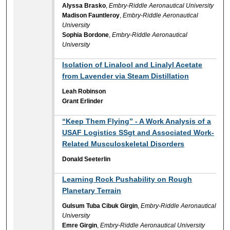
Alyssa Brasko
,
Embry-Riddle Aeronautical University
Madison Fauntleroy
,
Embry-Riddle Aeronautical
University
Sophia Bordone
,
Embry-Riddle Aeronautical
University
Isolation of Linalool and Linalyl Acetate
from Lavender via Steam Distillation
Leah Robinson
Grant Erlinder
“Keep Them Flying” - A Work Analysis of a
USAF Logistics SSgt and Associated Work-
Related Musculoskeletal Disorders
Donald Seeterlin
Learning Rock Pushability on Rough
Planetary Terrain
Gulsum Tuba Cibuk Girgin
,
Embry-Riddle Aeronautical
University
Emre Girgin
,
Embry-Riddle Aeronautical University