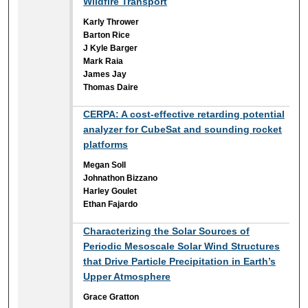
Wildfire Transport
Karly Thrower
Barton Rice
J Kyle Barger
Mark Raia
James Jay
Thomas Daire
CERPA: A cost-effective retarding potential
analyzer for CubeSat and sounding rocket
platforms
Megan Soll
Johnathon Bizzano
Harley Goulet
Ethan Fajardo
Characterizing the Solar Sources of
Periodic Mesoscale Solar Wind Structures
that Drive Particle Precipitation in Earth’s
Upper Atmosphere
Grace Gratton