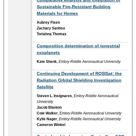
Sustainable Fire-Resistant Building
Materials for Homes
Aubrey Fixen
Zachary Santiso
Toriahna Thomas
Composition determination of terrestrial
exoplanets
Kate Shenk
,
Embry-Riddle Aeronautical University
Continuing Development of ROSISat: the
Radiation Orbital Shielding Investigation
Satellite
Steven L. Insignares
,
Embry-Riddle Aeronautical
University
Jacob Blanton
Cole Walker
,
Embry-Riddle Aeronautical University
Kylie Nager
,
Embry-Riddle Aeronautical University
Cameron Winkel