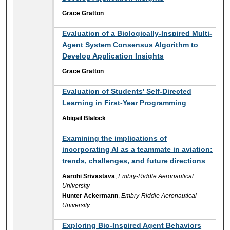
Grace Gratton
Evaluation of a Biologically-Inspired Multi-
Agent System Consensus Algorithm to
Develop Application Insights
Grace Gratton
Evaluation of Students' Self-Directed
Learning in First-Year Programming
Abigail Blalock
Examining the implications of
incorporating AI as a teammate in aviation:
trends, challenges, and future directions
Aarohi Srivastava
,
Embry-Riddle Aeronautical
University
Hunter Ackermann
,
Embry-Riddle Aeronautical
University
Exploring Bio-Inspired Agent Behaviors