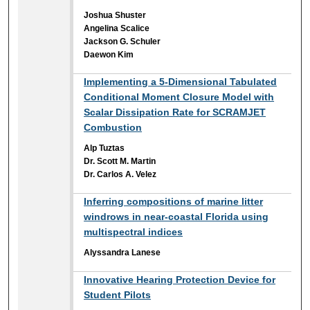
Joshua Shuster
Angelina Scalice
Jackson G. Schuler
Daewon Kim
Implementing a 5-Dimensional Tabulated
Conditional Moment Closure Model with
Scalar Dissipation Rate for SCRAMJET
Combustion
Alp Tuztas
Dr. Scott M. Martin
Dr. Carlos A. Velez
Inferring compositions of marine litter
windrows in near-coastal Florida using
multispectral indices
Alyssandra Lanese
Innovative Hearing Protection Device for
Student Pilots