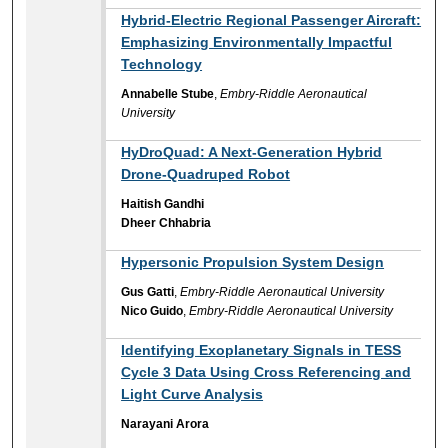
Hybrid-Electric Regional Passenger Aircraft:
Emphasizing Environmentally Impactful
Technology
Annabelle Stube
,
Embry-Riddle Aeronautical
University
HyDroQuad: A Next-Generation Hybrid
Drone-Quadruped Robot
Haitish Gandhi
Dheer Chhabria
Hypersonic Propulsion System Design
Gus Gatti
,
Embry-Riddle Aeronautical University
Nico Guido
,
Embry-Riddle Aeronautical University
Identifying Exoplanetary Signals in TESS
Cycle 3 Data Using Cross Referencing and
Light Curve Analysis
Narayani Arora