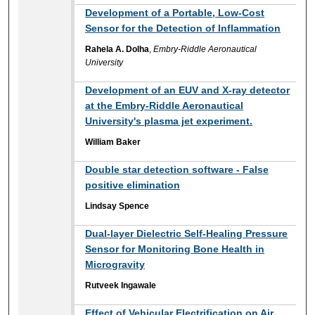
Development of a Portable, Low-Cost
Sensor for the Detection of Inflammation
Rahela A. Dolha
,
Embry-Riddle Aeronautical
University
Development of an EUV and X-ray detector
at the Embry-Riddle Aeronautical
University's plasma jet experiment.
William Baker
Double star detection software - False
positive elimination
Lindsay Spence
Dual-layer Dielectric Self-Healing Pressure
Sensor for Monitoring Bone Health in
Microgravity
Rutveek Ingawale
Effect of Vehicular Electrification on Air