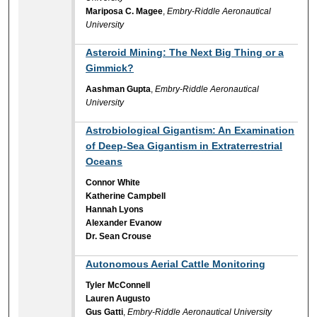
Mariposa C. Magee
,
Embry-Riddle Aeronautical
University
Asteroid Mining: The Next Big Thing or a
Gimmick?
Aashman Gupta
,
Embry-Riddle Aeronautical
University
Astrobiological Gigantism: An Examination
of Deep-Sea Gigantism in Extraterrestrial
Oceans
Connor White
Katherine Campbell
Hannah Lyons
Alexander Evanow
Dr. Sean Crouse
Autonomous Aerial Cattle Monitoring
Tyler McConnell
Lauren Augusto
Gus Gatti
,
Embry-Riddle Aeronautical University