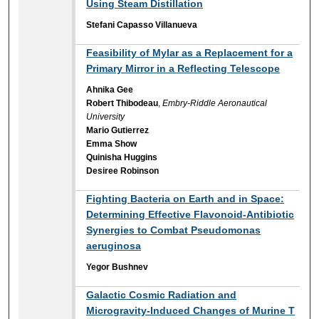
Using Steam Distillation
Stefani Capasso Villanueva
Feasibility of Mylar as a Replacement for a
Primary Mirror in a Reflecting Telescope
Ahnika Gee
Robert Thibodeau
,
Embry-Riddle Aeronautical
University
Mario Gutierrez
Emma Show
Quinisha Huggins
Desiree Robinson
Fighting Bacteria on Earth and in Space:
Determining Effective Flavonoid-Antibiotic
Synergies to Combat Pseudomonas
aeruginosa
Yegor Bushnev
Galactic Cosmic Radiation and
Microgravity-Induced Changes of Murine T