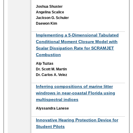
Joshua Shuster
Angelina Scalice
Jackson G. Schuler
Daewon Kim
Implementing a 5-Dimensional Tabulated
Conditional Moment Closure Model with
Scalar Dissipation Rate for SCRAMJET
Combustion
Alp Tuztas
Dr. Scott M. Martin
Dr. Carlos A. Velez
Inferring compositions of marine litter
windrows in near-coastal Florida using
multispectral indices
Alyssandra Lanese
Innovative Hearing Protection Device for
Student Pilots