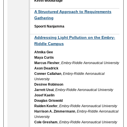
Kevin Wooldridge
A Structured Approach to Requirements
Gathering
Spoorti Nanjamma
Addressing Light Pollution on the Embry-
Riddle Campus
Ahnika Gee
Maya Curtis
Marcus Flesher
,
Embry-Riddle Aeronautical University
Axon Deadrick
Conner Callahan
,
Embry-Riddle Aeronautical
University
Desiree Robinson
Jarrett Usui
,
Embry-Riddle Aeronautical University
Josef Kaelin
Douglas Griswold
Raiden Keefer
,
Embry-Riddle Aeronautical University
Harrison A. Zimmermann
,
Embry-Riddle Aeronautical
University
Cole Gresham
,
Embry-Riddle Aeronautical University