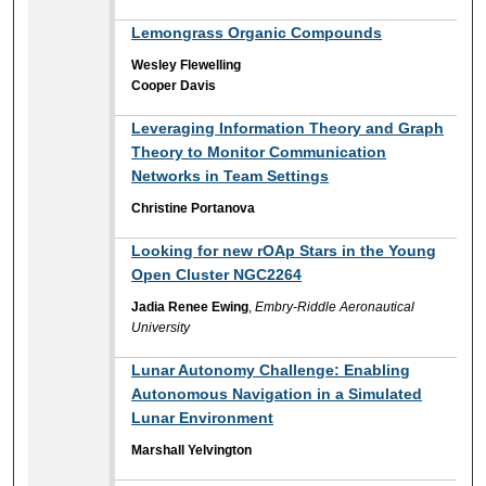
Lemongrass Organic Compounds
Wesley Flewelling
Cooper Davis
Leveraging Information Theory and Graph
Theory to Monitor Communication
Networks in Team Settings
Christine Portanova
Looking for new rOAp Stars in the Young
Open Cluster NGC2264
Jadia Renee Ewing
,
Embry-Riddle Aeronautical
University
Lunar Autonomy Challenge: Enabling
Autonomous Navigation in a Simulated
Lunar Environment
Marshall Yelvington