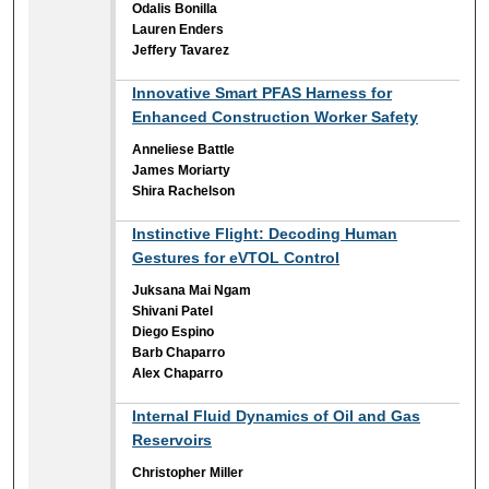
Odalis Bonilla
Lauren Enders
Jeffery Tavarez
Innovative Smart PFAS Harness for
Enhanced Construction Worker Safety
Anneliese Battle
James Moriarty
Shira Rachelson
Instinctive Flight: Decoding Human
Gestures for eVTOL Control
Juksana Mai Ngam
Shivani Patel
Diego Espino
Barb Chaparro
Alex Chaparro
Internal Fluid Dynamics of Oil and Gas
Reservoirs
Christopher Miller