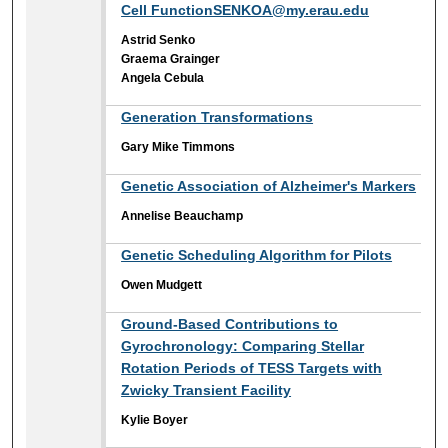
Cell FunctionSENKOA@my.erau.edu
Astrid Senko
Graema Grainger
Angela Cebula
Generation Transformations
Gary Mike Timmons
Genetic Association of Alzheimer's Markers
Annelise Beauchamp
Genetic Scheduling Algorithm for Pilots
Owen Mudgett
Ground-Based Contributions to
Gyrochronology: Comparing Stellar
Rotation Periods of TESS Targets with
Zwicky Transient Facility
Kylie Boyer