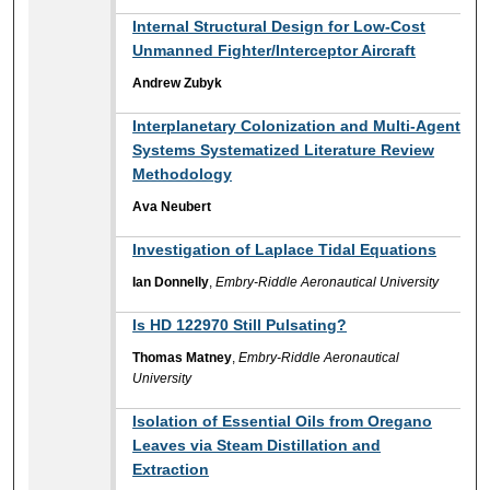
Internal Structural Design for Low-Cost
Unmanned Fighter/Interceptor Aircraft
Andrew Zubyk
Interplanetary Colonization and Multi-Agent
Systems Systematized Literature Review
Methodology
Ava Neubert
Investigation of Laplace Tidal Equations
Ian Donnelly
,
Embry-Riddle Aeronautical University
Is HD 122970 Still Pulsating?
Thomas Matney
,
Embry-Riddle Aeronautical
University
Isolation of Essential Oils from Oregano
Leaves via Steam Distillation and
Extraction