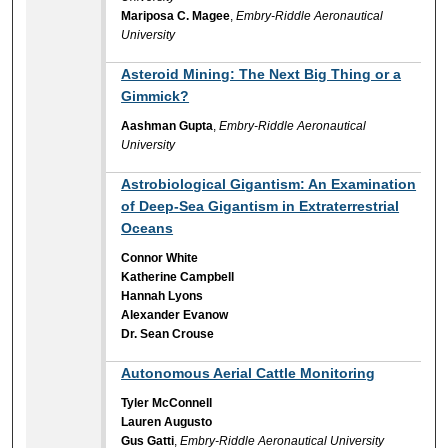
Mariposa C. Magee
,
Embry-Riddle Aeronautical
University
Asteroid Mining: The Next Big Thing or a
Gimmick?
Aashman Gupta
,
Embry-Riddle Aeronautical
University
Astrobiological Gigantism: An Examination
of Deep-Sea Gigantism in Extraterrestrial
Oceans
Connor White
Katherine Campbell
Hannah Lyons
Alexander Evanow
Dr. Sean Crouse
Autonomous Aerial Cattle Monitoring
Tyler McConnell
Lauren Augusto
Gus Gatti
,
Embry-Riddle Aeronautical University