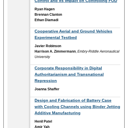
Control and its Impact on Controlling FOD
Ryan Hagen
Brennan Clanton
Ethan Diamadi
Cooperative Aerial and Ground Vehicles
Experimental Testbed
Javier Robinson
Harrison A. Zimmermann
,
Embry-Riddle Aeronautical
University
Corporate Responsibility in Digital
Authoritarianism and Transnational
Repression
Joanna Shaffer
Design and Fabrication of Battery Case
with Cooling Channels using Binder Jetting
Additive Manufacturing
Henil Patel
Amir Yah