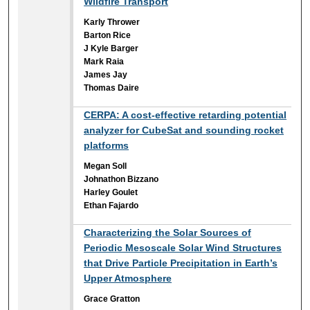
Wildfire Transport
Karly Thrower
Barton Rice
J Kyle Barger
Mark Raia
James Jay
Thomas Daire
CERPA: A cost-effective retarding potential
analyzer for CubeSat and sounding rocket
platforms
Megan Soll
Johnathon Bizzano
Harley Goulet
Ethan Fajardo
Characterizing the Solar Sources of
Periodic Mesoscale Solar Wind Structures
that Drive Particle Precipitation in Earth’s
Upper Atmosphere
Grace Gratton