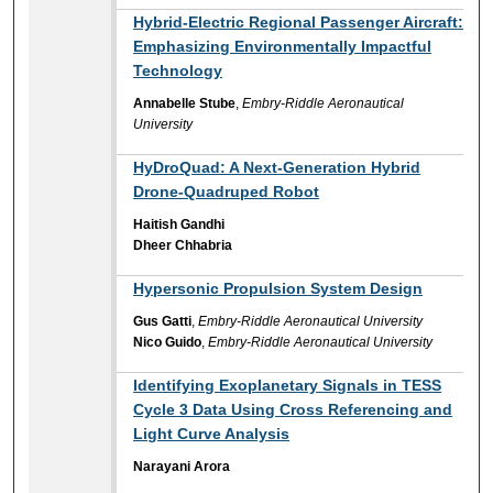
Hybrid-Electric Regional Passenger Aircraft:
Emphasizing Environmentally Impactful
Technology
Annabelle Stube
,
Embry-Riddle Aeronautical
University
HyDroQuad: A Next-Generation Hybrid
Drone-Quadruped Robot
Haitish Gandhi
Dheer Chhabria
Hypersonic Propulsion System Design
Gus Gatti
,
Embry-Riddle Aeronautical University
Nico Guido
,
Embry-Riddle Aeronautical University
Identifying Exoplanetary Signals in TESS
Cycle 3 Data Using Cross Referencing and
Light Curve Analysis
Narayani Arora