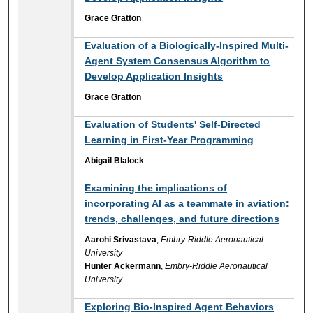
Grace Gratton
Evaluation of a Biologically-Inspired Multi-
Agent System Consensus Algorithm to
Develop Application Insights
Grace Gratton
Evaluation of Students' Self-Directed
Learning in First-Year Programming
Abigail Blalock
Examining the implications of
incorporating AI as a teammate in aviation:
trends, challenges, and future directions
Aarohi Srivastava
,
Embry-Riddle Aeronautical
University
Hunter Ackermann
,
Embry-Riddle Aeronautical
University
Exploring Bio-Inspired Agent Behaviors