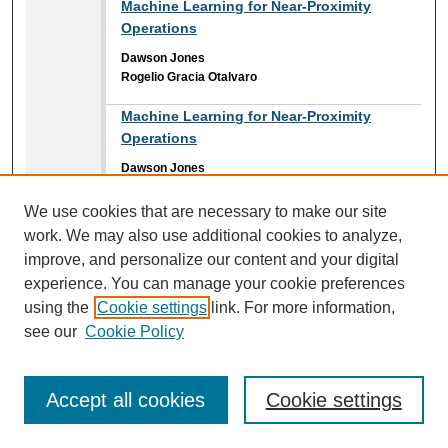
Machine Learning for Near-Proximity
Operations
Dawson Jones
Rogelio Gracia Otalvaro
Machine Learning for Near-Proximity
Operations
Dawson Jones
Rogelio Gracia Otalvaro
We use cookies that are necessary to make our site
Magnetic Actuation Chamber System
work. We may also use additional cookies to analyze,
Reghan Schafer
improve, and personalize our content and your digital
Brian Davies II
,
Embry-Riddle Aeronautical University
experience. You can manage your cookie preferences
Jonah D. Reed
,
Embry-Riddle Aeronautical University
using the
Cookie settings
link. For more information,
see our
Cookie Policy
Mapping Inundation Extent in Middle St.
Johns Lakes Floodplains Using SAR Data:
Investigating Stage-Area Hysteresis in
Accept all cookies
Cookie settings
Flood Dynamics
Keenan Hubbard