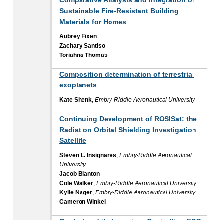
Sustainable Fire-Resistant Building
Materials for Homes
Aubrey Fixen
Zachary Santiso
Toriahna Thomas
Composition determination of terrestrial
exoplanets
Kate Shenk
,
Embry-Riddle Aeronautical University
Continuing Development of ROSISat: the
Radiation Orbital Shielding Investigation
Satellite
Steven L. Insignares
,
Embry-Riddle Aeronautical
University
Jacob Blanton
Cole Walker
,
Embry-Riddle Aeronautical University
Kylie Nager
,
Embry-Riddle Aeronautical University
Cameron Winkel