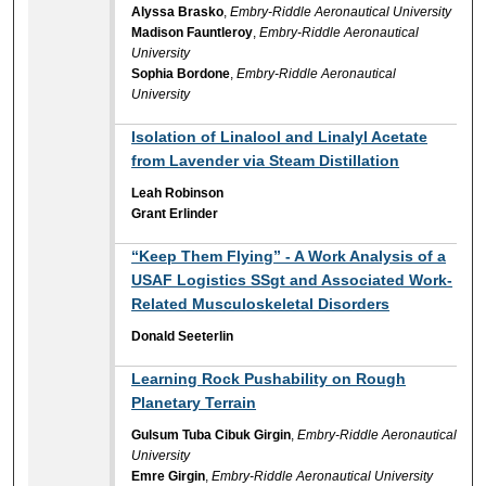
Alyssa Brasko
,
Embry-Riddle Aeronautical University
Madison Fauntleroy
,
Embry-Riddle Aeronautical
University
Sophia Bordone
,
Embry-Riddle Aeronautical
University
Isolation of Linalool and Linalyl Acetate
from Lavender via Steam Distillation
Leah Robinson
Grant Erlinder
“Keep Them Flying” - A Work Analysis of a
USAF Logistics SSgt and Associated Work-
Related Musculoskeletal Disorders
Donald Seeterlin
Learning Rock Pushability on Rough
Planetary Terrain
Gulsum Tuba Cibuk Girgin
,
Embry-Riddle Aeronautical
University
Emre Girgin
,
Embry-Riddle Aeronautical University