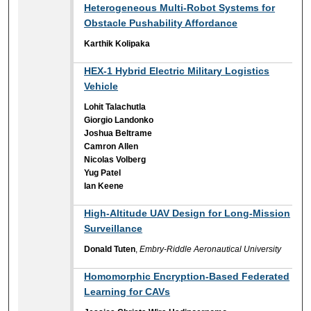
Heterogeneous Multi-Robot Systems for
Obstacle Pushability Affordance
Karthik Kolipaka
HEX-1 Hybrid Electric Military Logistics
Vehicle
Lohit Talachutla
Giorgio Landonko
Joshua Beltrame
Camron Allen
Nicolas Volberg
Yug Patel
Ian Keene
High-Altitude UAV Design for Long-Mission
Surveillance
Donald Tuten
,
Embry-Riddle Aeronautical University
Homomorphic Encryption-Based Federated
Learning for CAVs