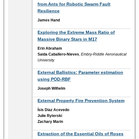
from Ants for Robotic Swarm Fault
Resilience
James Hand
Exploring the Extreme Mass Ratio of
Massive Binary Stars in M17
Erin Abraham
Saida Caballero-Nieves
,
Embry-Riddle Aeronautical
University
External Ballistics: Parameter estimation
using POD-RBF
Joseph Wilhelm
External Property Fire Prevention System
Ísis Diaz Acevedo
Julie Ryterski
Zachary Marin
Extraction of the Essential Oils of Roses