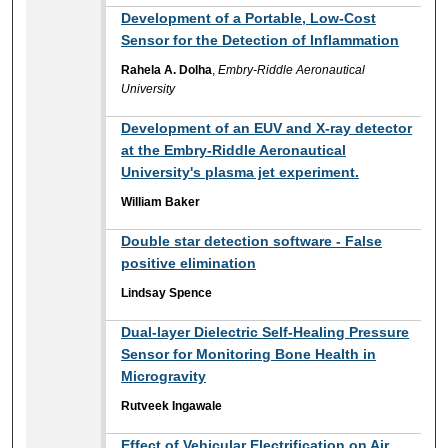
Development of a Portable, Low-Cost
Sensor for the Detection of Inflammation
Rahela A. Dolha
,
Embry-Riddle Aeronautical
University
Development of an EUV and X-ray detector
at the Embry-Riddle Aeronautical
University's plasma jet experiment.
William Baker
Double star detection software - False
positive elimination
Lindsay Spence
Dual-layer Dielectric Self-Healing Pressure
Sensor for Monitoring Bone Health in
Microgravity
Rutveek Ingawale
Effect of Vehicular Electrification on Air