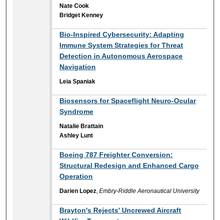
Nate Cook
Bridget Kenney
Bio-Inspired Cybersecurity: Adapting
Immune System Strategies for Threat
Detection in Autonomous Aerospace
Navigation
Leia Spaniak
Biosensors for Spaceflight Neuro-Ocular
Syndrome
Natalie Brattain
Ashley Lunt
Boeing 787 Freighter Conversion:
Structural Redesign and Enhanced Cargo
Operation
Darien Lopez
,
Embry-Riddle Aeronautical University
Brayton's Rejects' Uncrewed Aircraft