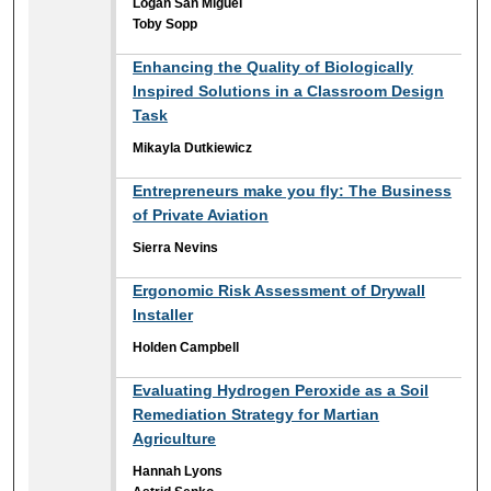
Logan San Miguel
Toby Sopp
Enhancing the Quality of Biologically
Inspired Solutions in a Classroom Design
Task
Mikayla Dutkiewicz
Entrepreneurs make you fly: The Business
of Private Aviation
Sierra Nevins
Ergonomic Risk Assessment of Drywall
Installer
Holden Campbell
Evaluating Hydrogen Peroxide as a Soil
Remediation Strategy for Martian
Agriculture
Hannah Lyons