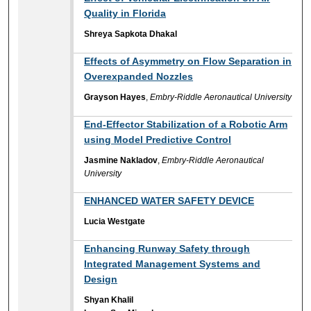
Quality in Florida
Shreya Sapkota Dhakal
Effects of Asymmetry on Flow Separation in
Overexpanded Nozzles
Grayson Hayes
,
Embry-Riddle Aeronautical University
End-Effector Stabilization of a Robotic Arm
using Model Predictive Control
Jasmine Nakladov
,
Embry-Riddle Aeronautical
University
ENHANCED WATER SAFETY DEVICE
Lucia Westgate
Enhancing Runway Safety through
Integrated Management Systems and
Design
Shyan Khalil