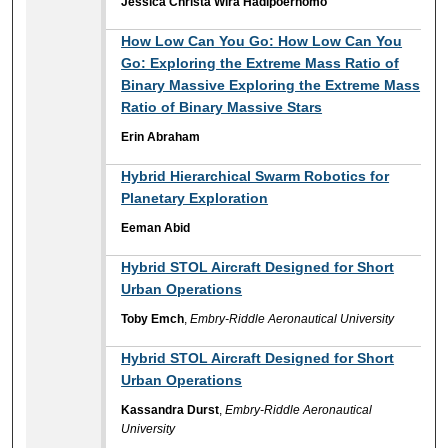
Jessica Christa Wira Hadipoernomo
How Low Can You Go: How Low Can You
Go: Exploring the Extreme Mass Ratio of
Binary Massive Exploring the Extreme Mass
Ratio of Binary Massive Stars
Erin Abraham
Hybrid Hierarchical Swarm Robotics for
Planetary Exploration
Eeman Abid
Hybrid STOL Aircraft Designed for Short
Urban Operations
Toby Emch
,
Embry-Riddle Aeronautical University
Hybrid STOL Aircraft Designed for Short
Urban Operations
Kassandra Durst
,
Embry-Riddle Aeronautical
University