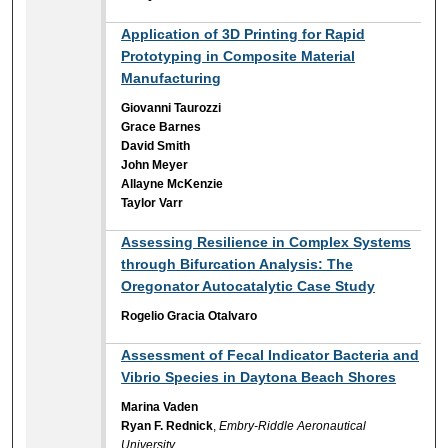
Application of 3D Printing for Rapid
Prototyping in Composite Material
Manufacturing
Giovanni Taurozzi
Grace Barnes
David Smith
John Meyer
Allayne McKenzie
Taylor Varr
Assessing Resilience in Complex Systems
through Bifurcation Analysis: The
Oregonator Autocatalytic Case Study
Rogelio Gracia Otalvaro
Assessment of Fecal Indicator Bacteria and
Vibrio Species in Daytona Beach Shores
Marina Vaden
Ryan F. Rednick
,
Embry-Riddle Aeronautical
University