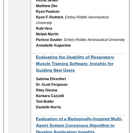
Astrid Senko
Matthew Zito
Ryan Paulson
Ryan F. Rednick
,
Embry-Riddle Aeronautical
University
Rubi Vera
Meliah Martin
Parisse Goutier
,
Embry-Riddle Aeronautical University
Annabelle Augustine
Evaluating the Usability of Respiratory
Muscle Training Software: Insights for
Guiding New Users
Sabrina Ehrenfort
Dr. Scott Ferguson
Riley Dienna
Barbara Cazzolli
Toni Butler
Danielle Norris
Evaluation of a Biologically-Inspired Multi-
Agent System Consensus Algorithm to
Develop Application Insights