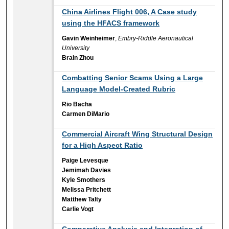
China Airlines Flight 006, A Case study
using the HFACS framework
Gavin Weinheimer
,
Embry-Riddle Aeronautical
University
Brain Zhou
Combatting Senior Scams Using a Large
Language Model-Created Rubric
Rio Bacha
Carmen DiMario
Commercial Aircraft Wing Structural Design
for a High Aspect Ratio
Paige Levesque
Jemimah Davies
Kyle Smothers
Melissa Pritchett
Matthew Talty
Carlie Vogt
Comparative Analysis and Integration of