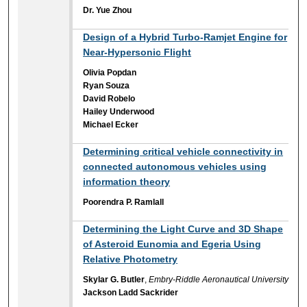
Dr. Yue Zhou
Design of a Hybrid Turbo-Ramjet Engine for
Near-Hypersonic Flight
Olivia Popdan
Ryan Souza
David Robelo
Hailey Underwood
Michael Ecker
Determining critical vehicle connectivity in
connected autonomous vehicles using
information theory
Poorendra P. Ramlall
Determining the Light Curve and 3D Shape
of Asteroid Eunomia and Egeria Using
Relative Photometry
Skylar G. Butler
,
Embry-Riddle Aeronautical University
Jackson Ladd Sackrider