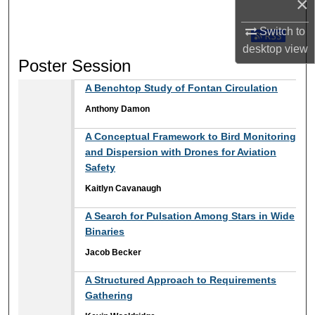
×
Switch to
Subscribe t
desktop
view
Poster Session
A Benchtop Study of Fontan Circulation
Anthony Damon
A Conceptual Framework to Bird Monitoring
and Dispersion with Drones for Aviation
Safety
Kaitlyn Cavanaugh
A Search for Pulsation Among Stars in Wide
Binaries
Jacob Becker
A Structured Approach to Requirements
Gathering