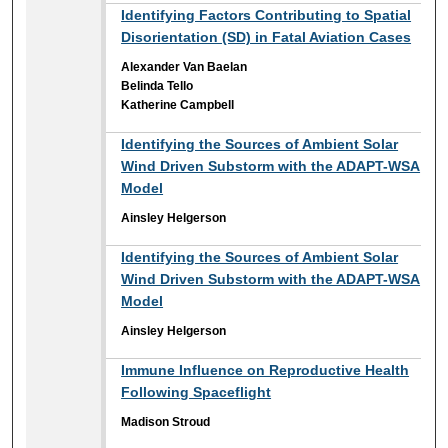
Identifying Factors Contributing to Spatial
Disorientation (SD) in Fatal Aviation Cases
Alexander Van Baelan
Belinda Tello
Katherine Campbell
Identifying the Sources of Ambient Solar
Wind Driven Substorm with the ADAPT-WSA
Model
Ainsley Helgerson
Identifying the Sources of Ambient Solar
Wind Driven Substorm with the ADAPT-WSA
Model
Ainsley Helgerson
Immune Influence on Reproductive Health
Following Spaceflight
Madison Stroud