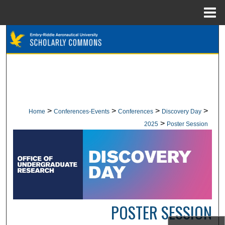
Menu
Home
Search
Browse Collections
My Account
About
>
>
>
>
Home
Conferences-Events
Conferences
Discovery Day
>
2025
Poster Session
Digital Commons Network™
POSTER SESSION