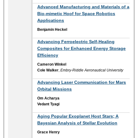
Advanced Manufacturing and Materials of a
Bio-mimetic Hoof for Space Robotics
Applications
Benjamin Heckel
Advancing Ferroelectric Self-Healing
Composites for Enhanced Energy Storage
Efficiency
Cameron Winkel
Cole Walker
,
Embry-Riddle Aeronautical University
Advancing Laser Communication for Mars
Orbital Missions
Om Acharya
Vedant Tyagi
Aging Popular Exoplanet Host Stars; A
Bayesian Analysis of Stellar Evolution
Grace Henry