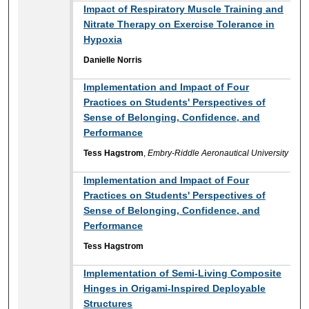
Impact of Respiratory Muscle Training and
Nitrate Therapy on Exercise Tolerance in
Hypoxia
Danielle Norris
Implementation and Impact of Four
Practices on Students' Perspectives of
Sense of Belonging, Confidence, and
Performance
Tess Hagstrom
,
Embry-Riddle Aeronautical University
Implementation and Impact of Four
Practices on Students' Perspectives of
Sense of Belonging, Confidence, and
Performance
Tess Hagstrom
Implementation of Semi-Living Composite
Hinges in Origami-Inspired Deployable
Structures