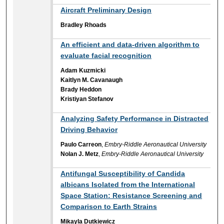
Aircraft Preliminary Design
Bradley Rhoads
An efficient and data-driven algorithm to
evaluate facial recognition
Adam Kuzmicki
Kaitlyn M. Cavanaugh
Brady Heddon
Kristiyan Stefanov
Analyzing Safety Performance in Distracted
Driving Behavior
Paulo Carreon
,
Embry-Riddle Aeronautical University
Nolan J. Metz
,
Embry-Riddle Aeronautical University
Antifungal Susceptibility of Candida
albicans Isolated from the International
Space Station: Resistance Screening and
Comparison to Earth Strains
Mikayla Dutkiewicz