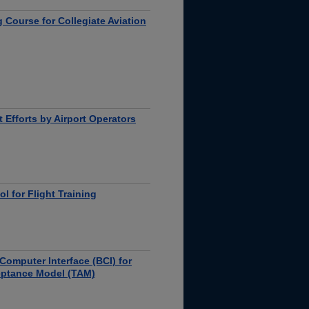
 Course for Collegiate Aviation
 Efforts by Airport Operators
 for Flight Training
Computer Interface (BCI) for
eptance Model (TAM)