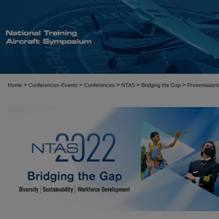
>
>
>
>
>
Home
Conferences-Events
Conferences
NTAS
Bridging the Gap
Presentation