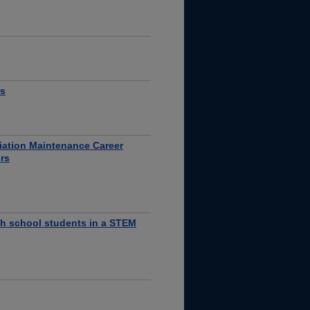
rs
viation Maintenance Career
rs
high school students in a STEM