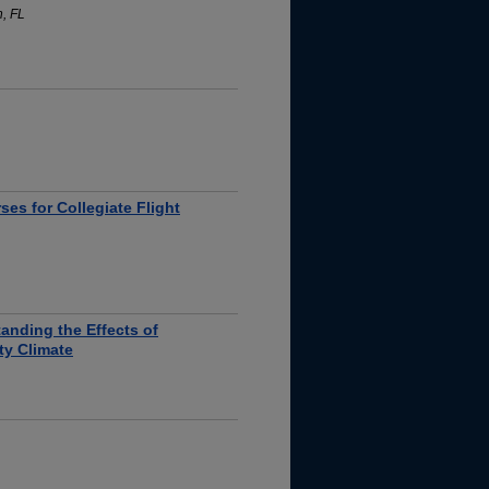
h, FL
es for Collegiate Flight
tanding the Effects of
ety Climate