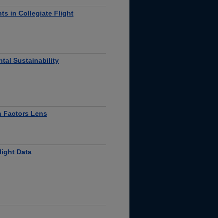
ts in Collegiate Flight
tal Sustainability
n Factors Lens
light Data