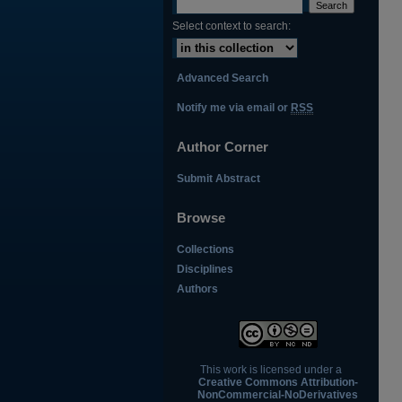
Select context to search:
Advanced Search
Notify me via email or
RSS
Author Corner
Submit Abstract
Browse
Collections
Disciplines
Authors
This work is licensed under a
Creative Commons Attribution-
NonCommercial-NoDerivatives