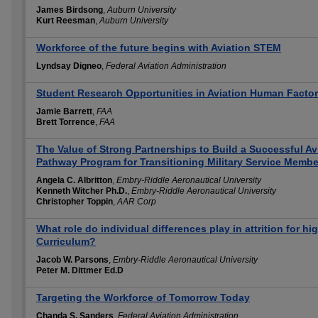
James Birdsong
,
Auburn University
Kurt Reesman
,
Auburn University
Workforce of the future begins with Aviation STEM
Lyndsay Digneo
,
Federal Aviation Administration
Student Research Opportunities in Aviation Human Facto
Jamie Barrett
,
FAA
Brett Torrence
,
FAA
The Value of Strong Partnerships to Build a Successful A
Pathway Program for Transitioning Military Service Membe
Angela C. Albritton
,
Embry-Riddle Aeronautical University
Kenneth Witcher Ph.D.
,
Embry-Riddle Aeronautical University
Christopher Toppin
,
AAR Corp
What role do individual differences play in attrition for 
Curriculum?
Jacob W. Parsons
,
Embry-Riddle Aeronautical University
Peter M. Dittmer Ed.D
Targeting the Workforce of Tomorrow Today
Chanda S. Sanders
,
Federal Aviation Administration