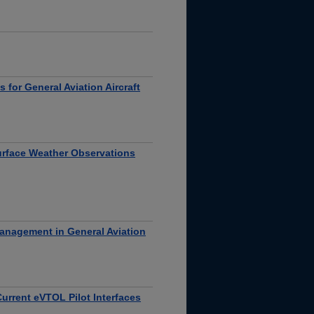
 for General Aviation Aircraft
urface Weather Observations
Management in General Aviation
urrent eVTOL Pilot Interfaces