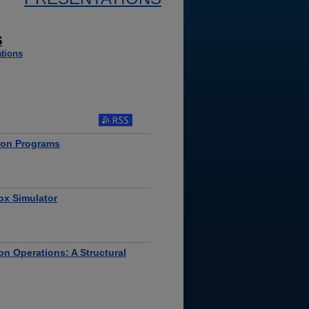
S
tions
tion Programs
ox Simulator
on Operations: A Structural