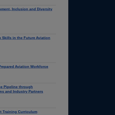
ent, Inclusion and Diversity
Skills in the Future Aviation
Prepared Aviation Workforce
e Pipeline through
ons and Industry Partners
ht Training Curriculum