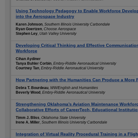
Using Technology Pedagogy to Enable Workforce Developm
into the Aerospace Industry
Karen Johnson
,
Southern Illinois University Carbondale
Ryan Goertzen
,
Choose Aerospace
Stephen Ley
,
Utah Valley University
Developing Critical Thinking and Effective Communication 
Workforce
Cihan Aydiner
Tanya Buhler Corbin
,
Embry-Riddle Aeronautical University
Courtney Tan
,
Embry-Riddle Aeronautical University
How Partnering with the Humanities Can Produce a More 
Debra T. Bourdeau
,
WW/English and Humanities
Beverly Wood
,
Embry-Riddle Aeronautical University
Strengthening Oklahoma’s Aviation Maintenance Workforc
Collaborative Efforts of CareerTech, Educational Instituti
Timm J. Bliss
,
Oklahoma State University
Irene A. Miller
,
Southern Illinois University Carbondale
Integration of Virtual Reality Procedural Training in a Flig