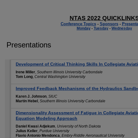
NTAS 2022 QUICKLINK
Conference Topics
-
Sponsors
-
Presenta
Monday
-
Tuesday
-
Wednesday
Presentations
Development of Critical Thinking Skills In Collegiate Avia
Irene Miller
,
Southern Illinois University Carbondale
Tom Long
,
Central Washington University
Improved Feedback Mechanisms of the Hydraulics Sandb
Karen J. Johnson
,
SIUC
Martin Hebel
,
Southern Illinois University Carbondale
Dimensionality Assessment of Fatigue in Collegiate Aviati
Equation Modeling Approach
Daniel Kwasi Adjekum
,
University of North Dakota
Julius Keller
,
Purdue University
Flavio Antonio Mendonca
,
Embry-Riddle Aeronautical University