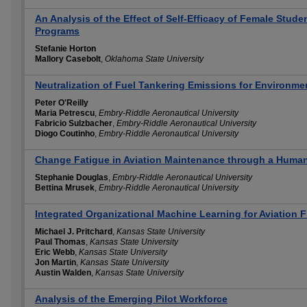
An Analysis of the Effect of Self-Efficacy of Female Studen
Programs
Stefanie Horton
Mallory Casebolt
,
Oklahoma State University
Neutralization of Fuel Tankering Emissions for Environmen
Peter O'Reilly
Maria Petrescu
,
Embry-Riddle Aeronautical University
Fabricio Sulzbacher
,
Embry-Riddle Aeronautical University
Diogo Coutinho
,
Embry-Riddle Aeronautical University
Change Fatigue in Aviation Maintenance through a Huma
Stephanie Douglas
,
Embry-Riddle Aeronautical University
Bettina Mrusek
,
Embry-Riddle Aeronautical University
Integrated Organizational Machine Learning for Aviation F
Michael J. Pritchard
,
Kansas State University
Paul Thomas
,
Kansas State University
Eric Webb
,
Kansas State University
Jon Martin
,
Kansas State University
Austin Walden
,
Kansas State University
Analysis of the Emerging Pilot Workforce