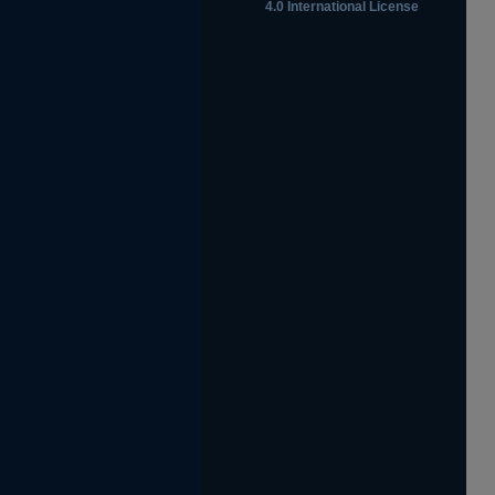
4.0 International License