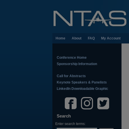
Home
About
FAQ
My Account
Conference Home
Sponsorship Information
Call for Abstracts
Keynote Speakers & Panelists
LinkedIn Downloadable Graphic
Search
Enter search terms: