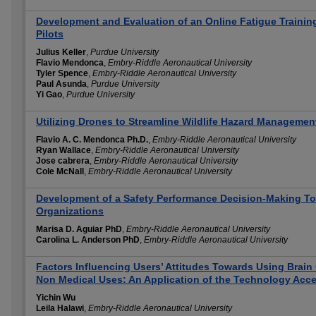
Development and Evaluation of an Online Fatigue Training
Pilots
Julius Keller
,
Purdue University
Flavio Mendonca
,
Embry-Riddle Aeronautical University
Tyler Spence
,
Embry-Riddle Aeronautical University
Paul Asunda
,
Purdue University
Yi Gao
,
Purdue University
Utilizing Drones to Streamline Wildlife Hazard Management
Flavio A. C. Mendonca Ph.D.
,
Embry-Riddle Aeronautical University
Ryan Wallace
,
Embry-Riddle Aeronautical University
Jose cabrera
,
Embry-Riddle Aeronautical University
Cole McNall
,
Embry-Riddle Aeronautical University
Development of a Safety Performance Decision-Making Tool
Organizations
Marisa D. Aguiar PhD
,
Embry-Riddle Aeronautical University
Carolina L. Anderson PhD
,
Embry-Riddle Aeronautical University
Factors Influencing Users’ Attitudes Towards Using Brain 
Non Medical Uses: An Application of the Technology Acc
Yichin Wu
Leila Halawi
,
Embry-Riddle Aeronautical University