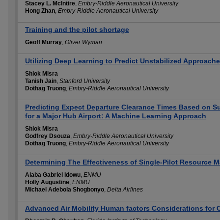
Stacey L. McIntire
,
Embry-Riddle Aeronautical University
Hong Zhan
,
Embry-Riddle Aeronautical University
Training and the pilot shortage
Geoff Murray
,
Oliver Wyman
Utilizing Deep Learning to Predict Unstabilized Approaches
Shlok Misra
Tanish Jain
,
Stanford University
Dothag Truong
,
Embry-Riddle Aeronautical University
Predicting Expect Departure Clearance Times Based on S
for a Major Hub Airport: A Machine Learning Approach
Shlok Misra
Godfrey Dsouza
,
Embry-Riddle Aeronautical University
Dothag Truong
,
Embry-Riddle Aeronautical University
Determining The Effectiveness of Single-Pilot Resource 
Alaba Gabriel Idowu
,
ENMU
Holly Augustine
,
ENMU
Michael Adebola Shogbonyo
,
Delta Airlines
Advanced Air Mobility Human factors Considerations for C