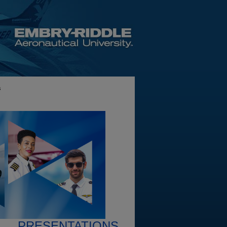
s
PRESENTATIONS