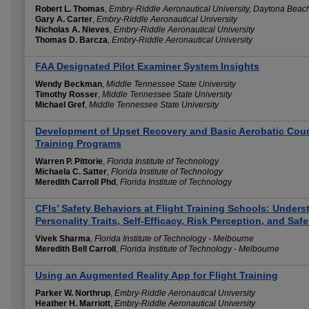
Robert L. Thomas
,
Embry-Riddle Aeronautical University, Daytona Beac
Gary A. Carter
,
Embry-Riddle Aeronautical University
Nicholas A. Nieves
,
Embry-Riddle Aeronautical University
Thomas D. Barcza
,
Embry-Riddle Aeronautical University
FAA Designated Pilot Examiner System Insights
Wendy Beckman
,
Middle Tennessee State University
Timothy Rosser
,
Middle Tennessee State University
Michael Gref
,
Middle Tennessee State University
Development of Upset Recovery and Basic Aerobatic Cours
Training Programs
Warren P. Pittorie
,
Florida Institute of Technology
Michaela C. Satter
,
Florida Institute of Technology
Meredith Carroll Phd
,
Florida Institute of Technology
CFIs’ Safety Behaviors at Flight Training Schools: Unders
Personality Traits, Self-Efficacy, Risk Perception, and Saf
Vivek Sharma
,
Florida Institute of Technology - Melbourne
Meredith Bell Carroll
,
Florida Institute of Technology - Melbourne
Using an Augmented Reality App for Flight Training
Parker W. Northrup
,
Embry-Riddle Aeronautical University
Heather H. Marriott
,
Embry-Riddle Aeronautical University